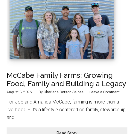
McCabe Family Farms: Growing
Food, Family and Building a Legacy
August 3, 2026
By
Charlene Corson Selbee
Leave a Comment
For Joe and Amanda McCabe, farming is more than a
livelihood – it’s a lifestyle centered on family, stewardship,
and …
Read Story