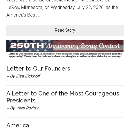
LeRoy, Minnesota, on Wednesday, July 22, 2026, as the
America’s Best …
Read Story
Letter to Our Founders
– By Elsa Eickhoff
A Letter to One of the Most Courageous
Presidents
– By Vera Roddy
America