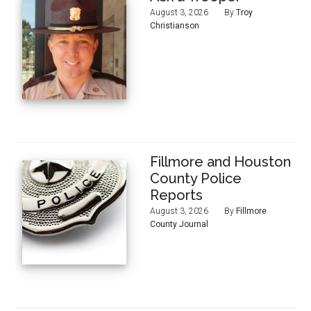
August 3, 2026
By
Troy
Christianson
Fillmore and Houston
County Police
Reports
August 3, 2026
By
Fillmore
County Journal