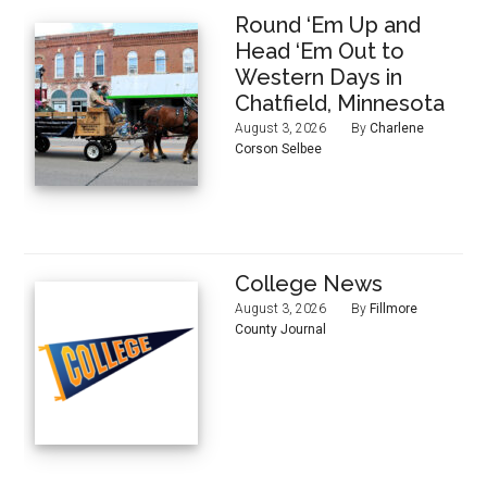
Round ‘Em Up and
Head ‘Em Out to
Western Days in
Chatfield, Minnesota
August 3, 2026
By
Charlene
Corson Selbee
College News
August 3, 2026
By
Fillmore
County Journal