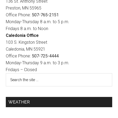
136 St. Anthony Street
Preston, MN 55965
Office Phone:
507-765-2151
Monday-Thursday 8 a.m. to 5 p.m.
Fridays 8 a.m. to Noon
Caledonia Office
103 S. Kingston Street
Caledonia, MN 55921
Office Phone:
507-725-4444
Monday-Thursday 9 a.m. to 3 p.m.
Fridays – Closed
WEATHER