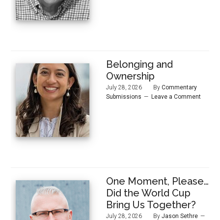
Belonging and
Ownership
July 28, 2026
By
Commentary
Submissions
Leave a Comment
One Moment, Please…
Did the World Cup
Bring Us Together?
July 28, 2026
By
Jason Sethre