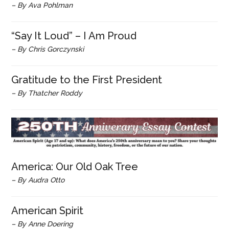
– By Ava Pohlman
“Say It Loud” – I Am Proud
– By Chris Gorczynski
Gratitude to the First President
– By Thatcher Roddy
America: Our Old Oak Tree
– By Audra Otto
American Spirit
– By Anne Doering