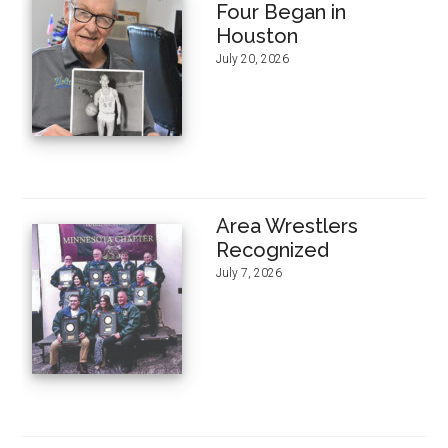
Four Began in
Houston
July 20, 2026
Area Wrestlers
Recognized
July 7, 2026