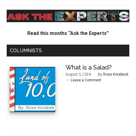
Read this months “Ask the Experts”
COLUMNISTS
What is a Salad?
August 3, 2026
By
Rose Korabeck
Leave a Comment