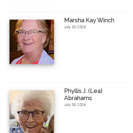
Marsha Kay Winch
July 30, 2026
Phyllis J. (Lea)
Abrahams
July 30, 2026