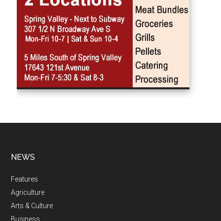
NEWS
Features
Agriculture
Arts & Culture
Business