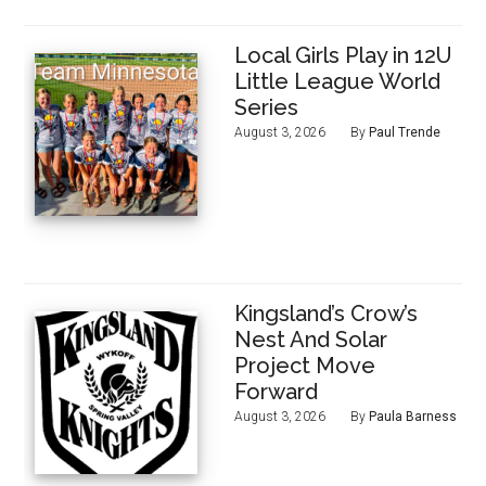
Local Girls Play in 12U
Little League World
Series
August 3, 2026
By
Paul Trende
Kingsland’s Crow’s
Nest And Solar
Project Move
Forward
August 3, 2026
By
Paula Barness