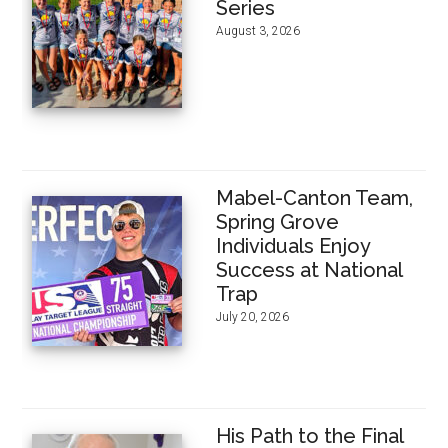
Series
August 3, 2026
Mabel-Canton Team,
Spring Grove
Individuals Enjoy
Success at National
Trap
July 20, 2026
His Path to the Final