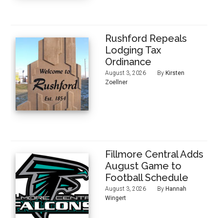
Rushford Repeals
Lodging Tax
Ordinance
August 3, 2026
By
Kirsten
Zoellner
Fillmore Central Adds
August Game to
Football Schedule
August 3, 2026
By
Hannah
Wingert