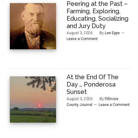
Peering at the Past –
Farming, Exploring,
Educating, Socializing
and Jury Duty
August 3, 2026
By
Lee Epps
Leave a Comment
At the End Of The
Day … Ponderosa
Sunset
August 3, 2026
By
Fillmore
County Journal
Leave a Comment