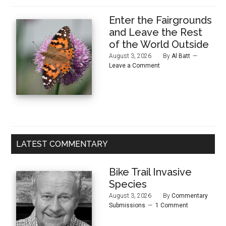
Enter the Fairgrounds
and Leave the Rest
of the World Outside
August 3, 2026
By
Al Batt
Leave a Comment
LATEST COMMENTARY
Bike Trail Invasive
Species
August 3, 2026
By
Commentary
Submissions
1 Comment