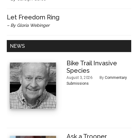
Let Freedom Ring
– By Gloria Webinger
NEWS
Bike Trail Invasive
Species
August 3, 2026
By
Commentary
Submissions
Ask a Trooper