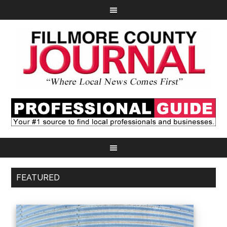
FEATURED