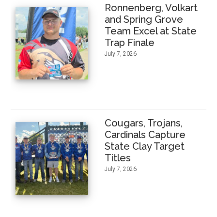
Ronnenberg, Volkart
and Spring Grove
Team Excel at State
Trap Finale
July 7, 2026
Cougars, Trojans,
Cardinals Capture
State Clay Target
Titles
July 7, 2026