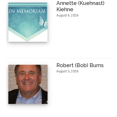
Annette (Kuehnast)
Kiehne
August 6, 2026
Robert (Bob) Burns
August 3, 2026