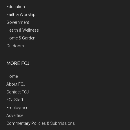
Education
Faith & Worship
Government
Health & Wellness
Home & Garden
Outdoors
MORE FCJ
Home
About FCJ
Contact FCJ
FCJ Staff
Employment
Advertise
Commentary Policies & Submissions