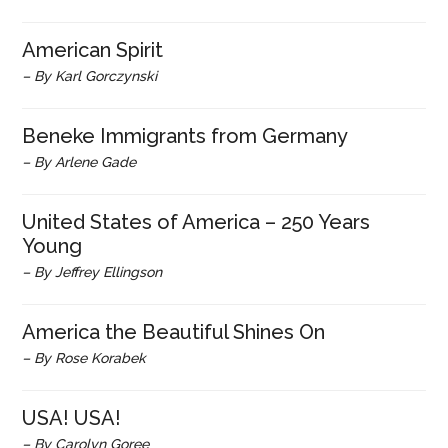
American Spirit
– By Karl Gorczynski
Beneke Immigrants from Germany
– By Arlene Gade
United States of America – 250 Years
Young
– By Jeffrey Ellingson
America the Beautiful Shines On
– By Rose Korabek
USA! USA!
– By Carolyn Goree