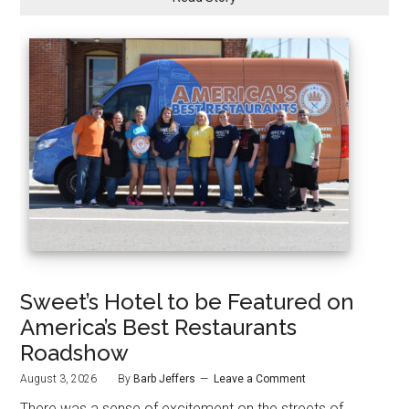
Sweet’s Hotel to be Featured on
America’s Best Restaurants
Roadshow
August 3, 2026
By
Barb Jeffers
Leave a Comment
There was a sense of excitement on the streets of