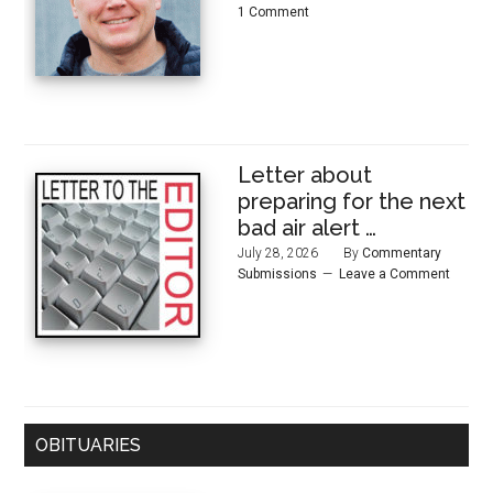
1 Comment
Letter about
preparing for the next
bad air alert …
July 28, 2026
By
Commentary
Submissions
Leave a Comment
OBITUARIES