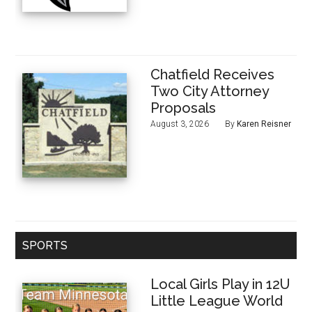
Chatfield Receives
Two City Attorney
Proposals
August 3, 2026
By
Karen Reisner
SPORTS
Local Girls Play in 12U
Little League World