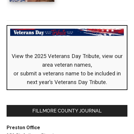
View the 2025 Veterans Day Tribute, view our
area veteran names,
or submit a veterans name to be included in
next year’s Veterans Day Tribute.
FILLMORE COUNTY JOURNAL
Preston Office