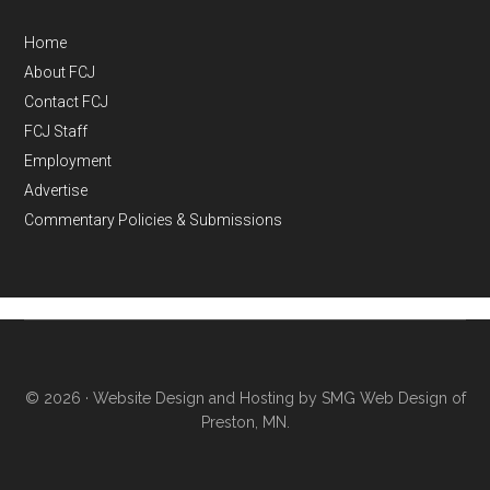
Home
About FCJ
Contact FCJ
FCJ Staff
Employment
Advertise
Commentary Policies & Submissions
© 2026 ·
Website Design and Hosting by SMG Web Design of
Preston, MN.