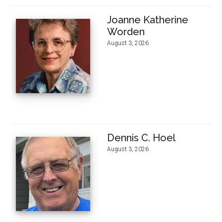
Joanne Katherine
Worden
August 3, 2026
Dennis C. Hoel
August 3, 2026