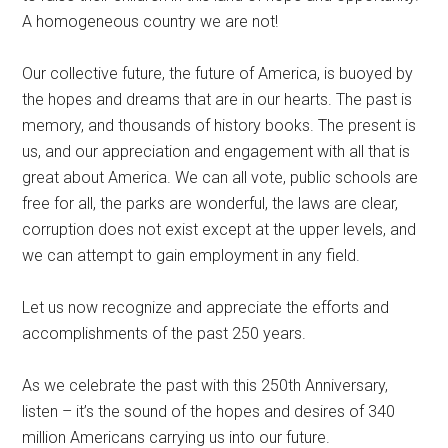
A homogeneous country we are not!
Our collective future, the future of America, is buoyed by
the hopes and dreams that are in our hearts. The past is
memory, and thousands of history books. The present is
us, and our appreciation and engagement with all that is
great about America. We can all vote, public schools are
free for all, the parks are wonderful, the laws are clear,
corruption does not exist except at the upper levels, and
we can attempt to gain employment in any field.
Let us now recognize and appreciate the efforts and
accomplishments of the past 250 years.
As we celebrate the past with this 250th Anniversary,
listen – it’s the sound of the hopes and desires of 340
million Americans carrying us into our future.