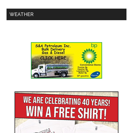
WEATHER