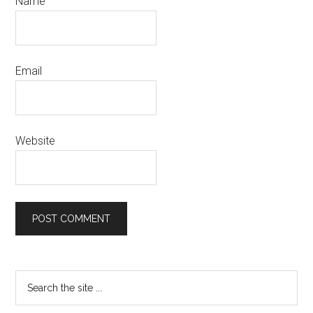
Name
Email
Website