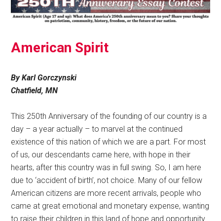
American Spirit
By Karl Gorczynski
Chatfield, MN
This 250th Anniversary of the founding of our country is a
day – a year actually – to marvel at the continued
existence of this nation of which we are a part. For most
of us, our descendants came here, with hope in their
hearts, after this country was in full swing. So, I am here
due to ‘accident of birth’, not choice. Many of our fellow
American citizens are more recent arrivals, people who
came at great emotional and monetary expense, wanting
to raise their children in this land of hope and opportunity.