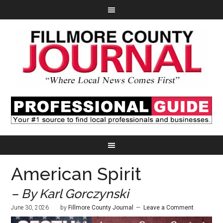
American Spirit
– By Karl Gorczynski
June 30, 2026
by
Fillmore County Journal
Leave a Comment