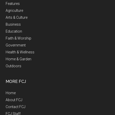
Features
Agriculture
Arts & Culture
Business
Education
Faith & Worship
Government
Health & Wellness
Home & Garden
Outdoors
MORE FCJ
Home
About FCJ
Contact FCJ
FCJ Staff