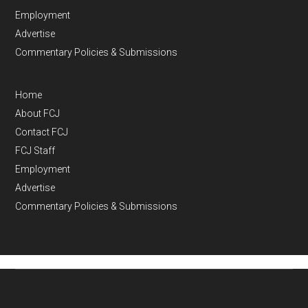
Employment
Advertise
Commentary Policies & Submissions
Home
About FCJ
Contact FCJ
FCJ Staff
Employment
Advertise
Commentary Policies & Submissions