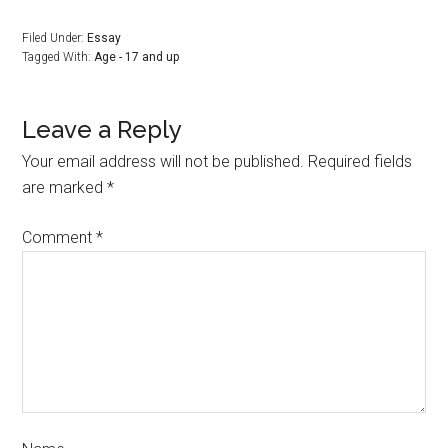
Filed Under:
Essay
Tagged With:
Age - 17 and up
Leave a Reply
Your email address will not be published.
Required fields
are marked
*
Comment
*