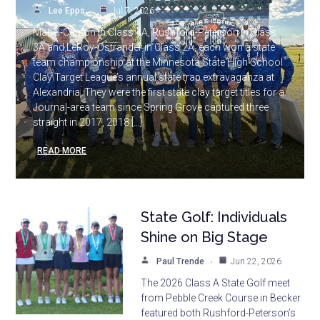
Lee Epps
Jul 7, 2026
Mabel-Canton in Class 4A, Rushford-Peterson in Class
3A and LeRoy-Ostrander in Class 2A, each won a state
team championship at the Minnesota State High School
Clay Target League’s annual state trap extravaganza at
Alexandria. They were the first state clay target titles for a
Journal-area team since Spring Grove captured three
straight in 2017, 2018 […]
READ MORE
State Golf: Individuals
Shine on Big Stage
Paul Trende
Jun 22, 2026
The 2026 Class A State Golf meet
from Pebble Creek Course in Becker
featured both Rushford-Peterson’s