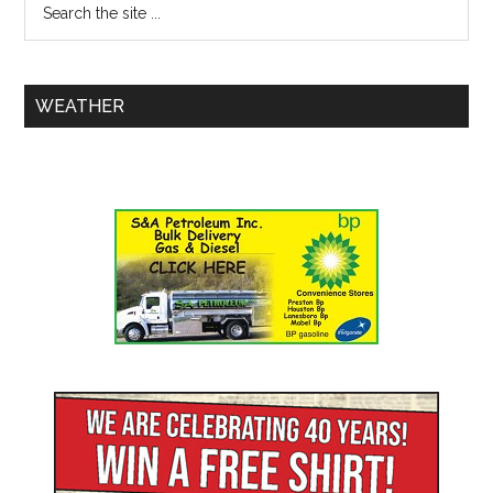
WEATHER