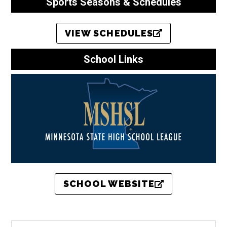
Sports Seasons & Schedules
VIEW SCHEDULES
School Links
SCHOOL WEBSITE