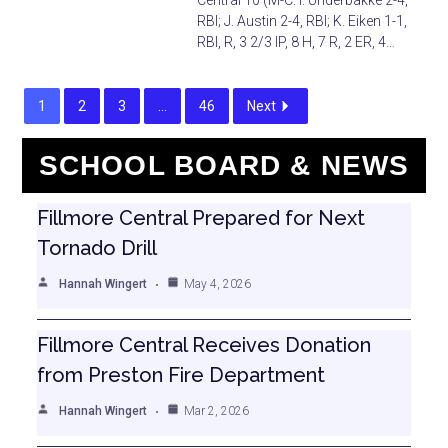
Central 10 (M-C: I. Underbakke 2-4,
RBI; J. Austin 2-4, RBI; K. Eiken 1-1,
RBI, R, 3 2/3 IP, 8 H, 7 R, 2 ER, 4…
1
2
3
…
46
Next
SCHOOL BOARD & NEWS
Fillmore Central Prepared for Next
Tornado Drill
Hannah Wingert
May 4, 2026
Fillmore Central Receives Donation
from Preston Fire Department
Hannah Wingert
Mar 2, 2026