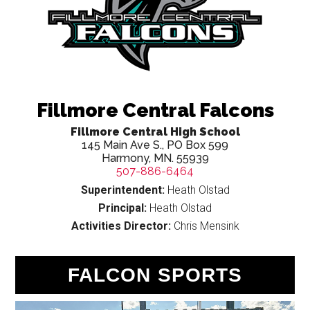
Fillmore Central Falcons
Fillmore Central High School
145 Main Ave S., PO Box 599
Harmony, MN. 55939
507-886-6464
Superintendent:
Heath Olstad
Principal:
Heath Olstad
Activities Director:
Chris Mensink
Cougars, Trojans, Cardinals
Capture State Clay Target
FALCON SPORTS
Titles