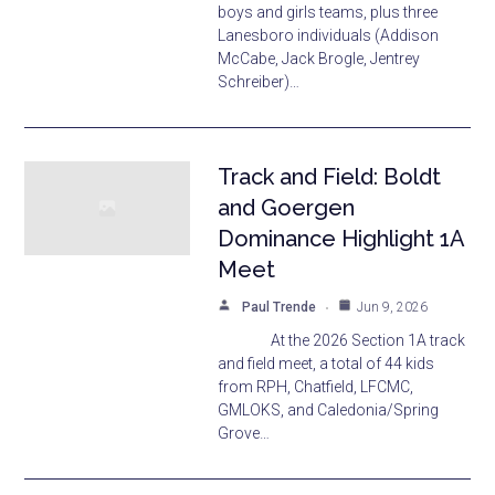
boys and girls teams, plus three
Lanesboro individuals (Addison
McCabe, Jack Brogle, Jentrey
Schreiber)…
Track and Field: Boldt
and Goergen
Dominance Highlight 1A
Meet
Paul Trende
Jun 9, 2026
At the 2026 Section 1A track
and field meet, a total of 44 kids
from RPH, Chatfield, LFCMC,
GMLOKS, and Caledonia/Spring
Grove…