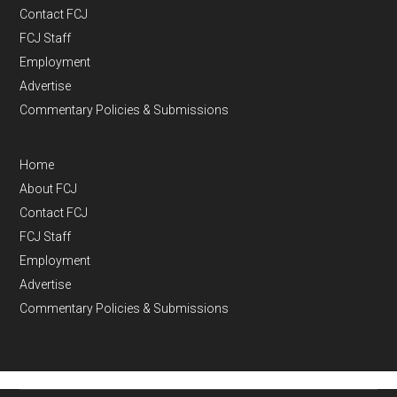
Contact FCJ
FCJ Staff
Employment
Advertise
Commentary Policies & Submissions
Home
About FCJ
Contact FCJ
FCJ Staff
Employment
Advertise
Commentary Policies & Submissions