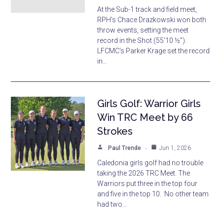
At the Sub-1 track and field meet,
RPH’s Chace Drazkowski won both
throw events, setting the meet
record in the Shot (55’10 ½”).
LFCMC’s Parker Krage set the record
in…
Girls Golf: Warrior Girls
Win TRC Meet by 66
Strokes
Paul Trende
Jun 1, 2026
Caledonia girls golf had no trouble
taking the 2026 TRC Meet. The
Warriors put three in the top four
and five in the top 10. No other team
had two…