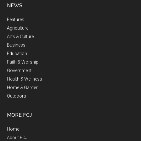
NEWS
Features
Agriculture
Arts & Culture
Business
Education
Faith & Worship
Government
Health & Wellness
Home & Garden
Outdoors
MORE FCJ
Home
About FCJ