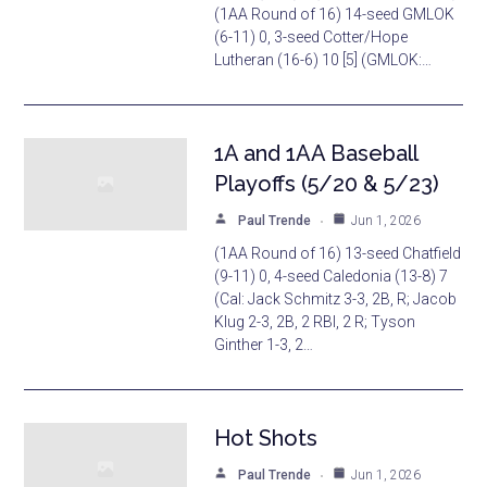
(1AA Round of 16) 14-seed GMLOK
(6-11) 0, 3-seed Cotter/Hope
Lutheran (16-6) 10 [5] (GMLOK:…
1A and 1AA Baseball
Playoffs (5/20 & 5/23)
Paul Trende
Jun 1, 2026
(1AA Round of 16) 13-seed Chatfield
(9-11) 0, 4-seed Caledonia (13-8) 7
(Cal: Jack Schmitz 3-3, 2B, R; Jacob
Klug 2-3, 2B, 2 RBI, 2 R; Tyson
Ginther 1-3, 2…
Hot Shots
Paul Trende
Jun 1, 2026