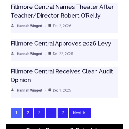
Fillmore Central Names Theater After
Teacher/Director Robert O’Reilly
Hannah Wingert
Feb 2, 2026
Fillmore Central Approves 2026 Levy
Hannah Wingert
Dec 22, 2025
Fillmore Central Receives Clean Audit
Opinion
Hannah Wingert
Dec 1, 2025
1
2
3
…
7
Next