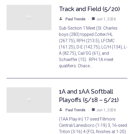
Track and Field (5/20)
Paul Trende
Jun 1, 2026
Sub-Section 1 Meet (St. Charles
boys (283) topped Cotter/HL
(267.75), RPH (213.5), LFCMC
(161.25), D-E (142.75), LC/H (134), L-
A (82.75), Cal/SG (61), and
Schaeffer (15). RPH 1A meet
qualifiers: Chace…
1A and 1AA Softball
Playoffs (5/18 – 5/21)
Paul Trende
Jun 1, 2026
(1AA Play-In) 17-seed Fillmore
Central/Lanesboro (1-19) 3, 16-seed
Triton (3-16) 4 (FCL finishes at 1-20)