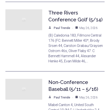
Three Rivers
Conference Golf (5/14)
Paul Trende
May 26, 2026
(B) Caledonia 183, Fillmore Central
176 (FC: Bennett Miller 40*, Brody
Srsen 44, Carston Grabau/Graysen
Ostrom 46s, Oliver Flaby 47. C:
Bennett Hammell 44, Alexander
Henke 45, Evan Milde 46,…
Non-Conference
Baseball (5/11 – 5/16)
Paul Trende
May 26, 2026
Mabel-Canton 4, United South