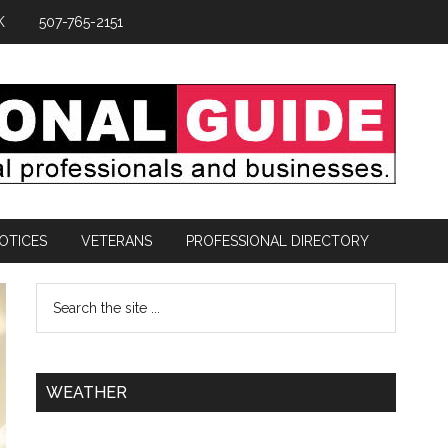
K
507-765-2151
OTICES
VETERANS
PROFESSIONAL DIRECTORY
WEATHER