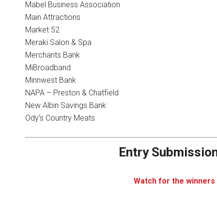
Mabel Business Association
Main Attractions
Market 52
Meraki Salon & Spa
Merchants Bank
MiBroadband
Minnwest Bank
NAPA – Preston & Chatfield
New Albin Savings Bank
Ody’s Country Meats
Entry Submission
Watch for the winners 