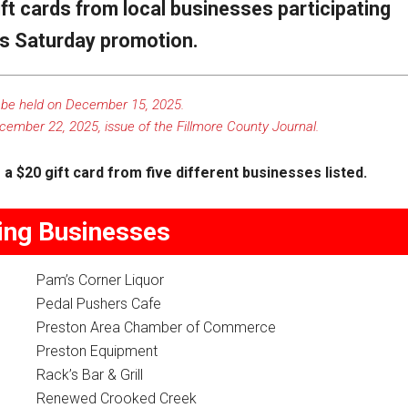
ift cards from local businesses participating
ss Saturday promotion.
 be held on December 15, 2025.
cember 22, 2025, issue of the
Fillmore County Journal
.
a $20 gift card from five different businesses listed.
ting Businesses
Pam’s Corner Liquor
Pedal Pushers Cafe
Preston Area Chamber of Commerce
Preston Equipment
Rack’s Bar & Grill
Renewed Crooked Creek