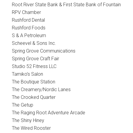
Root River State Bank & First State Bank of Fountain
RPV Chamber
Rushford Dental
Rushford Foods
S & A Petroleum
Scheevel & Sons Inc.
Spring Grove Communications
Spring Grove Craft Fair
Studio 52 Fitness LLC
Tamiko’s Salon
The Boutique Station
The Creamery/Nordic Lanes
The Crooked Quarter
The Getup
The Raging Root Adventure Arcade
The Shiny Hiney
The Wired Rooster