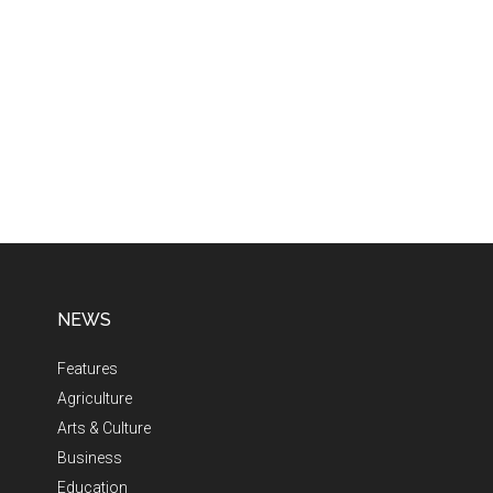
NEWS
Features
Agriculture
Arts & Culture
Business
Education