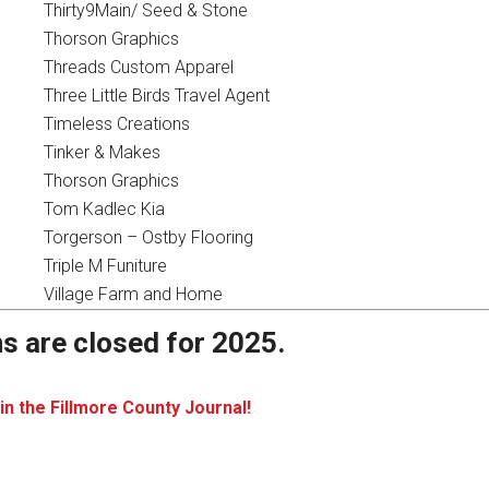
Thirty9Main/ Seed & Stone
Thorson Graphics
Threads Custom Apparel
Three Little Birds Travel Agent
Timeless Creations
Tinker & Makes
Thorson Graphics
Tom Kadlec Kia
Torgerson – Ostby Flooring
Triple M Funiture
Village Farm and Home
s are closed for 2025.
in the Fillmore County Journal!