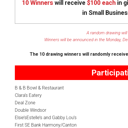
10 Winners
will receive
$100 each
in g
in Small Busine
A random drawing will
Winners will be announced in the Monday, De
The 10 drawing winners will randomly receive 
Participa
B & B Bowl & Restaurant
Clara’s Eatery
Deal Zone
Double Windsor
Elsie’sEstelle’s and Gabby Lou’s
First SE Bank Harmony/Canton