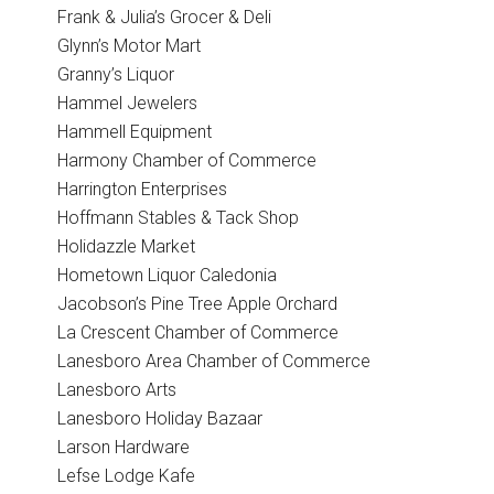
Frank & Julia’s Grocer & Deli
Glynn’s Motor Mart
Granny’s Liquor
Hammel Jewelers
Hammell Equipment
Harmony Chamber of Commerce
Harrington Enterprises
Hoffmann Stables & Tack Shop
Holidazzle Market
Hometown Liquor Caledonia
Jacobson’s Pine Tree Apple Orchard
La Crescent Chamber of Commerce
Lanesboro Area Chamber of Commerce
Lanesboro Arts
Lanesboro Holiday Bazaar
Larson Hardware
Lefse Lodge Kafe