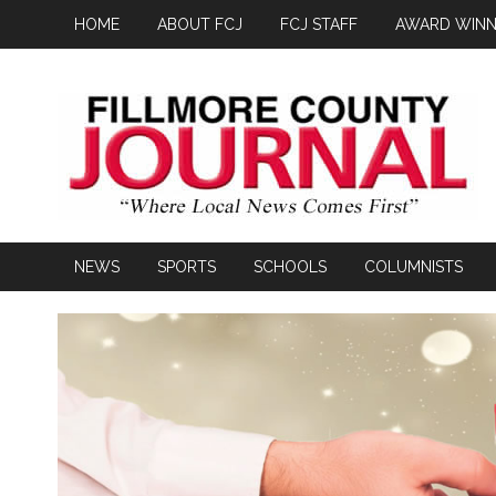
HOME
ABOUT FCJ
FCJ STAFF
AWARD WINN
NEWS
SPORTS
SCHOOLS
COLUMNISTS