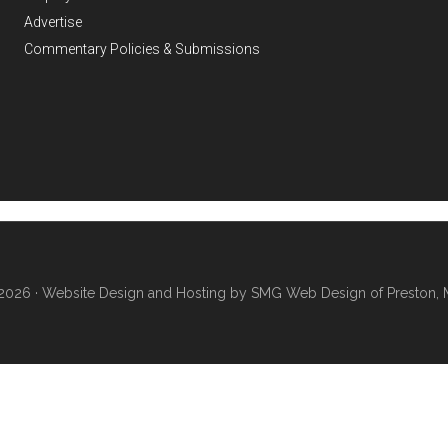
Advertise
Commentary Policies & Submissions
2026 ·
Website Design and Hosting by SMG Web Design of Preston, 