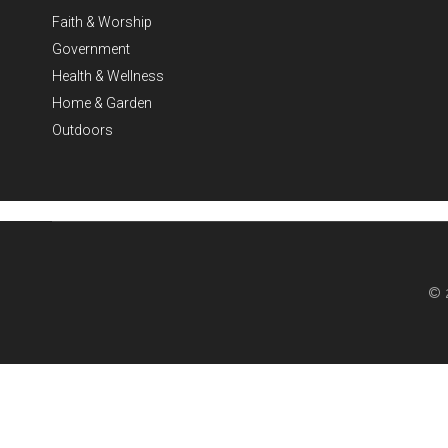
Faith & Worship
Government
Health & Wellness
Home & Garden
Outdoors
© 