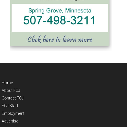
Home
About FCJ
Contact FCJ
FCJ Staff
Employment
Advertise