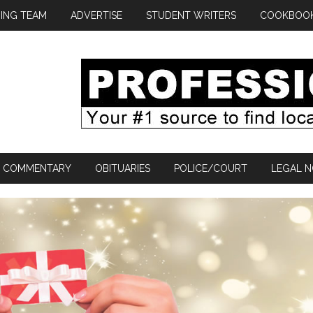
ING TEAM
ADVERTISE
STUDENT WRITERS
COOKBOO
COMMENTARY
OBITUARIES
POLICE/COURT
LEGAL N