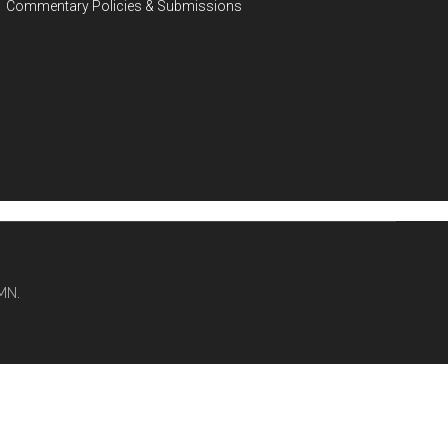
Commentary Policies & Submissions
MN.