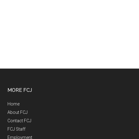
MORE FCJ
Home
About FCJ
Contact FCJ
FCJ Staff
Employment