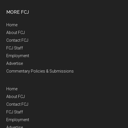
MORE FCJ
Home
About FCJ
Contact FCJ
FCJ Staff
Employment
Advertise
Commentary Policies & Submissions
Home
About FCJ
Contact FCJ
FCJ Staff
Employment
Advertise