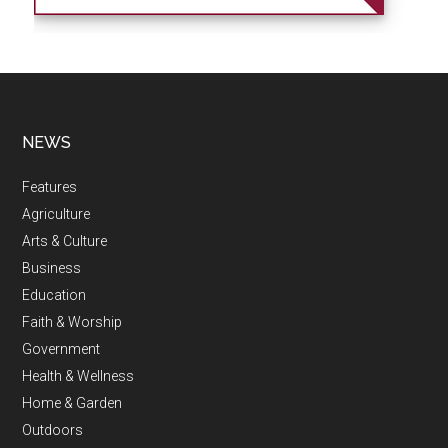
NEWS
Features
Agriculture
Arts & Culture
Business
Education
Faith & Worship
Government
Health & Wellness
Home & Garden
Outdoors