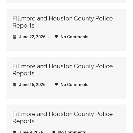
Fillmore and Houston County Police
Reports
June 22, 2026
No Comments
Fillmore and Houston County Police
Reports
June 15, 2026
No Comments
Fillmore and Houston County Police
Reports
June 9, 2026
No Comments