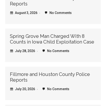
Reports
August 3, 2026
No Comments
Spring Grove Man Charged With 8
Counts in Iowa Child Exploitation Case
July 28, 2026
No Comments
Fillmore and Houston County Police
Reports
July 20, 2026
No Comments