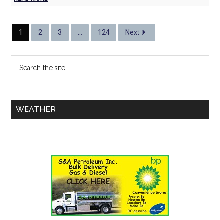
1
2
3
…
124
Next
WEATHER