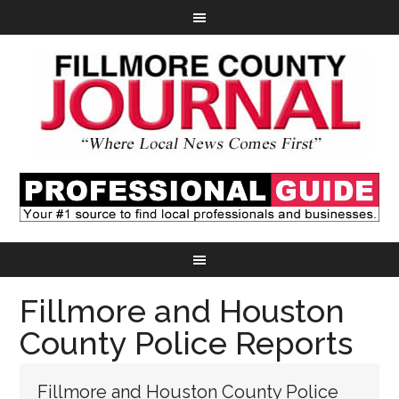
Fillmore and Houston
County Police Reports
Fillmore and Houston County Police