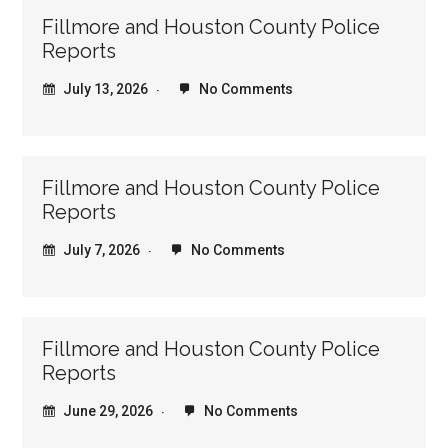
Fillmore and Houston County Police
Reports
July 13, 2026
No Comments
Fillmore and Houston County Police
Reports
July 7, 2026
No Comments
Fillmore and Houston County Police
Reports
June 29, 2026
No Comments