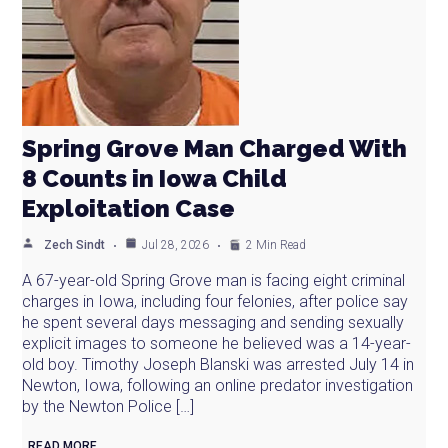
Spring Grove Man Charged With
8 Counts in Iowa Child
Exploitation Case
Zech Sindt
Jul 28, 2026
2 Min Read
A 67-year-old Spring Grove man is facing eight criminal
charges in Iowa, including four felonies, after police say
he spent several days messaging and sending sexually
explicit images to someone he believed was a 14-year-
old boy. Timothy Joseph Blanski was arrested July 14 in
Newton, Iowa, following an online predator investigation
by the Newton Police […]
READ MORE