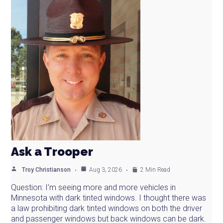
Ask a Trooper
Troy Christianson
Aug 3, 2026
2 Min Read
Question: I’m seeing more and more vehicles in
Minnesota with dark tinted windows. I thought there was
a law prohibiting dark tinted windows on both the driver
and passenger windows but back windows can be dark.