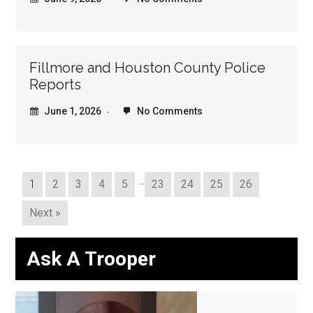
Fillmore and Houston County Police
Reports
June 1, 2026
No Comments
…
1
2
3
4
5
23
24
25
26
Next »
Ask A Trooper