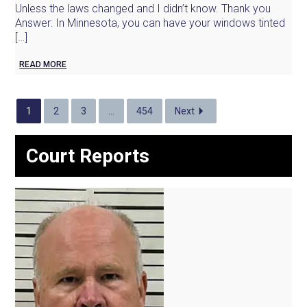
Unless the laws changed and I didn’t know. Thank you
Answer: In Minnesota, you can have your windows tinted
[…]
READ MORE
1
2
3
…
454
Next
Court Reports