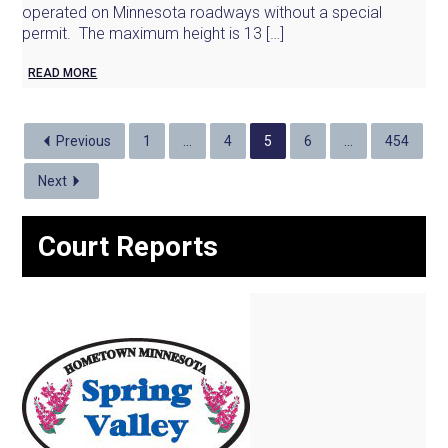
operated on Minnesota roadways without a special
permit. The maximum height is 13 […]
READ MORE
Previous
1
…
4
5
6
…
454
Next
Court Reports