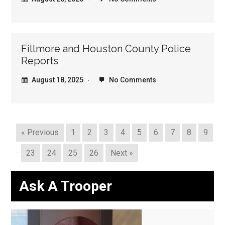
Fillmore and Houston County Police
Reports
August 18, 2025
No Comments
« Previous
1
2
3
4
5
6
7
8
9
…
23
24
25
26
Next »
Ask A Trooper