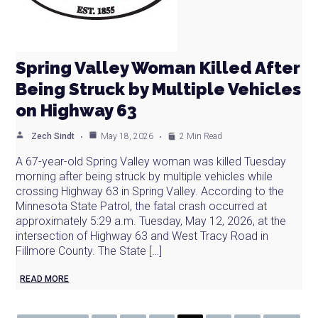
Spring Valley Woman Killed After
Being Struck by Multiple Vehicles
on Highway 63
Zech Sindt
May 18, 2026
2 Min Read
A 67-year-old Spring Valley woman was killed Tuesday
morning after being struck by multiple vehicles while
crossing Highway 63 in Spring Valley. According to the
Minnesota State Patrol, the fatal crash occurred at
approximately 5:29 a.m. Tuesday, May 12, 2026, at the
intersection of Highway 63 and West Tracy Road in
Fillmore County. The State […]
READ MORE