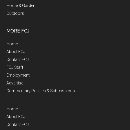
Home & Garden
Outdoors
MORE FCJ
Home
About FCJ
Contact FCJ
FCJ Staff
Employment
Advertise
Commentary Policies & Submissions
Home
About FCJ
Contact FCJ