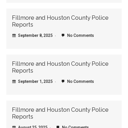
Fillmore and Houston County Police
Reports
September 8, 2025
No Comments
Fillmore and Houston County Police
Reports
September 1, 2025
No Comments
Fillmore and Houston County Police
Reports
August 25, 2025
No Comments