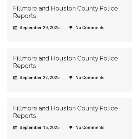
Fillmore and Houston County Police
Reports
September 29, 2025
No Comments
Fillmore and Houston County Police
Reports
September 22, 2025
No Comments
Fillmore and Houston County Police
Reports
September 15, 2025
No Comments