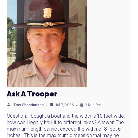
Ask A Trooper
Troy Christianson
Jul 7, 2026
2 Min Read
Question: I bought a boat and the width is 10 feet wide,
how can I legally haul it to different lakes? Answer: The
maximum length cannot exceed the width of 8 feet 6
inches. This is the maximum dimension that may be