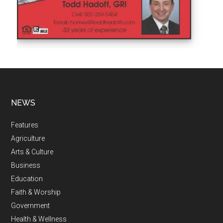
NEWS
Features
Agriculture
Arts & Culture
Business
Education
Faith & Worship
Government
Health & Wellness