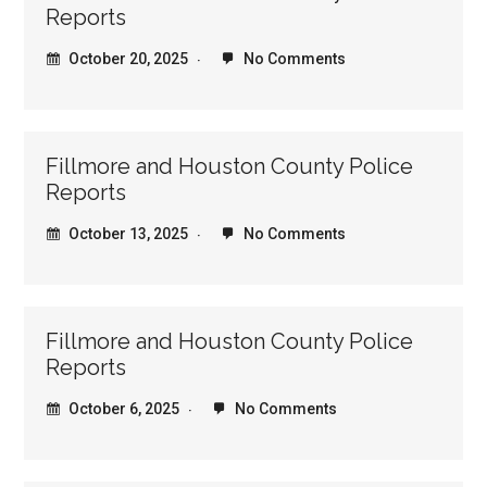
Reports
October 20, 2025
No Comments
Fillmore and Houston County Police
Reports
October 13, 2025
No Comments
Fillmore and Houston County Police
Reports
October 6, 2025
No Comments