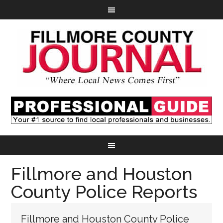
Fillmore and Houston
County Police Reports
Fillmore and Houston County Police