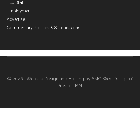
FCJ Staff
Employment
Advertise
Commentary Policies & Submissions
© 2026 ·
Website Design and Hosting by SMG Web Design of
Preston, MN.