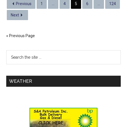
Previous
1
…
4
5
6
…
124
Next
« Previous Page
WEATHER