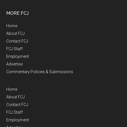
MORE FCJ
Home
About FCJ
Contact FCJ
FCJ Staff
Employment
Advertise
Commentary Policies & Submissions
Home
About FCJ
Contact FCJ
FCJ Staff
Employment