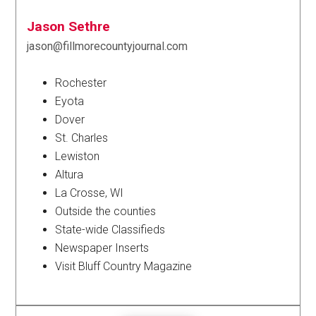
Jason Sethre
jason@fillmorecountyjournal.com
Rochester
Eyota
Dover
St. Charles
Lewiston
Altura
La Crosse, WI
Outside the counties
State-wide Classifieds
Newspaper Inserts
Visit Bluff Country Magazine