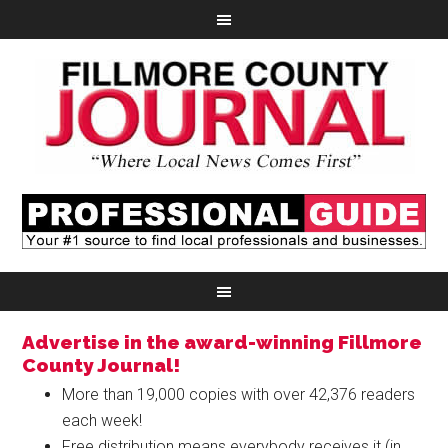
Advertise in the award-winning Fillmore
County Journal!
More than 19,000 copies with over 42,376 readers
each week!
Free distribution means everybody receives it (in