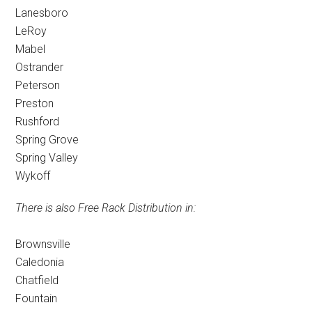
Lanesboro
LeRoy
Mabel
Ostrander
Peterson
Preston
Rushford
Spring Grove
Spring Valley
Wykoff
There is also Free Rack Distribution in:
Brownsville
Caledonia
Chatfield
Fountain