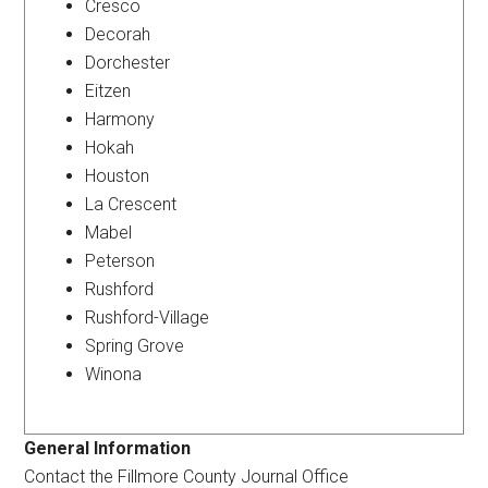
Cresco
Decorah
Dorchester
Eitzen
Harmony
Hokah
Houston
La Crescent
Mabel
Peterson
Rushford
Rushford-Village
Spring Grove
Winona
General Information
Contact the Fillmore County Journal Office