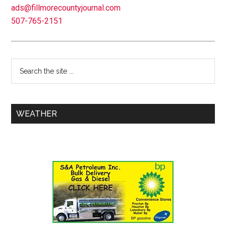
ads@fillmorecountyjournal.com
507-765-2151
WEATHER