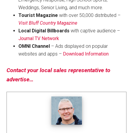
Weddings, Senior Living, and much more.
Tourist Magazine
with over 50,000 distributed –
Visit Bluff Country Magazine
Local Digital Billboards
with captive audience –
Journal TV Network
OMNI Channel
– Ads displayed on popular
websites and apps –
Download Information
Contact your local sales representative to
advertise…