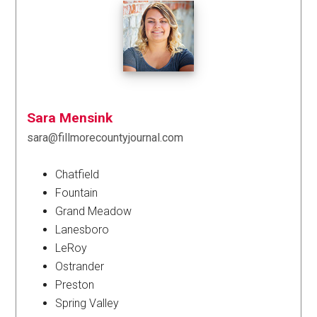
Sara Mensink
sara@fillmorecountyjournal.com
Chatfield
Fountain
Grand Meadow
Lanesboro
LeRoy
Ostrander
Preston
Spring Valley