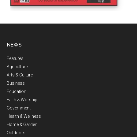
NEWS
Features
Agriculture
Arts & Culture
Business
Education
Faith & Worship
Government
Health & Wellness
Home & Garden
Outdoors