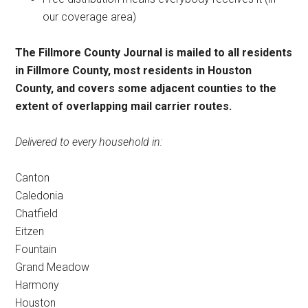
our coverage area)
The Fillmore County Journal is mailed to all residents
in Fillmore County, most residents in Houston
County, and covers some adjacent counties to the
extent of overlapping mail carrier routes.
Delivered to every household in:
Canton
Caledonia
Chatfield
Eitzen
Fountain
Grand Meadow
Harmony
Houston