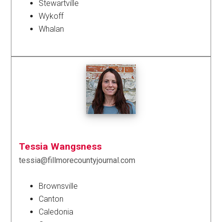
Stewartville
Wykoff
Whalan
Tessia Wangsness
tessia@fillmorecountyjournal.com
Brownsville
Canton
Caledonia