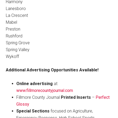
Harmony
Lanesboro
La Crescent
Mabel
Preston
Rushford
Spring Grove
Spring Valley
Wykoff
Additional Advertising Opportunities Available!
Online advertising
at
www.fillmorecountyjournal.com
Fillmore County Journal
Printed Inserts
–
Perfect
Glossy
Special Sections
focused on Agriculture,
Emergency Response, High School Sports,