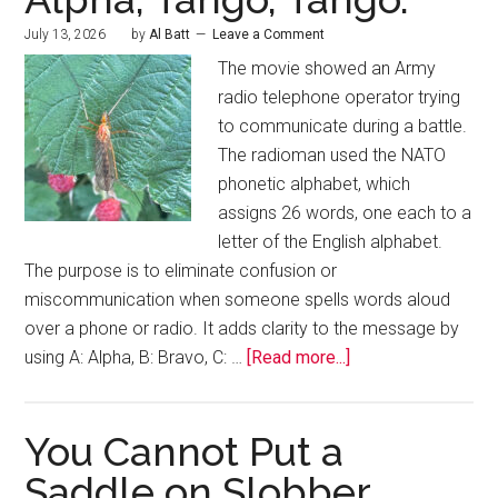
July 13, 2026
by
Al Batt
Leave a Comment
The movie showed an Army
radio telephone operator trying
to communicate during a battle.
The radioman used the NATO
phonetic alphabet, which
assigns 26 words, one each to a
letter of the English alphabet.
The purpose is to eliminate confusion or
miscommunication when someone spells words aloud
over a phone or radio. It adds clarity to the message by
using A: Alpha, B: Bravo, C: …
[Read more...]
You Cannot Put a
Saddle on Slobber