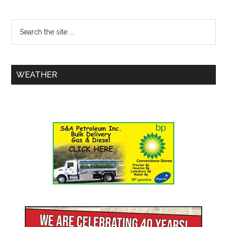
WEATHER