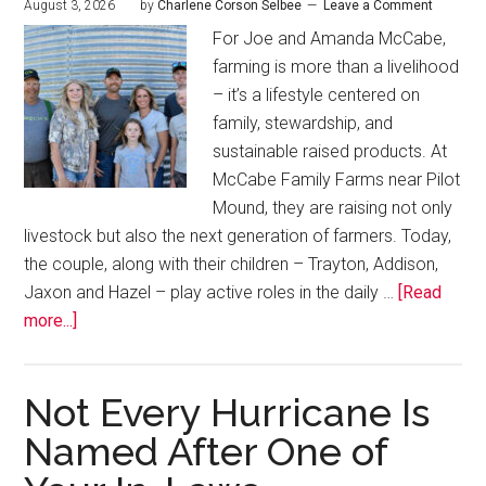
August 3, 2026
by
Charlene Corson Selbee
Leave a Comment
For Joe and Amanda McCabe,
farming is more than a livelihood
– it’s a lifestyle centered on
family, stewardship, and
sustainable raised products. At
McCabe Family Farms near Pilot
Mound, they are raising not only
livestock but also the next generation of farmers. Today,
the couple, along with their children – Trayton, Addison,
Jaxon and Hazel – play active roles in the daily …
[Read
more...]
Not Every Hurricane Is
Named After One of