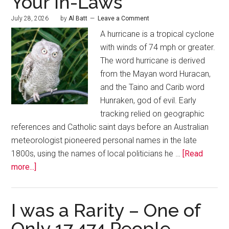
Your In-Laws
July 28, 2026
by
Al Batt
Leave a Comment
A hurricane is a tropical cyclone
with winds of 74 mph or greater.
The word hurricane is derived
from the Mayan word Huracan,
and the Taino and Carib word
Hunraken, god of evil. Early
tracking relied on geographic
references and Catholic saint days before an Australian
meteorologist pioneered personal names in the late
1800s, using the names of local politicians he …
[Read
more...]
I was a Rarity – One of
Only 17,474 People