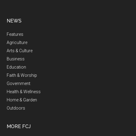
NEWS
Features
Agriculture
Arts & Culture
Business
Education
Faith & Worship
Government
Health & Wellness
Home & Garden
Outdoors
MORE FCJ