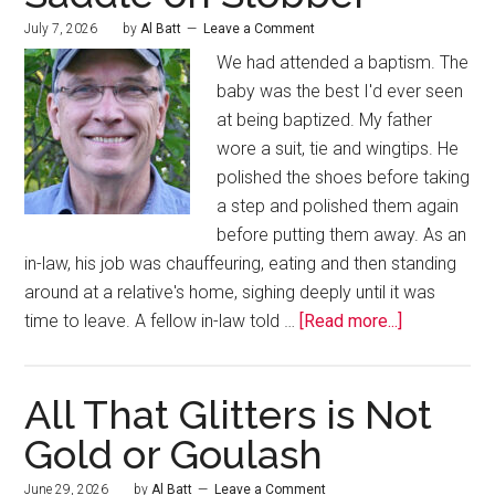
July 7, 2026
by
Al Batt
Leave a Comment
We had attended a baptism. The
baby was the best I'd ever seen
at being baptized. My father
wore a suit, tie and wingtips. He
polished the shoes before taking
a step and polished them again
before putting them away. As an
in-law, his job was chauffeuring, eating and then standing
around at a relative's home, sighing deeply until it was
time to leave. A fellow in-law told …
[Read more...]
All That Glitters is Not
Gold or Goulash
June 29, 2026
by
Al Batt
Leave a Comment