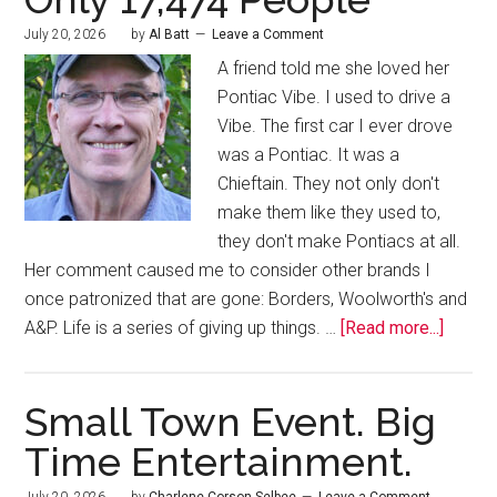
July 20, 2026
by
Al Batt
Leave a Comment
A friend told me she loved her
Pontiac Vibe. I used to drive a
Vibe. The first car I ever drove
was a Pontiac. It was a
Chieftain. They not only don't
make them like they used to,
they don't make Pontiacs at all.
Her comment caused me to consider other brands I
once patronized that are gone: Borders, Woolworth's and
A&P. Life is a series of giving up things. …
[Read more...]
Small Town Event. Big
Time Entertainment.