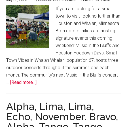
July 20, 2026
by
Charlene Corson Selbee
Leave a Comment
If you are looking for a small
town to visit, look no further than
Houston and Whalan, Minnesota.
Both communities are hosting
signature events this coming
weekend: Music in the Bluffs and
Houston Hoedown Days. Small
Town Vibes in Whalan Whalan, population 67, hosts three
outdoor concerts throughout the summer, one each
month. The community’s next Music in the Bluffs concert
…
[Read more...]
Alpha, Lima, Lima,
Echo, November. Bravo,
Alpha, Tango, Tango.