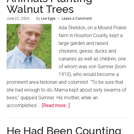
Walnut Trees
June 22, 2026
by
Lee Epps
Leave a Comment
Ada Sheldon, on a Mound Prairie
farm in Houston County, kept a
large garden and raised
chickens, geese, ducks and
canaries as well as children, one
of whom was son Sumner (born
1910), who would become a
prominent area historian and columnist. “To be sure that
she had enough to do, Mama kept about sixty swarms of
bees,” quipped Sumner. His mother, while an
accomplished …
[Read more...]
He Had Been Counting