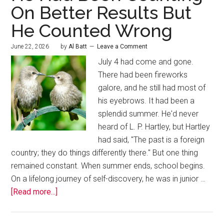
On Better Results But
He Counted Wrong
June 22, 2026
by
Al Batt
Leave a Comment
July 4 had come and gone.
There had been fireworks
galore, and he still had most of
his eyebrows. It had been a
splendid summer. He'd never
heard of L. P. Hartley, but Hartley
had said, "The past is a foreign
country; they do things differently there." But one thing
remained constant. When summer ends, school begins.
On a lifelong journey of self-discovery, he was in junior …
[Read more...]