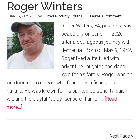
Roger Winters
June 15, 2026
by
Fillmore County Journal
Leave a Comment
Roger Winters, 84, passed away
peacefully on June 11, 2026,
after a courageous journey with
dementia. Born on May 9, 1942,
Roger lived a life filled with
adventure, laughter, and deep
love for his family. Roger was an
outdoorsman at heart who found joy in fishing and
hunting. He was known for his spirited personality, quick
wit, and the playful, “spicy” sense of humor …
[Read
more...]
Next Page »