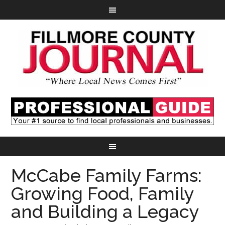
McCabe Family Farms:
Growing Food, Family
and Building a Legacy