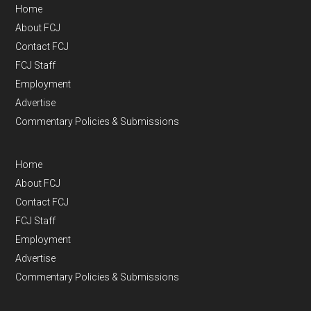
Home
About FCJ
Contact FCJ
FCJ Staff
Employment
Advertise
Commentary Policies & Submissions
Home
About FCJ
Contact FCJ
FCJ Staff
Employment
Advertise
Commentary Policies & Submissions