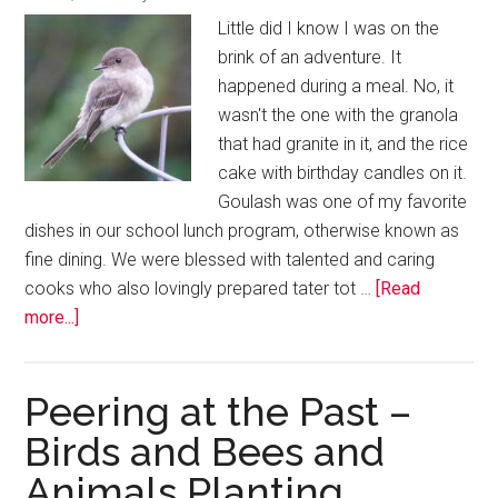
Little did I know I was on the
brink of an adventure. It
happened during a meal. No, it
wasn't the one with the granola
that had granite in it, and the rice
cake with birthday candles on it.
Goulash was one of my favorite
dishes in our school lunch program, otherwise known as
fine dining. We were blessed with talented and caring
cooks who also lovingly prepared tater tot …
[Read
more...]
Peering at the Past –
Birds and Bees and
Animals Planting