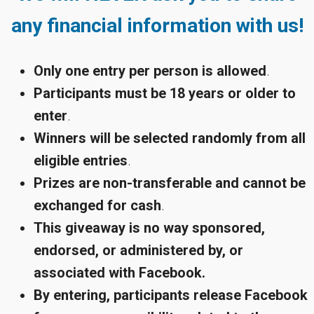
any financial information with us!
Only one entry per person is allowed
.
Participants must be 18 years or older to
enter
.
Winners will be selected randomly from all
eligible entries
.
Prizes are non-transferable and cannot be
exchanged for cash
.
This giveaway is no way sponsored,
endorsed, or administered by, or
associated with Facebook.
By entering, participants release Facebook