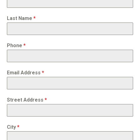
Last Name
*
Phone
*
Email Address
*
Street Address
*
City
*