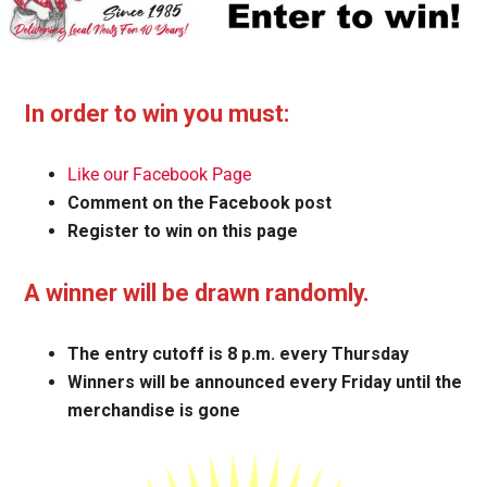
In order to win you must:
Like our Facebook Page
Comment on the Facebook post
Register to win on this page
A winner will be drawn randomly.
The entry cutoff is 8 p.m. every Thursday
Winners will be announced every Friday until the
merchandise is gone