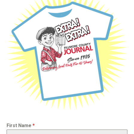
First Name
*