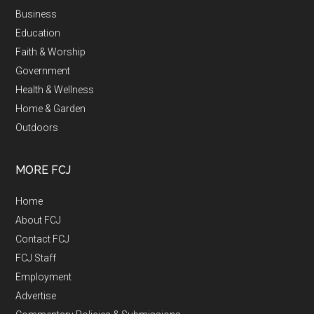
Business
Education
Faith & Worship
Government
Health & Wellness
Home & Garden
Outdoors
MORE FCJ
Home
About FCJ
Contact FCJ
FCJ Staff
Employment
Advertise