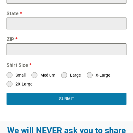
State
*
ZIP
*
Shirt Size
*
Small
Medium
Large
X-Large
2X-Large
SUBMIT
We will NEVER ask you to share