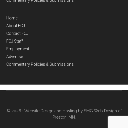
Commentary Policies & Submissions
Home
About FCJ
Contact FCJ
FCJ Staff
Employment
Advertise
Commentary Policies & Submissions
© 2026 ·
Website Design and Hosting by SMG Web Design of
Preston, MN.