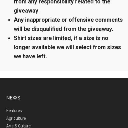
from any responsibility related to the
giveaway
.
Any inappropriate or offensive comments
will be disqualified from the giveaway.
Shirt sizes are limited, if a size is no
longer available we will select from sizes
we have left.
NEWS
Features
Agriculture
Arts & Culture