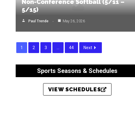
Non-Conference Softball (5/11 –
5/15)
Paul Trende
May 26, 2026
1
2
3
…
44
Next
Sports Seasons & Schedules
VIEW SCHEDULES