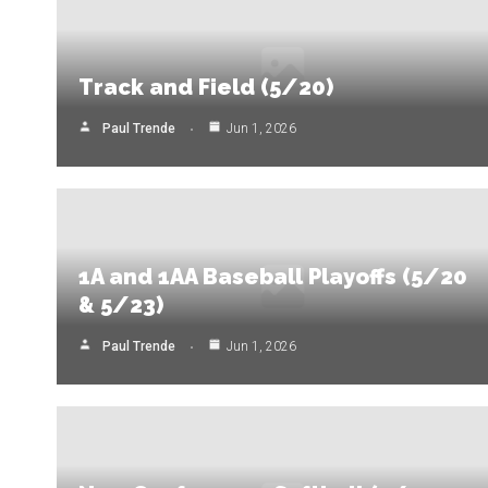
Track and Field (5/20)
Paul Trende
Jun 1, 2026
1A and 1AA Baseball Playoffs (5/20
& 5/23)
Paul Trende
Jun 1, 2026