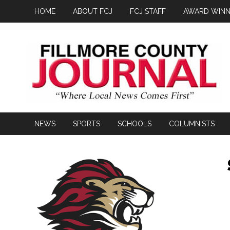
HOME
ABOUT FCJ
FCJ STAFF
AWARD WINN
NEWS
SPORTS
SCHOOLS
COLUMNISTS