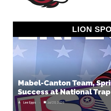
LION SP
Mabel-Canton Team, Sprin
Success at National Trap
Lee Epps
Jul 20, 2026