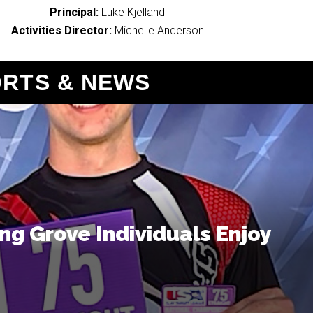
Principal:
Luke Kjelland
Activities Director:
Michelle Anderson
ORTS & NEWS
g Grove Individuals Enjoy