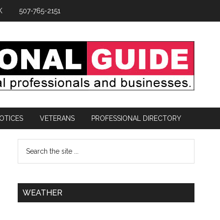
K
507-765-2151
OTICES
VETERANS
PROFESSIONAL DIRECTORY
WEATHER