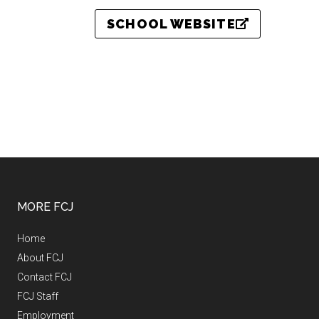
SCHOOL WEBSITE
MORE FCJ
Home
About FCJ
Contact FCJ
FCJ Staff
Employment