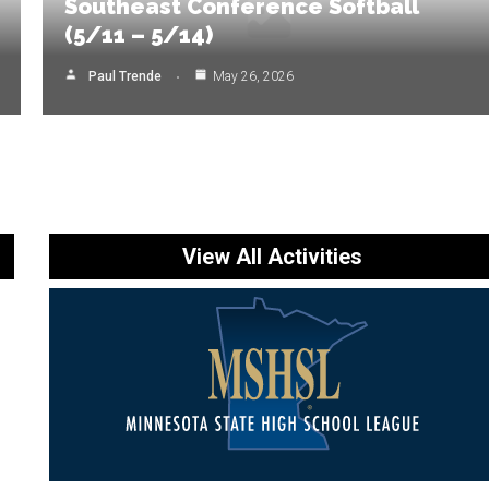
Southeast Conference Softball
(5/11 – 5/14)
Paul Trende
May 26, 2026
View All Activities