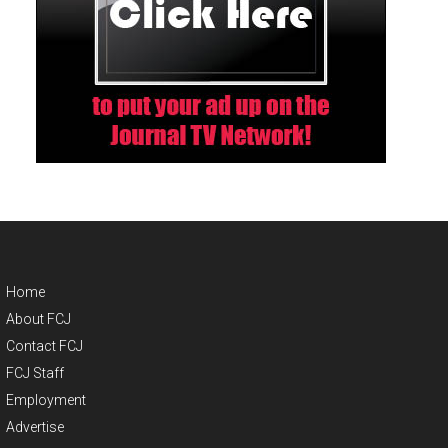
Home
About FCJ
Contact FCJ
FCJ Staff
Employment
Advertise