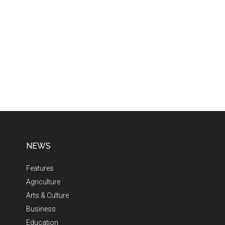
NEWS
Features
Agriculture
Arts & Culture
Business
Education