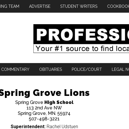
ING TEAM
ADVERTISE
STUDENT WRITERS
COOKBOO
COMMENTARY
OBITUARIES
POLICE/COURT
LEGAL N
Spring Grove Lions
Spring Grove
High School
113 2nd Ave NW
Spring Grove, MN. 55974
507-498-3221
Superintendent:
Rachel Udstuen