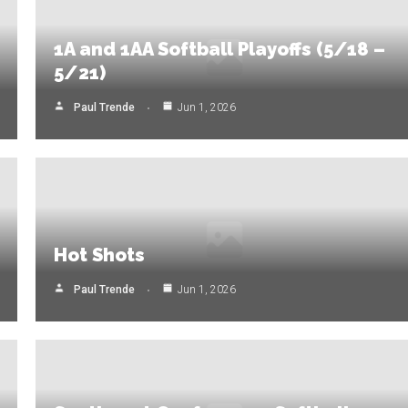
1A and 1AA Softball Playoffs (5/18 –
5/21)
Paul Trende
Jun 1, 2026
Hot Shots
Paul Trende
Jun 1, 2026