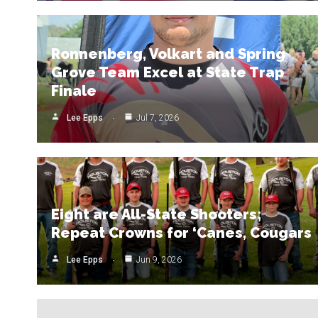
Ronnenberg, Volkart and Spring
Grove Team Excel at State Trap
Finale
Lee Epps
Jul 7, 2026
Eight are All-State Shooters;
Repeat Crowns for ‘Canes, Cougars
Lee Epps
Jun 9, 2026