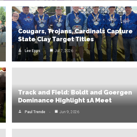
Cougars, Trojans, Cardinals Capture
State Clay Target Titles
Lee Epps
Jul 7, 2026
Track and Field: Boldt and Goergen
Dominance Highlight 1A Meet
Paul Trende
Jun 9, 2026