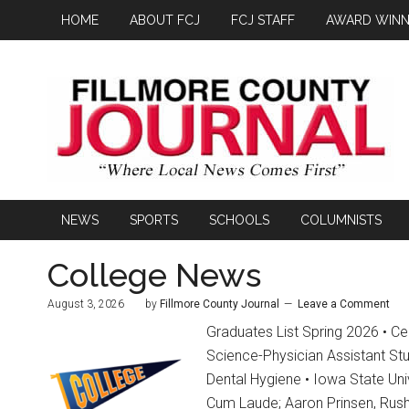
HOME
ABOUT FCJ
FCJ STAFF
AWARD WINN
NEWS
SPORTS
SCHOOLS
COLUMNISTS
College News
August 3, 2026
by
Fillmore County Journal
Leave a Comment
Graduates List Spring 2026 • Ced
Science-Physician Assistant St
Dental Hygiene • Iowa State Uni
Cum Laude; Aaron Prinsen, Rush