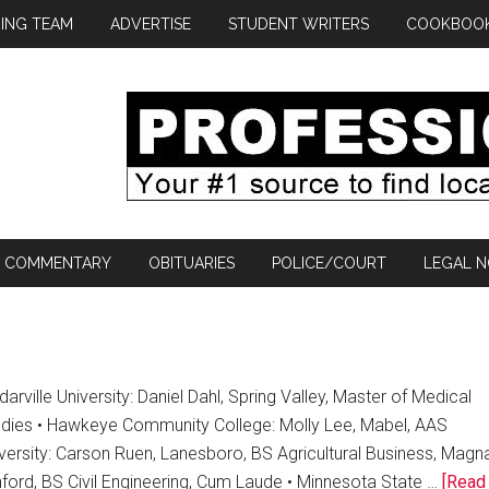
ING TEAM
ADVERTISE
STUDENT WRITERS
COOKBOO
COMMENTARY
OBITUARIES
POLICE/COURT
LEGAL N
arville University: Daniel Dahl, Spring Valley, Master of Medical
udies • Hawkeye Community College: Molly Lee, Mabel, AAS
versity: Carson Ruen, Lanesboro, BS Agricultural Business, Magn
ford, BS Civil Engineering, Cum Laude • Minnesota State …
[Read