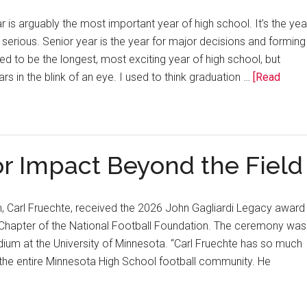
is arguably the most important year of high school. It’s the yea
 serious. Senior year is the year for major decisions and forming
sed to be the longest, most exciting year of high school, but
rs in the blink of an eye. I used to think graduation …
[Read
r Impact Beyond the Field
h, Carl Fruechte, received the 2026 John Gagliardi Legacy award
 Chapter of the National Football Foundation. The ceremony was
dium at the University of Minnesota. “Carl Fruechte has so much
the entire Minnesota High School football community. He