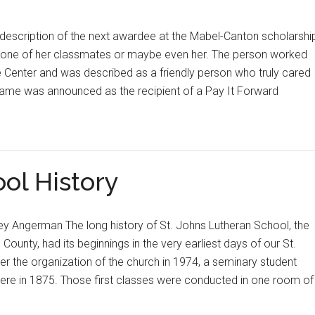
 description of the next awardee at the Mabel-Canton scholarshi
e one of her classmates or maybe even her. The person worked
Center and was described as a friendly person who truly cared
name was announced as the recipient of a Pay It Forward
ol History
 Angerman The long history of St. Johns Lutheran School, the
e County, had its beginnings in the very earliest days of our St.
er the organization of the church in 1974, a seminary student
re in 1875. Those first classes were conducted in one room of