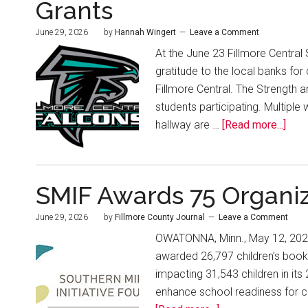
Grants
June 29, 2026
by
Hannah Wingert
Leave a Comment
At the June 23 Fillmore Centra
gratitude to the local banks fo
Fillmore Central. The Strength a
students participating. Multiple
hallway are …
[Read more...]
SMIF Awards 75 Organiz
June 29, 2026
by
Fillmore County Journal
Leave a Comment
OWATONNA, Minn., May 12, 2026 
awarded 26,797 children’s books
impacting 31,543 children in its 
enhance school readiness for chi