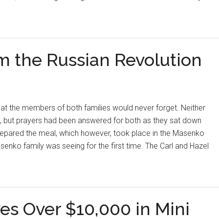
m the Russian Revolution
at the members of both families would never forget. Neither
e, but prayers had been answered for both as they sat down
repared the meal, which however, took place in the Masenko
nko family was seeing for the first time. The Carl and Hazel
es Over $10,000 in Mini