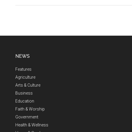
NEWS
Features
Agriculture
Arts & Culture
Business
Education
Faith & Worship
Government
Health & Wellness