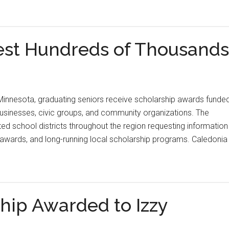
est Hundreds of Thousands
Minnesota, graduating seniors receive scholarship awards funde
businesses, civic groups, and community organizations. The
ed school districts throughout the region requesting information
 awards, and long-running local scholarship programs. Caledonia
ship Awarded to Izzy