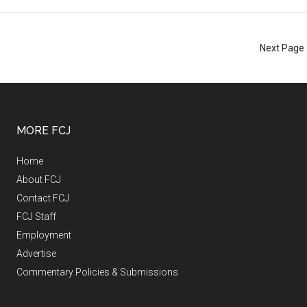
Next Page 
MORE FCJ
Home
About FCJ
Contact FCJ
FCJ Staff
Employment
Advertise
Commentary Policies & Submissions