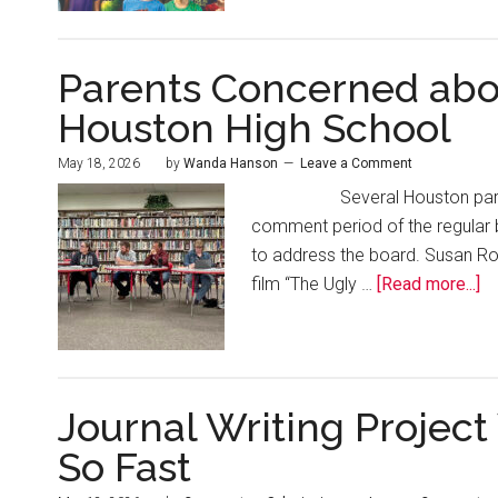
Parents Concerned abou
Houston High School
May 18, 2026
by
Wanda Hanson
Leave a Comment
Several Houston parents ad
comment period of the regular
to address the board. Susan Ros
film “The Ugly …
[Read more...]
Journal Writing Projec
So Fast