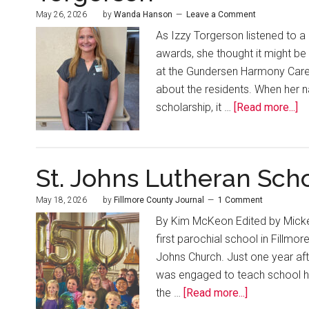
May 26, 2026
by
Wanda Hanson
Leave a Comment
As Izzy Torgerson listened to a
awards, she thought it might b
at the Gundersen Harmony Care 
about the residents. When her 
scholarship, it …
[Read more...]
St. Johns Lutheran Scho
May 18, 2026
by
Fillmore County Journal
1 Comment
By Kim McKeon Edited by Mickey
first parochial school in Fillmor
Johns Church. Just one year aft
was engaged to teach school he
the …
[Read more...]