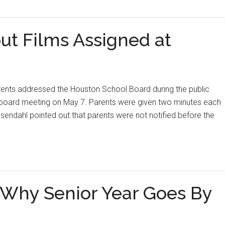
t Films Assigned at
dressed the Houston School Board during the public
 board meeting on May 7. Parents were given two minutes each
endahl pointed out that parents were not notified before the
t Why Senior Year Goes By