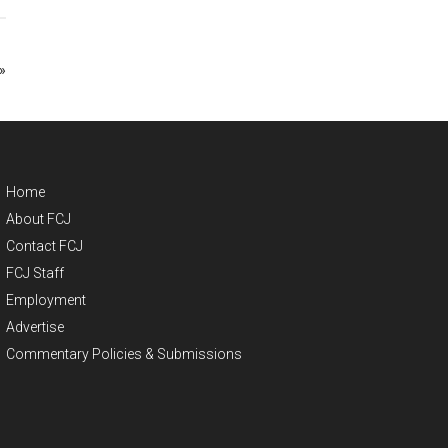
»
Home
About FCJ
Contact FCJ
FCJ Staff
Employment
Advertise
Commentary Policies & Submissions