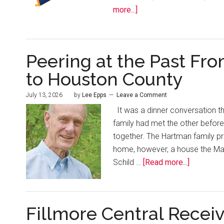
more...]
Peering at the Past Fro
to Houston County
July 13, 2026
by
Lee Epps
Leave a Comment
It was a dinner conversation th
family had met the other befor
together. The Hartman family p
home, however, a house the Mase
Schild …
[Read more...]
Fillmore Central Receiv