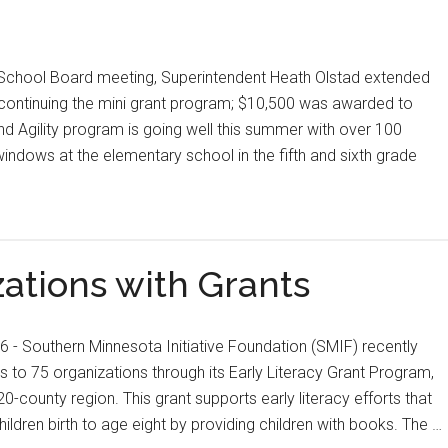
l School Board meeting, Superintendent Heath Olstad extended
r continuing the mini grant program; $10,500 was awarded to
nd Agility program is going well this summer with over 100
 windows at the elementary school in the fifth and sixth grade
ations with Grants
- Southern Minnesota Initiative Foundation (SMIF) recently
 to 75 organizations through its Early Literacy Grant Program,
20-county region. This grant supports early literacy efforts that
ldren birth to age eight by providing children with books. The …