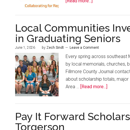
[Read more...]
Local Communities Inv
in Graduating Seniors
June 1, 2026
by
Zech Sindt
Leave a Comment
Every spring across southeast 
by local memorials, churches, 
Fillmore County Journal contact
about scholarship totals, major
Area …
[Read more...]
Pay It Forward Scholar
Torgerson