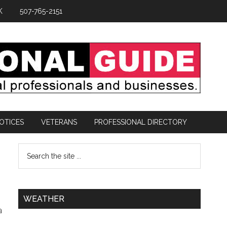
K
507-765-2151
OTICES
VETERANS
PROFESSIONAL DIRECTORY
WEATHER
a