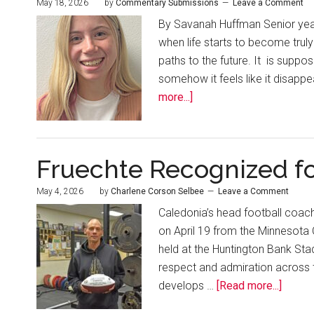
May 18, 2026
by
Commentary Submissions
Leave a Comment
By Savanah Huffman Senior year 
when life starts to become truly
paths to the future. It is suppo
somehow it feels like it disappea
more...]
Fruechte Recognized fo
May 4, 2026
by
Charlene Corson Selbee
Leave a Comment
Caledonia’s head football coac
on April 19 from the Minnesota
held at the Huntington Bank Sta
respect and admiration across 
develops …
[Read more...]