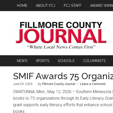
HOME
ABOUT FCJ
FCJ STAFF
AWARD WINN
NEWS
SPORTS
SCHOOLS
COLUMNISTS
SMIF Awards 75 Organiz
June 29, 2026
by
Fillmore County Journal
Leave a Comment
OWATONNA, Minn., May 12, 2026 – Southern Minnesota Ini
books to 75 organizations through its Early Literacy Gran
grant supports early literacy efforts that enhance school 
books.