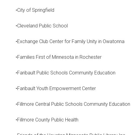
•City of Springfield
•Cleveland Public School
•Exchange Club Center for Family Unity in Owatonna
•Families First of Minnesota in Rochester
•Faribault Public Schools Community Education
•Faribault Youth Empowerment Center
•Fillmore Central Public Schools Community Education
•Fillmore County Public Health