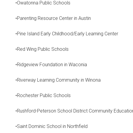
•Owatonna Public Schools
•Parenting Resource Center in Austin
•Pine Island Early Childhood/Early Learning Center
•Red Wing Public Schools
•Ridgeview Foundation in Waconia
•Riverway Learning Community in Winona
•Rochester Public Schools
•Rushford-Peterson School District Community Educatio
•Saint Dominic School in Northfield