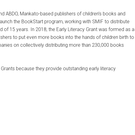
nd ABDO, Mankato-based publishers of children’s books and
launch the BookStart program, working with SMIF to distribute
od of 15 years. In 2018, the Early Literacy Grant was formed as a
hers to put even more books into the hands of children birth to
anies on collectively distributing more than 230,000 books
 Grants because they provide outstanding early literacy