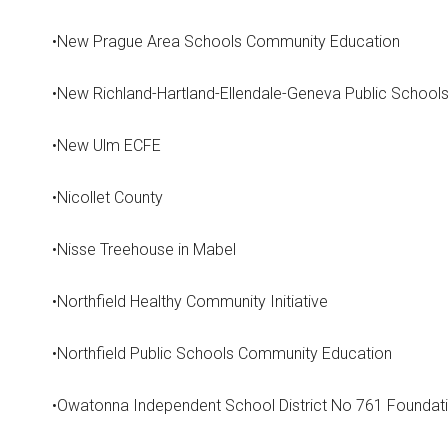
•New Prague Area Schools Community Education
•New Richland-Hartland-Ellendale-Geneva Public School
•New Ulm ECFE
•Nicollet County
•Nisse Treehouse in Mabel
•Northfield Healthy Community Initiative
•Northfield Public Schools Community Education
•Owatonna Independent School District No 761 Foundat