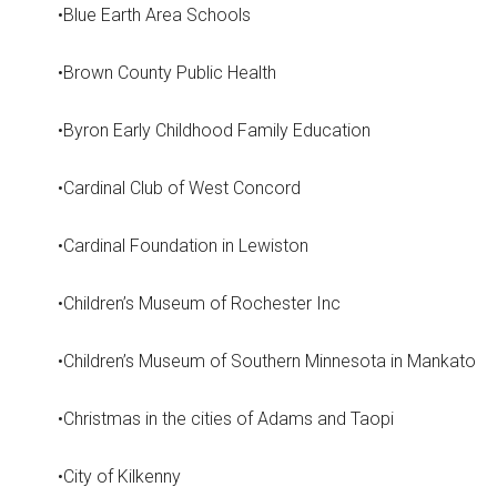
•Blue Earth Area Schools
•Brown County Public Health
•Byron Early Childhood Family Education
•Cardinal Club of West Concord
•Cardinal Foundation in Lewiston
•Children’s Museum of Rochester Inc
•Children’s Museum of Southern Minnesota in Mankato
•Christmas in the cities of Adams and Taopi
•City of Kilkenny