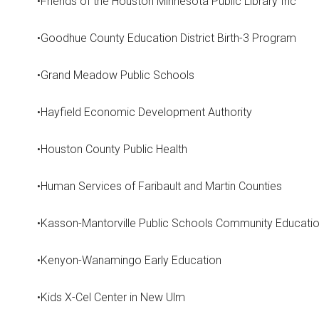
•Friends of the Houston Minnesota Public Library Inc
•Goodhue County Education District Birth-3 Program
•Grand Meadow Public Schools
•Hayfield Economic Development Authority
•Houston County Public Health
•Human Services of Faribault and Martin Counties
•Kasson-Mantorville Public Schools Community Educati
•Kenyon-Wanamingo Early Education
•Kids X-Cel Center in New Ulm