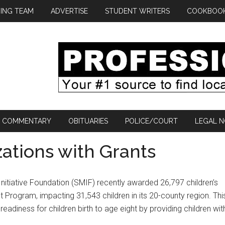
ING TEAM
ADVERTISE
STUDENT WRITERS
COOKBOO
COMMENTARY
OBITUARIES
POLICE/COURT
LEGAL N
ations with Grants
tiative Foundation (SMIF) recently awarded 26,797 children’s
t Program, impacting 31,543 children in its 20-county region. Thi
readiness for children birth to age eight by providing children wit