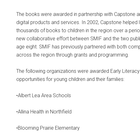
The books were awarded in partnership with Capstone a
digital products and services. In 2002, Capstone helped 
thousands of books to children in the region over a peri
new collaborative effort between SMIF and the two publis
age eight. SMIF has previously partnered with both comp
across the region through grants and programming.
The following organizations were awarded Early Literacy
opportunities for young children and their families:
•Albert Lea Area Schools
•Allina Health in Northfield
•Blooming Prairie Elementary