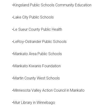
•Kingsland Public Schools Community Education
•Lake City Public Schools
•Le Sueur County Public Health
•LeRoy-Ostrander Public Schools
•Mankato Area Public Schools
•Mankato Kiwanis Foundation
•Martin County West Schools
•Minnesota Valley Action Council in Mankato
•Muir Library in Winnebago