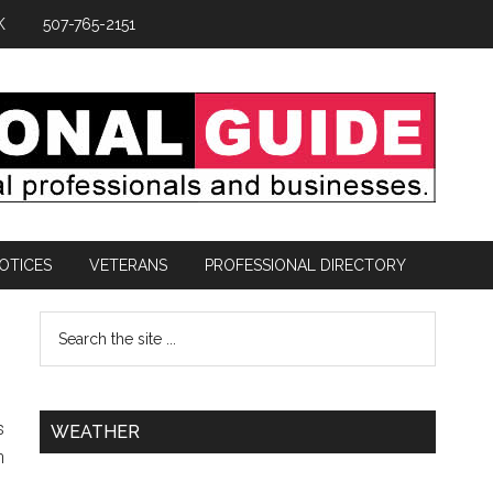
K
507-765-2151
OTICES
VETERANS
PROFESSIONAL DIRECTORY
s
WEATHER
h