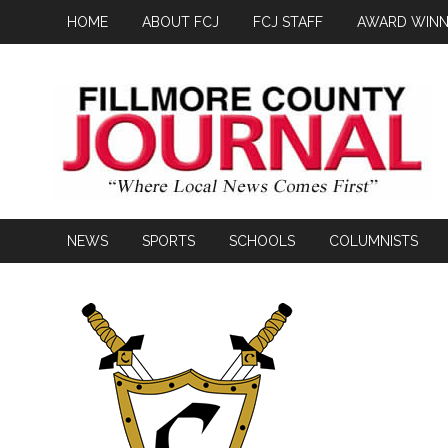
HOME
ABOUT FCJ
FCJ STAFF
AWARD WINN
NEWS
SPORTS
SCHOOLS
COLUMNISTS