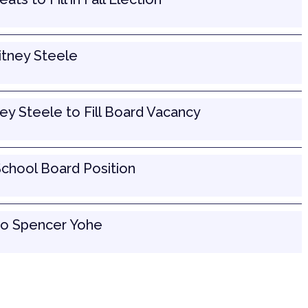
tney Steele
y Steele to Fill Board Vacancy
School Board Position
to Spencer Yohe