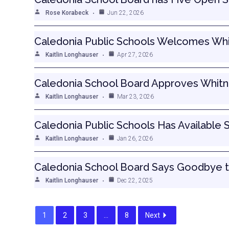
Rose Korabeck
Jun 22, 2026
Caledonia Public Schools Welcomes Whi
Kaitlin Longhauser
Apr 27, 2026
Caledonia School Board Approves Whitne
Kaitlin Longhauser
Mar 23, 2026
Caledonia Public Schools Has Available 
Kaitlin Longhauser
Jan 26, 2026
Caledonia School Board Says Goodbye 
Kaitlin Longhauser
Dec 22, 2025
1
2
3
…
8
Next