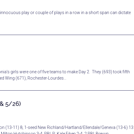
e innocuous play or couple of plays in a row in a short span can dictate
ia’s girls were one of five teams to make Day 2. They (693) took fifth
Red Wing (671), Rochester-Lourdes…
 & 5/26)
on (13-11) 8, 1-seed New Richland/Hartland/Ellendale/Geneva (13-6) 13
 Milton Hutchinson 3-4, RBI, R; Kale Eiken 2-4, 2 RBI; Brevyn…