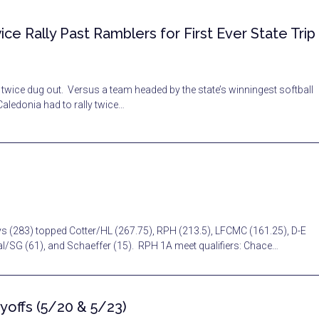
ice Rally Past Ramblers for First Ever State Trip
 twice dug out. Versus a team headed by the state’s winningest softball
Caledonia had to rally twice…
ys (283) topped Cotter/HL (267.75), RPH (213.5), LFCMC (161.25), D-E
Cal/SG (61), and Schaeffer (15). RPH 1A meet qualifiers: Chace…
yoffs (5/20 & 5/23)