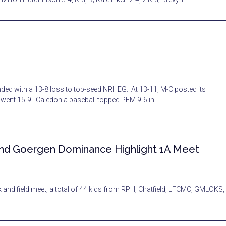
ed with a 13-8 loss to top-seed NRHEG. At 13-11, M-C posted its
m went 15-9. Caledonia baseball topped PEM 9-6 in…
 and Goergen Dominance Highlight 1A Meet
 field meet, a total of 44 kids from RPH, Chatfield, LFCMC, GMLOKS,