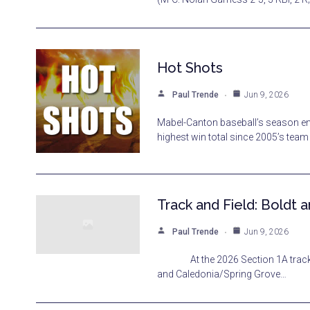
Hot Shots
Paul Trende
Jun 9, 2026
Mabel-Canton baseball’s season end
highest win total since 2005’s tea
Track and Field: Boldt
Paul Trende
Jun 9, 2026
At the 2026 Section 1A track and
and Caledonia/Spring Grove…