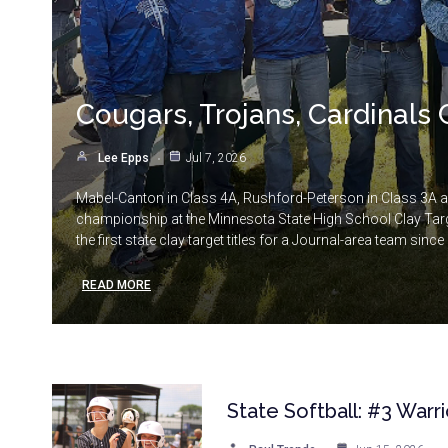
Cougars, Trojans, Cardinals 
Lee Epps
Jul 7, 2026
Mabel-Canton in Class 4A, Rushford-Peterson in Class 3A 
championship at the Minnesota State High School Clay Targe
the first state clay target titles for a Journal-area team sinc
READ MORE
State Softball: #3 Warr