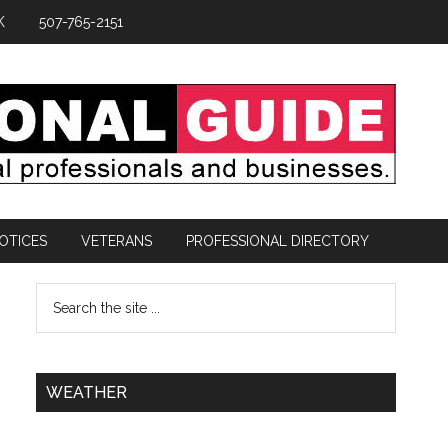
K
507-765-2151
OTICES
VETERANS
PROFESSIONAL DIRECTORY
WEATHER