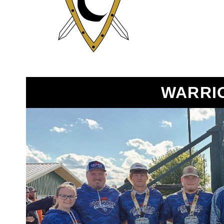
WARRI