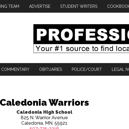
ING TEAM
ADVERTISE
STUDENT WRITERS
COOKBOO
COMMENTARY
OBITUARIES
POLICE/COURT
LEGAL N
Caledonia Warriors
Caledonia High School
825 N. Warrior Avenue
Caledonia, MN. 55921
507-725-3316