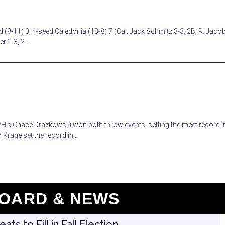
 (9-11) 0, 4-seed Caledonia (13-8) 7 (Cal: Jack Schmitz 3-3, 2B, R; Jaco
er 1-3, 2…
RPH’s Chace Drazkowski won both throw events, setting the meet record i
 Krage set the record in…
OARD & NEWS
s to Fill in Fall Election