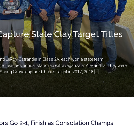
Capture State Clay Target Titles
and LeRoy-Ostrander in Class 2A, each won a state team
t League’s annual state trap extravaganza at Alexandria. They were
e Spring Grove captured three straight in 2017, 2018 […]
iors Go 2-1, Finish as Consolation Champs