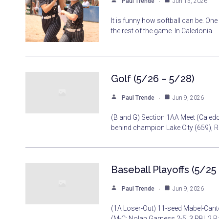
Paul Trende
Jun 15, 2026
It is funny how softball can be. On
the rest of the game. In Caledonia…
Golf (5/26 – 5/28)
Paul Trende
Jun 9, 2026
(B and G) Section 1AA Meet (Caledon
behind champion Lake City (659), 
Baseball Playoffs (5/25
Paul Trende
Jun 9, 2026
(1A Loser-Out) 11-seed Mabel-Cant
(M-C: Nolan Garness 2-5, 3 RBI, 2 R;