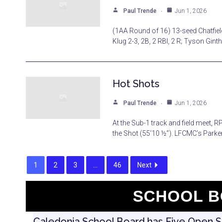
Paul Trende
Jun 1, 2026
(1AA Round of 16) 13-seed Chatfield
Klug 2-3, 2B, 2 RBI, 2 R; Tyson Ginth
Hot Shots
Paul Trende
Jun 1, 2026
At the Sub-1 track and field meet, 
the Shot (55’10 ½”). LFCMC’s Parker
1
2
3
…
46
Next
SCHOOL B
Caledonia School Board has Five Open Seat