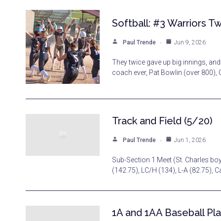
Softball: #3 Warriors Tw
Paul Trende
Jun 9, 2026
They twice gave up big innings, and
coach ever, Pat Bowlin (over 800), 
Track and Field (5/20)
Paul Trende
Jun 1, 2026
Sub-Section 1 Meet (St. Charles bo
(142.75), LC/H (134), L-A (82.75), 
1A and 1AA Baseball Pla