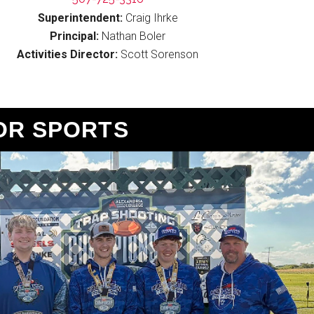
Superintendent:
Craig Ihrke
Principal:
Nathan Boler
Activities Director:
Scott Sorenson
OR SPORTS