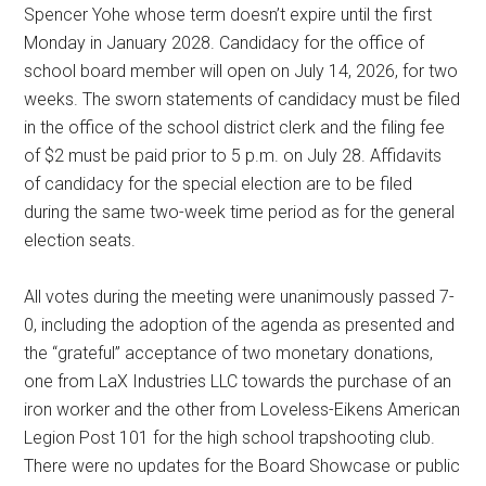
Spencer Yohe whose term doesn’t expire until the first
Monday in January 2028. Candidacy for the office of
school board member will open on July 14, 2026, for two
weeks. The sworn statements of candidacy must be filed
in the office of the school district clerk and the filing fee
of $2 must be paid prior to 5 p.m. on July 28. Affidavits
of candidacy for the special election are to be filed
during the same two-week time period as for the general
election seats.
All votes during the meeting were unanimously passed 7-
0, including the adoption of the agenda as presented and
the “grateful” acceptance of two monetary donations,
one from LaX Industries LLC towards the purchase of an
iron worker and the other from Loveless-Eikens American
Legion Post 101 for the high school trapshooting club.
There were no updates for the Board Showcase or public