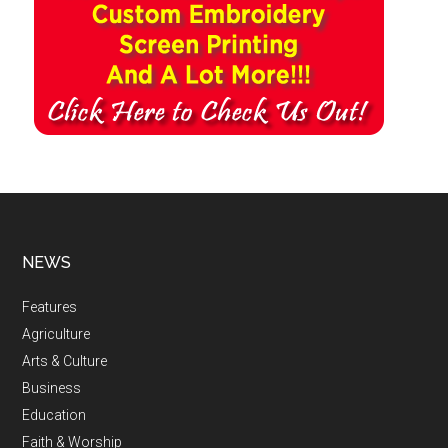
NEWS
Features
Agriculture
Arts & Culture
Business
Education
Faith & Worship