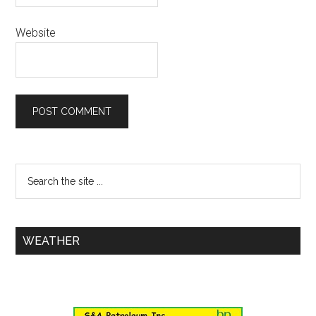
Website
WEATHER