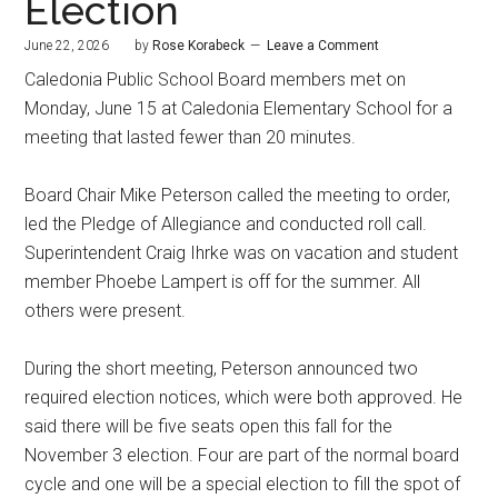
Election
June 22, 2026
by
Rose Korabeck
Leave a Comment
Caledonia Public School Board members met on
Monday, June 15 at Caledonia Elementary School for a
meeting that lasted fewer than 20 minutes.
Board Chair Mike Peterson called the meeting to order,
led the Pledge of Allegiance and conducted roll call.
Superintendent Craig Ihrke was on vacation and student
member Phoebe Lampert is off for the summer. All
others were present.
During the short meeting, Peterson announced two
required election notices, which were both approved. He
said there will be five seats open this fall for the
November 3 election. Four are part of the normal board
cycle and one will be a special election to fill the spot of