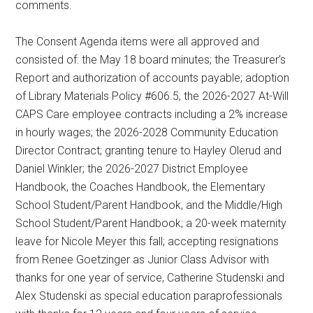
comments.
The Consent Agenda items were all approved and
consisted of: the May 18 board minutes; the Treasurer’s
Report and authorization of accounts payable; adoption
of Library Materials Policy #606.5, the 2026-2027 At-Will
CAPS Care employee contracts including a 2% increase
in hourly wages; the 2026-2028 Community Education
Director Contract; granting tenure to Hayley Olerud and
Daniel Winkler; the 2026-2027 District Employee
Handbook, the Coaches Handbook, the Elementary
School Student/Parent Handbook, and the Middle/High
School Student/Parent Handbook; a 20-week maternity
leave for Nicole Meyer this fall; accepting resignations
from Renee Goetzinger as Junior Class Advisor with
thanks for one year of service, Catherine Studenski and
Alex Studenski as special education paraprofessionals