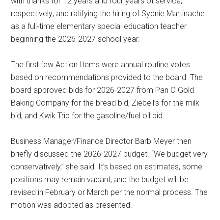
with thanks for 12 years and four years of service,
respectively; and ratifying the hiring of Sydnie Martinache
as a full-time elementary special education teacher
beginning the 2026-2027 school year.
The first few Action Items were annual routine votes
based on recommendations provided to the board. The
board approved bids for 2026-2027 from Pan O Gold
Baking Company for the bread bid, Ziebell’s for the milk
bid, and Kwik Trip for the gasoline/fuel oil bid.
Business Manager/Finance Director Barb Meyer then
briefly discussed the 2026-2027 budget. “We budget very
conservatively,” she said. It’s based on estimates, some
positions may remain vacant, and the budget will be
revised in February or March per the normal process. The
motion was adopted as presented.