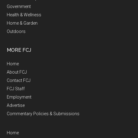
Government
Health & Wellness
Home & Garden
Outdoors
MORE FCJ
Home
About FCJ
Contact FCJ
FCJ Staff
Employment
Advertise
Commentary Policies & Submissions
Home