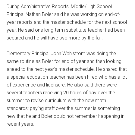
During Administrative Reports, Middle/High School
Principal Nathan Boler said he was working on end-of-
year reports and the master schedule for the next school
year. He said one long-term substitute teacher had been
secured and he will have two more by the fall.
Elementary Principal John Wahlstrom was doing the
same routine as Boler for end of year and then looking
ahead to the next year’s master schedule. He shared that
a special education teacher has been hired who has a lot
of experience and licensure. He also said there were
several teachers receiving 20 hours of pay over the
summer to revise curriculum with the new math
standards; paying staff over the summer is something
new that he and Boler could not remember happening in
recent years.