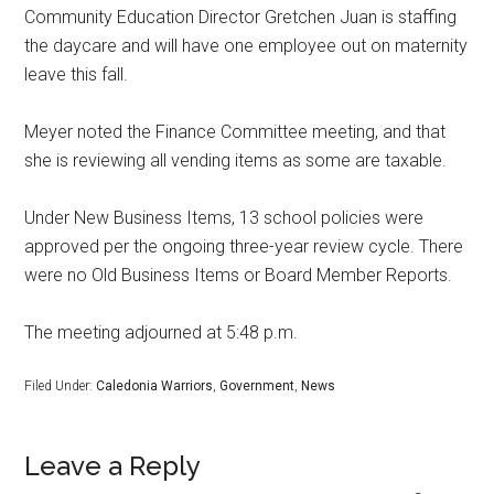
Community Education Director Gretchen Juan is staffing
the daycare and will have one employee out on maternity
leave this fall.
Meyer noted the Finance Committee meeting, and that
she is reviewing all vending items as some are taxable.
Under New Business Items, 13 school policies were
approved per the ongoing three-year review cycle. There
were no Old Business Items or Board Member Reports.
The meeting adjourned at 5:48 p.m.
Filed Under:
Caledonia Warriors
,
Government
,
News
Leave a Reply