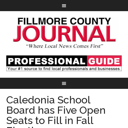
Caledonia School
Board has Five Open
Seats to Fill in Fall