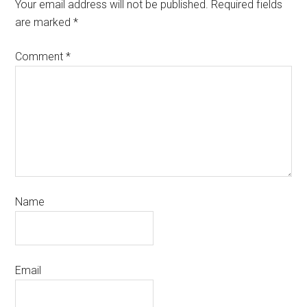
Your email address will not be published.
Required fields
are marked
*
Comment
*
Name
Email