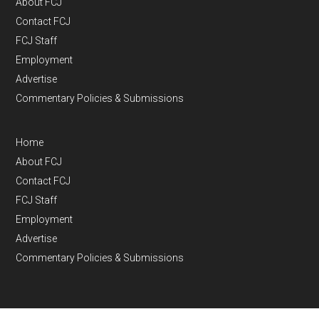
About FCJ
Contact FCJ
FCJ Staff
Employment
Advertise
Commentary Policies & Submissions
Home
About FCJ
Contact FCJ
FCJ Staff
Employment
Advertise
Commentary Policies & Submissions