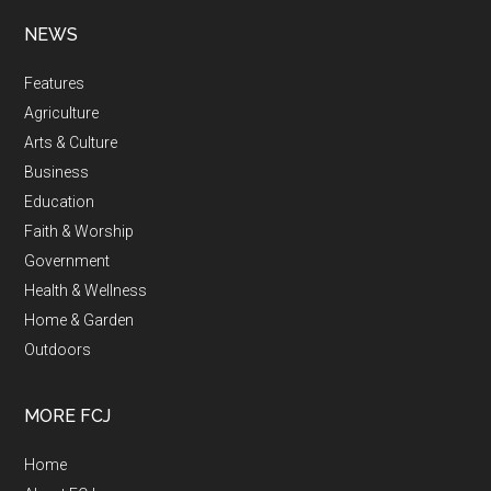
NEWS
Features
Agriculture
Arts & Culture
Business
Education
Faith & Worship
Government
Health & Wellness
Home & Garden
Outdoors
MORE FCJ
Home