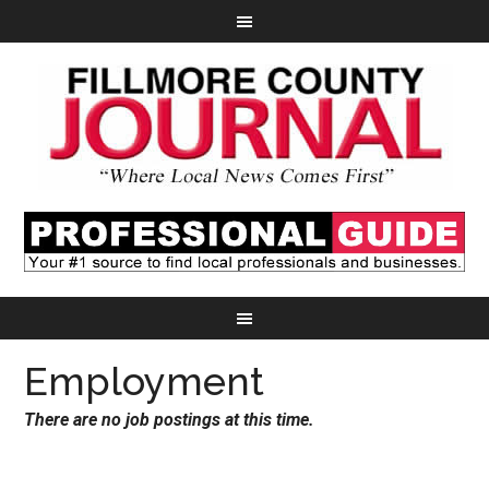
Employment
There are no job postings at this time.