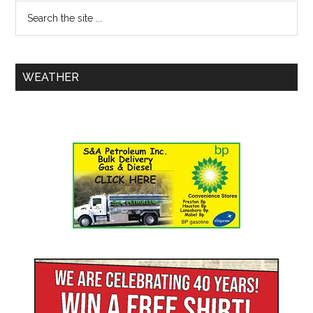
WEATHER