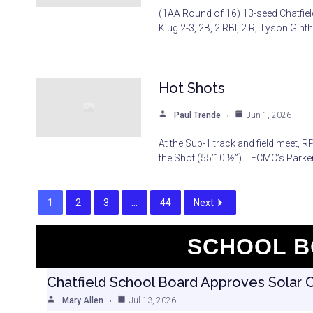
(1AA Round of 16) 13-seed Chatfield
Klug 2-3, 2B, 2 RBI, 2 R; Tyson Ginth
Hot Shots
Paul Trende
Jun 1, 2026
At the Sub-1 track and field meet, 
the Shot (55’10 ½”). LFCMC’s Parker
1
2
3
…
44
Next
SCHOOL B
Chatfield School Board Approves Solar 
Mary Allen
Jul 13, 2026