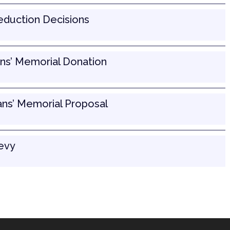
Reduction Decisions
ns’ Memorial Donation
ans’ Memorial Proposal
Levy