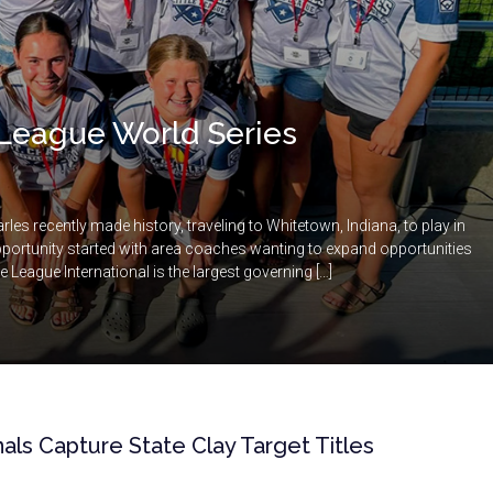
le League World Series
rles recently made history, traveling to Whitetown, Indiana, to play in
pportunity started with area coaches wanting to expand opportunities
le League International is the largest governing […]
nals Capture State Clay Target Titles