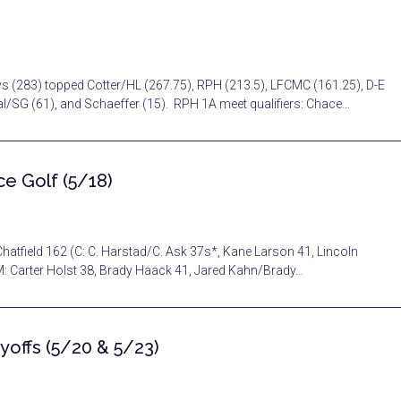
ys (283) topped Cotter/HL (267.75), RPH (213.5), LFCMC (161.25), D-E
Cal/SG (61), and Schaeffer (15). RPH 1A meet qualifiers: Chace…
e Golf (5/18)
hatfield 162 (C: C. Harstad/C. Ask 37s*, Kane Larson 41, Lincoln
M: Carter Holst 38, Brady Haack 41, Jared Kahn/Brady…
yoffs (5/20 & 5/23)