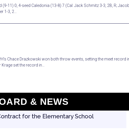
 (9-11) 0, 4-seed Caledonia (13-8) 7 (Cal: Jack Schmitz 3-3, 2B, R; Jaco
er 1-3, 2…
RPH’s Chace Drazkowski won both throw events, setting the meet record i
 Krage set the record in…
OARD & NEWS
Contract for the Elementary School