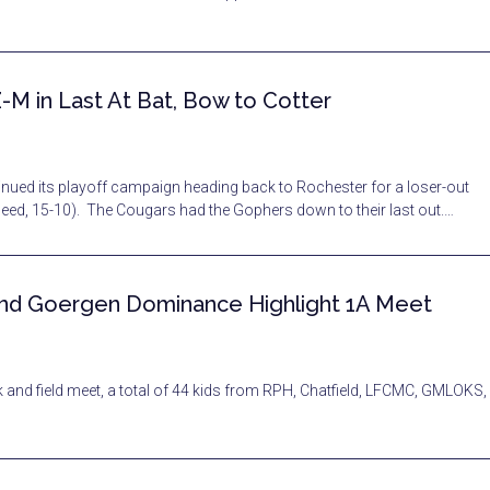
-M in Last At Bat, Bow to Cotter
ntinued its playoff campaign heading back to Rochester for a loser-out
d, 15-10). The Cougars had the Gophers down to their last out.…
 and Goergen Dominance Highlight 1A Meet
 field meet, a total of 44 kids from RPH, Chatfield, LFCMC, GMLOKS,