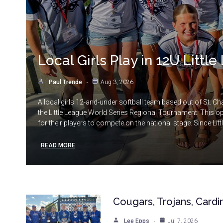
Local Girls Play in 12U Litt
Paul Trende
Aug 3, 2026
A local girls 12-and-under softball team based out of St. Cha
the Little League World Series Regional Tournament. This o
for their players to compete on the national stage. Since Litt
READ MORE
Cougars, Trojans, Cardi
Lee Epps
Jul 7, 2026