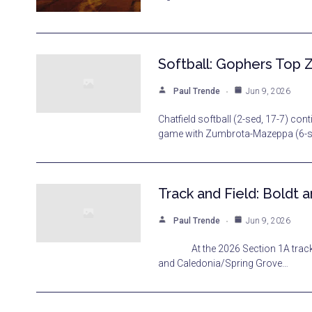
Softball: Gophers Top Z
Paul Trende
Jun 9, 2026
Chatfield softball (2-sed, 17-7) co
game with Zumbrota-Mazeppa (6-see
Track and Field: Boldt
Paul Trende
Jun 9, 2026
At the 2026 Section 1A track and
and Caledonia/Spring Grove…