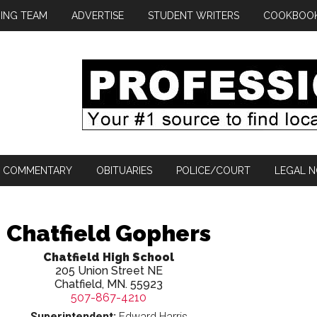
ING TEAM
ADVERTISE
STUDENT WRITERS
COOKBOO
COMMENTARY
OBITUARIES
POLICE/COURT
LEGAL N
Chatfield Gophers
Chatfield High School
205 Union Street NE
Chatfield, MN. 55923
507-867-4210
Superintendent:
Edward Harris