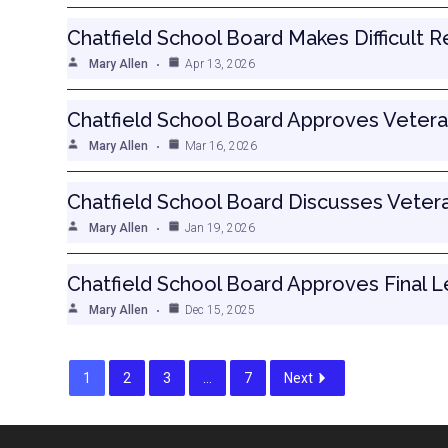
Chatfield School Board Makes Difficult 
Mary Allen
Apr 13, 2026
Chatfield School Board Approves Vetera
Mary Allen
Mar 16, 2026
Chatfield School Board Discusses Veter
Mary Allen
Jan 19, 2026
Chatfield School Board Approves Final 
Mary Allen
Dec 15, 2025
1
2
3
…
7
Next