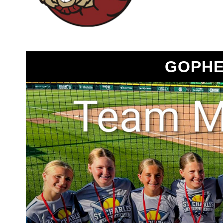
GOPHE