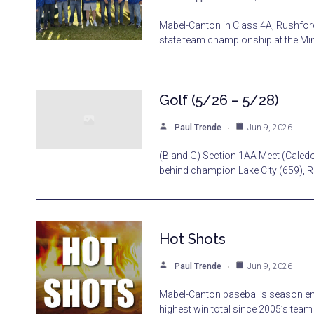
Mabel-Canton in Class 4A, Rushfor
state team championship at the Min
Golf (5/26 – 5/28)
Paul Trende
Jun 9, 2026
(B and G) Section 1AA Meet (Caledon
behind champion Lake City (659), 
Hot Shots
Paul Trende
Jun 9, 2026
Mabel-Canton baseball’s season end
highest win total since 2005’s tea