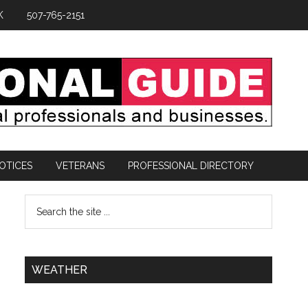
K
507-765-2151
OTICES
VETERANS
PROFESSIONAL DIRECTORY
WEATHER