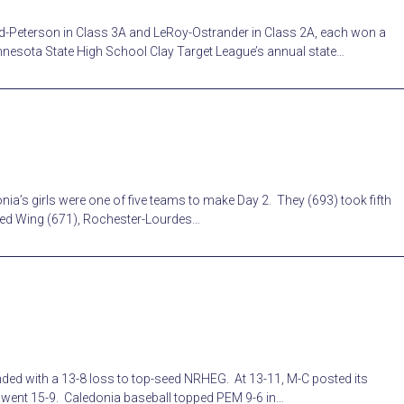
d-Peterson in Class 3A and LeRoy-Ostrander in Class 2A, each won a
nesota State High School Clay Target League’s annual state…
ia’s girls were one of five teams to make Day 2. They (693) took fifth
Red Wing (671), Rochester-Lourdes…
ed with a 13-8 loss to top-seed NRHEG. At 13-11, M-C posted its
m went 15-9. Caledonia baseball topped PEM 9-6 in…