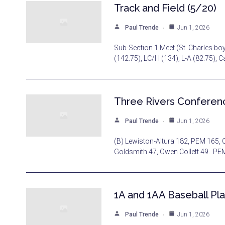
Track and Field (5/20)
Paul Trende
Jun 1, 2026
Sub-Section 1 Meet (St. Charles bo
(142.75), LC/H (134), L-A (82.75), 
Three Rivers Conferenc
Paul Trende
Jun 1, 2026
(B) Lewiston-Altura 182, PEM 165, C
Goldsmith 47, Owen Collett 49. PE
1A and 1AA Baseball Pla
Paul Trende
Jun 1, 2026