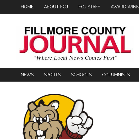
HOME
ABOUT FCJ
FCJ STAFF
AWARD WINN
NEWS
SPORTS
SCHOOLS
COLUMNISTS