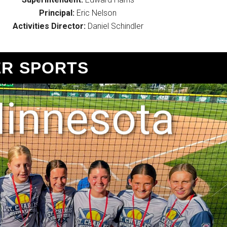
Principal:
Eric Nelson
Activities Director:
Daniel Schindler
R SPORTS