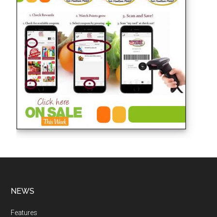
NEWS
Features