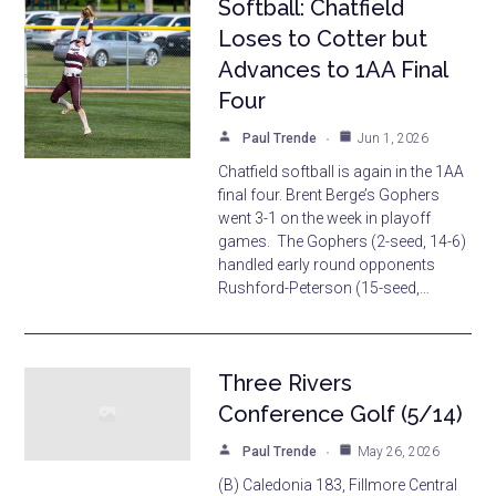
Softball: Chatfield
Loses to Cotter but
Advances to 1AA Final
Four
Paul Trende
Jun 1, 2026
Chatfield softball is again in the 1AA
final four. Brent Berge’s Gophers
went 3-1 on the week in playoff
games. The Gophers (2-seed, 14-6)
handled early round opponents
Rushford-Peterson (15-seed,…
Three Rivers
Conference Golf (5/14)
Paul Trende
May 26, 2026
(B) Caledonia 183, Fillmore Central