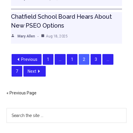
Chatfield School Board Hears About
New PSEO Options
Mary Allen
Aug 18, 2025
Previous
1
…
1
2
3
…
7
Next
« Previous Page