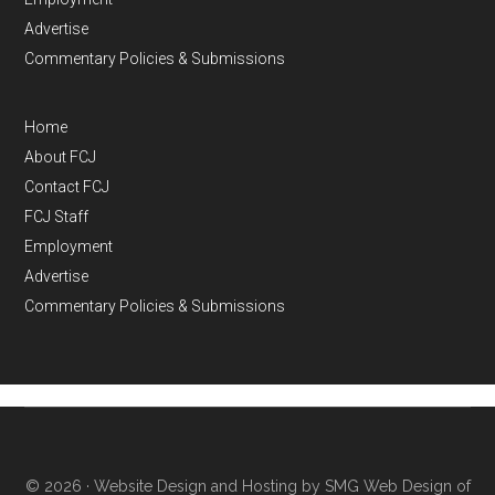
Advertise
Commentary Policies & Submissions
Home
About FCJ
Contact FCJ
FCJ Staff
Employment
Advertise
Commentary Policies & Submissions
© 2026 ·
Website Design and Hosting by SMG Web Design of