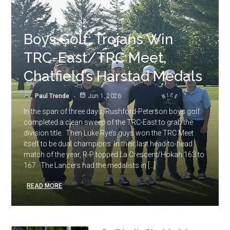
Boys Golf: Trojans Win
TRC-East/TRC Meet,
Chatfield’s Harstad Medals
Paul Trende
Jun 1, 2026
In the span of three days, Rushford-Peterson boys golf
completed a clean sweep of the TRC-East to grab the
division title. Then Luke Rye’s guys won the TRC Meet
itself to be dual champions. In their last head-to-head
match of the year, R-P topped La Crescent/Hokah 163 to
167. The Lancers had the medalists in […]
READ MORE