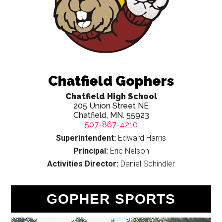
Chatfield Gophers
Chatfield High School
205 Union Street NE
Chatfield, MN. 55923
507-867-4210
Superintendent:
Edward Harris
Principal:
Eric Nelson
Activities Director:
Daniel Schindler
GOPHER SPORTS