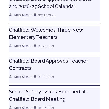
and 2026-27 School Calendar
Mary Allen
Nov 17, 2025
Chatfield Welcomes Three New
Elementary Teachers
Mary Allen
Oct 27, 2025
Chatfield Board Approves Teacher
Contracts
Mary Allen
Oct 13, 2025
School Safety Issues Explained at
Chatfield Board Meeting
Mary Allen
Sep 15, 2025