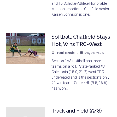
and 15 Scholar-Athlete Honorable
Mention selections. Chatfield senior
Kaisen Johnson is one…
Softball: Chatfield Stays
Hot, Wins TRC-West
Paul Trende
May 26, 2026
Section 1AA softball has three
teams on a roll. State-ranked #3
Caledonia (15-0, 21-2) went TRC
undefeated and is the section’s only
20-win team. Cotter/HL (9-5, 16-6)
has won…
Track and Field (5/8)