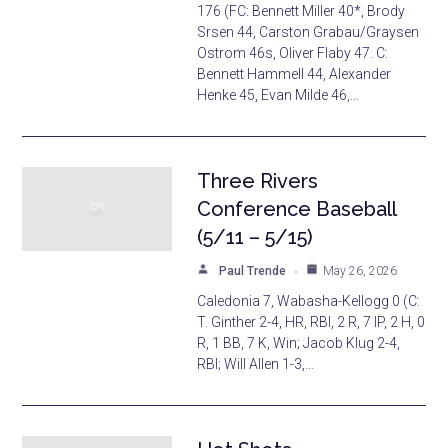
176 (FC: Bennett Miller 40*, Brody
Srsen 44, Carston Grabau/Graysen
Ostrom 46s, Oliver Flaby 47. C:
Bennett Hammell 44, Alexander
Henke 45, Evan Milde 46,…
Three Rivers
Conference Baseball
(5/11 – 5/15)
Paul Trende
May 26, 2026
Caledonia 7, Wabasha-Kellogg 0 (C:
T. Ginther 2-4, HR, RBI, 2 R, 7 IP, 2 H, 0
R, 1 BB, 7 K, Win; Jacob Klug 2-4,
RBI; Will Allen 1-3,…