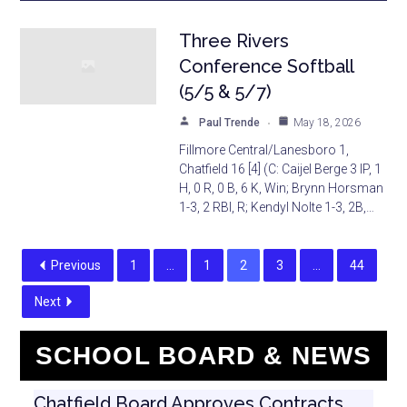
Three Rivers
Conference Softball
(5/5 & 5/7)
Paul Trende
May 18, 2026
Fillmore Central/Lanesboro 1,
Chatfield 16 [4] (C: Caijel Berge 3 IP, 1
H, 0 R, 0 B, 6 K, Win; Brynn Horsman
1-3, 2 RBI, R; Kendyl Nolte 1-3, 2B,…
Previous
1
…
1
2
3
…
44
Next
SCHOOL BOARD & NEWS
Chatfield Board Approves Contracts