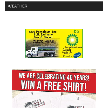
WEATHER