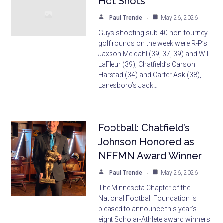
Hot Shots
Paul Trende
May 26, 2026
Guys shooting sub-40 non-tourney
golf rounds on the week were R-P’s
Jaxson Meldahl (39, 37, 39) and Will
LaFleur (39), Chatfield’s Carson
Harstad (34) and Carter Ask (38),
Lanesboro’s Jack…
Football: Chatfield’s
Johnson Honored as
NFFMN Award Winner
Paul Trende
May 26, 2026
The Minnesota Chapter of the
National Football Foundation is
pleased to announce this year’s
eight Scholar-Athlete award winners