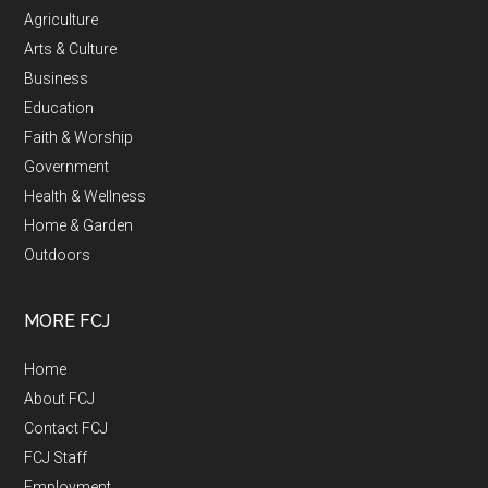
Agriculture
Arts & Culture
Business
Education
Faith & Worship
Government
Health & Wellness
Home & Garden
Outdoors
MORE FCJ
Home
About FCJ
Contact FCJ
FCJ Staff
Employment