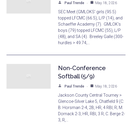
Paul Trende
May 18, 2026
SEC Meet (GMLOKS’ girls (95.5)
topped LFCMC (66.5), L/P (14), and
Schaeffer Academy (7). GMLOK’s
boys (79) topped LFCMC (55), L/P
(48), and SA (4). Breeley Galle (300-
hurdles > 49.74;…
Non-Conference
Softball (5/9)
Paul Trende
May 18, 2026
Jackson County Central Tourney >
Glencoe-Silver Lake 5, Chatfield 9 (C:
B. Horsman 2-4, 2B, HR, 4 RBI, R; M.
Dornack 2-3, HR, RBI, 3 R; C. Berge 2-
3, R,…