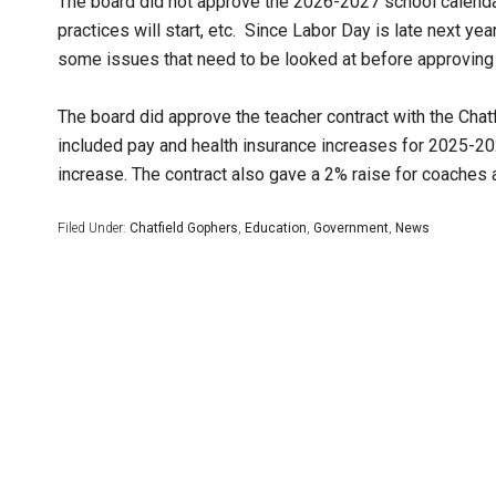
The board did not approve the 2026-2027 school calendar
practices will start, etc. Since Labor Day is late next yea
some issues that need to be looked at before approving t
The board did approve the teacher contract with the Chat
included pay and health insurance increases for 2025-20
increase. The contract also gave a 2% raise for coaches 
Filed Under:
Chatfield Gophers
,
Education
,
Government
,
News