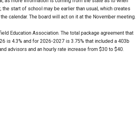
, as more information is coming from the state as to when
r, the start of school may be earlier than usual, which creates
he calendar. The board will act on it at the November meeting.
field Education Association. The total package agreement that
26 is 4.3% and for 2026-2027 is 3.75% that included a 403b
and advisors and an hourly rate increase from $30 to $40.