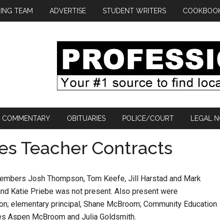
ING TEAM
ADVERTISE
STUDENT WRITERS
COOKBOO
COMMENTARY
OBITUARIES
POLICE/COURT
LEGAL N
es Teacher Contracts
members Josh Thompson, Tom Keefe, Jill Harstad and Mark
and Katie Priebe was not present. Also present were
elson; elementary principal, Shane McBroom; Community Education
ves Aspen McBroom and Julia Goldsmith.