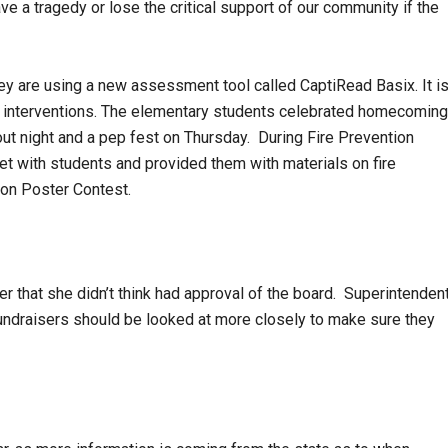
ve a tragedy or lose the critical support of our community if the
ey are using a new assessment tool called CaptiRead Basix. It i
l interventions. The elementary students celebrated homecoming
ll out night and a pep fest on Thursday. During Fire Prevention
t with students and provided them with materials on fire
ion Poster Contest.
 that she didn’t think had approval of the board. Superintenden
fundraisers should be looked at more closely to make sure they