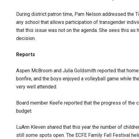
During district patron time, Pam Nelson addressed the Ti
any school that allows participation of transgender indi
that this issue was not on the agenda. She sees this as ha
decision.
Reports
Aspen McBroom and Julia Goldsmith reported that homeco
bonfire, and the boys enjoyed a volleyball game while th
very well attended.
Board member Keefe reported that the progress of the co
budget.
LuAnn Kleven shared that this year the number of children
still some spots open. The ECFE Family Fall Festival he