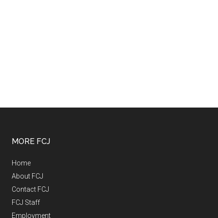
MORE FCJ
Home
About FCJ
Contact FCJ
FCJ Staff
Employment