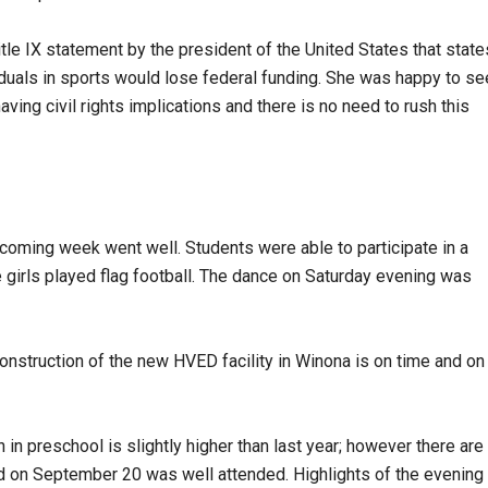
tle IX statement by the president of the United States that state
viduals in sports would lose federal funding. She was happy to se
ving civil rights implications and there is no need to rush this
ming week went well. Students were able to participate in a
e girls played flag football. The dance on Saturday evening was
nstruction of the new HVED facility in Winona is on time and on
 in preschool is slightly higher than last year; however there are
ld on September 20 was well attended. Highlights of the evening