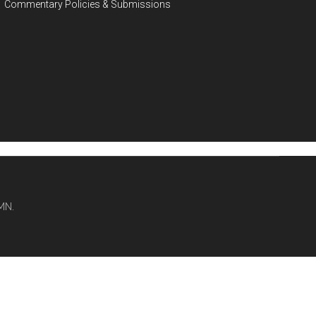
Commentary Policies & Submissions
MN.