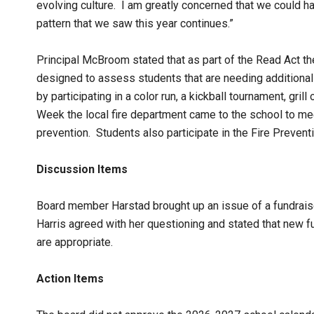
evolving culture. I am greatly concerned that we could ha
pattern that we saw this year continues.”
Principal McBroom stated that as part of the Read Act th
designed to assess students that are needing additiona
by participating in a color run, a kickball tournament, gri
Week the local fire department came to the school to mee
prevention. Students also participate in the Fire Prevent
Discussion Items
Board member Harstad brought up an issue of a fundraiser
Harris agreed with her questioning and stated that new 
are appropriate.
Action Items