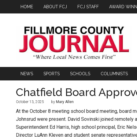
HOME
ABOUT FCJ
FCJ STAFF
AWARD WINN
NEWS
SPORTS
SCHOOLS
COLUMNISTS
Chatfield Board Approv
October 13, 2025
by
Mary Allen
At the October 8 meeting school board meeting, board 
Johnsrud were present. David Sovinski joined remotely 
Superintendent Ed Harris, high school principal, Eric N
Director LuAnn Kleven and student senate representati