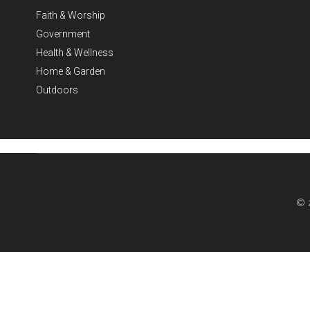
Faith & Worship
Government
Health & Wellness
Home & Garden
Outdoors
© 