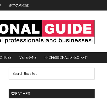
K
507-765-2151
OTICES
VETERANS
PROFESSIONAL DIRECTORY
WEATHER