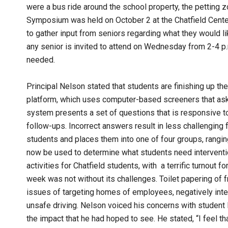
were a bus ride around the school property, the petting 
Symposium was held on October 2 at the Chatfield Cente
to gather input from seniors regarding what they would 
any senior is invited to attend on Wednesday from 2-4 p.m.
needed.
Principal Nelson stated that students are finishing up th
platform, which uses computer-based screeners that ask st
system presents a set of questions that is responsive to
follow-ups. Incorrect answers result in less challenging 
students and places them into one of four groups, ranging
now be used to determine what students need interventi
activities for Chatfield students, with a terrific turnout
week was not without its challenges. Toilet papering of 
issues of targeting homes of employees, negatively int
unsafe driving. Nelson voiced his concerns with student 
the impact that he had hoped to see. He stated, “I feel th