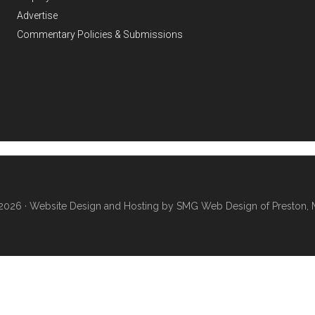
Advertise
Commentary Policies & Submissions
2026 ·
Website Design and Hosting by SMG Web Design of Preston, 