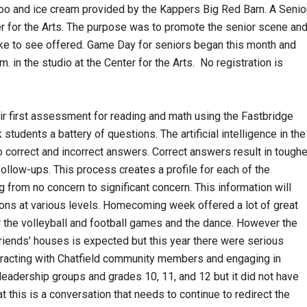
zoo and ice cream provided by the Kappers Big Red Barn. A Senio
r for the Arts. The purpose was to promote the senior scene an
like to see offered. Game Day for seniors began this month and
 in the studio at the Center for the Arts. No registration is
eir first assessment for reading and math using the Fastbridge
udents a battery of questions. The artificial intelligence in the
 correct and incorrect answers. Correct answers result in toughe
follow-ups. This process creates a profile for each of the
 from no concern to significant concern. This information will
ons at various levels. Homecoming week offered a lot of great
 for the volleyball and football games and the dance. However the
friends’ houses is expected but this year there were serious
eracting with Chatfield community members and engaging in
leadership groups and grades 10, 11, and 12 but it did not have
at this is a conversation that needs to continue to redirect the