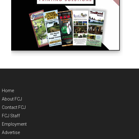
Home
About FCJ
Contact FCJ
FCJ Staff
Employment
Advertise