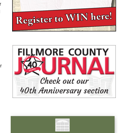
r
d
r