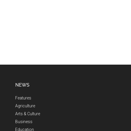
NEWS
Features
Agriculture
Arts & Culture
Business
Education