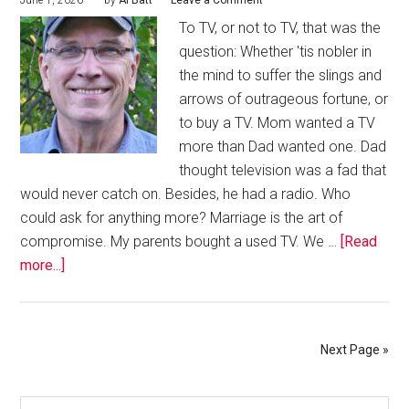
June 1, 2026
by
Al Batt
Leave a Comment
To TV, or not to TV, that was the
question: Whether 'tis nobler in
the mind to suffer the slings and
arrows of outrageous fortune, or
to buy a TV. Mom wanted a TV
more than Dad wanted one. Dad
thought television was a fad that
would never catch on. Besides, he had a radio. Who
could ask for anything more? Marriage is the art of
compromise. My parents bought a used TV. We …
[Read
more...]
Next Page »