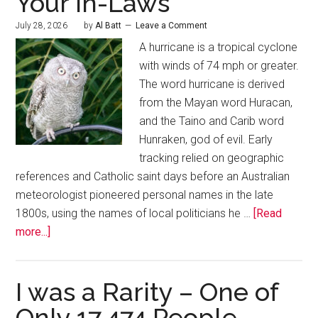
Your In-Laws
July 28, 2026
by
Al Batt
Leave a Comment
A hurricane is a tropical cyclone
with winds of 74 mph or greater.
The word hurricane is derived
from the Mayan word Huracan,
and the Taino and Carib word
Hunraken, god of evil. Early
tracking relied on geographic
references and Catholic saint days before an Australian
meteorologist pioneered personal names in the late
1800s, using the names of local politicians he …
[Read
more...]
I was a Rarity – One of
Only 17,474 People