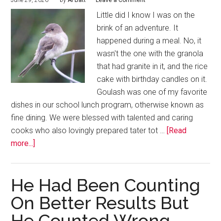
June 29, 2026
by
Al Batt
Leave a Comment
Little did I know I was on the
brink of an adventure. It
happened during a meal. No, it
wasn't the one with the granola
that had granite in it, and the rice
cake with birthday candles on it.
Goulash was one of my favorite
dishes in our school lunch program, otherwise known as
fine dining. We were blessed with talented and caring
cooks who also lovingly prepared tater tot …
[Read
more...]
He Had Been Counting
On Better Results But
He Counted Wrong