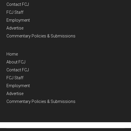
Contact FCJ
FCJ Staff
Employment
Advertise
Commentary Policies & Submissions
Home
About FCJ
Contact FCJ
FCJ Staff
Employment
Advertise
Commentary Policies & Submissions