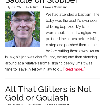
July 7, 2026
by
Al Batt
Leave a Comment
We had attended a baptism. The
baby was the best I'd ever seen
at being baptized. My father
wore a suit, tie and wingtips. He
polished the shoes before taking
a step and polished them again
before putting them away. As an
in-law, his job was chauffeuring, eating and then standing
around at a relative's home, sighing deeply until it was
time to leave. A fellow in-law told …
[Read more...]
All That Glitters is Not
Gold or Goulash