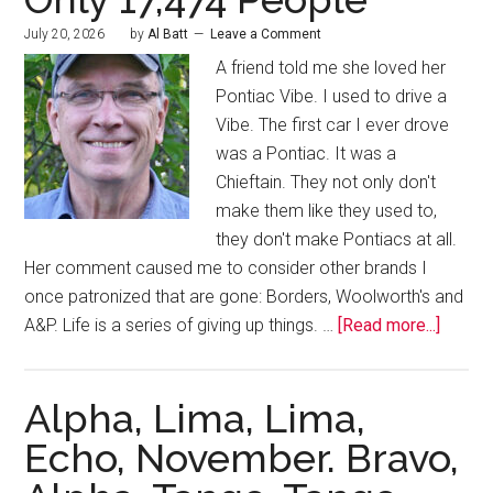
July 20, 2026
by
Al Batt
Leave a Comment
A friend told me she loved her
Pontiac Vibe. I used to drive a
Vibe. The first car I ever drove
was a Pontiac. It was a
Chieftain. They not only don't
make them like they used to,
they don't make Pontiacs at all.
Her comment caused me to consider other brands I
once patronized that are gone: Borders, Woolworth's and
A&P. Life is a series of giving up things. …
[Read more...]
Alpha, Lima, Lima,
Echo, November. Bravo,