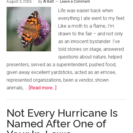
August 3, 2026
by
Al Batt
Leave a Comment
Life was easier back when
everything I ate went to my feet.
Like a moth to a flame, I'm
drawn to the fair – and not only
as an innocent bystander. I've
told stories on stage, answered
questions about nature, helped
presenters, served as a superintendent, pushed food,
given away excellent yardsticks, acted as an emcee,
represented organizations, been a vendor, shown
animals, …
[Read more...]
Not Every Hurricane Is
Named After One of