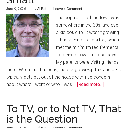
June 9, 2026
by
Al Batt
Leave a Comment
The population of the town was
somewhere in the 30s, and even
a kid could tell it wasn't growing.
It had a church and a bar, which
met the minimum requirements
for being a town in those days.
My parents were visiting friends
there. When that happens, there is grown-up talk and a kid
typically gets put out of the house with little concern
about where I went or who I was …
[Read more...]
To TV, or to Not TV, That
is the Question