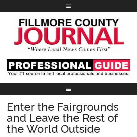
Enter the Fairgrounds
and Leave the Rest of
the World Outside