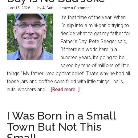
June 15, 2026
by
Al Batt
Leave a Comment
It's that time of the year. When
I'd slip into a mini-panic trying to
decide what to get my father for
Father's Day. Pete Seeger said,
"If there's a world here in a
hundred years, it's going to be
saved by tens of millions of little
things." My father lived by that belief. That's why he had all
those jars and coffee cans filled with little things—nails,
nuts, washers and …
[Read more...]
I Was Born in a Small
Town But Not This
Small