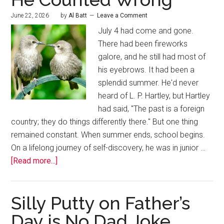
June 22, 2026
by
Al Batt
Leave a Comment
July 4 had come and gone.
There had been fireworks
galore, and he still had most of
his eyebrows. It had been a
splendid summer. He'd never
heard of L. P. Hartley, but Hartley
had said, "The past is a foreign
country; they do things differently there." But one thing
remained constant. When summer ends, school begins.
On a lifelong journey of self-discovery, he was in junior …
[Read more...]
Silly Putty on Father’s
Day is No Dad Joke