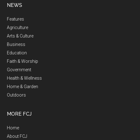
NEWS
Features
Agriculture
Arts & Culture
Business
Education
Faith & Worship
Government
Health & Wellness
Home & Garden
Outdoors
MORE FCJ
Home
About FCJ