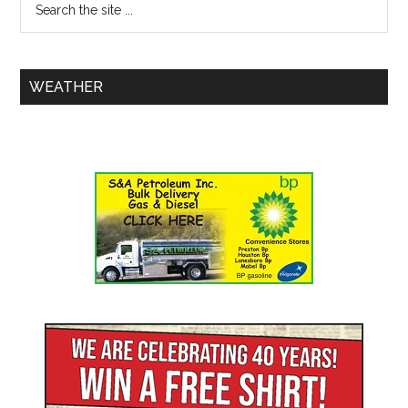
WEATHER