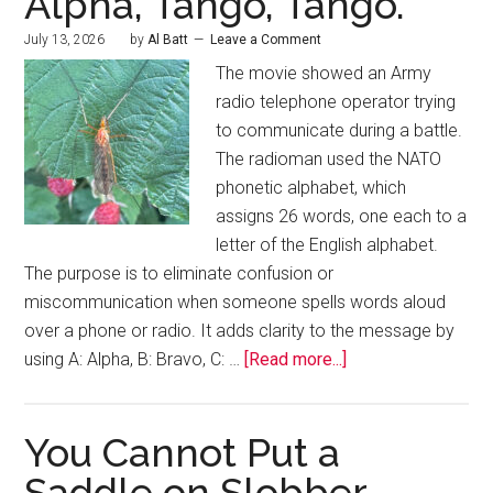
Alpha, Tango, Tango.
July 13, 2026
by
Al Batt
Leave a Comment
The movie showed an Army
radio telephone operator trying
to communicate during a battle.
The radioman used the NATO
phonetic alphabet, which
assigns 26 words, one each to a
letter of the English alphabet.
The purpose is to eliminate confusion or
miscommunication when someone spells words aloud
over a phone or radio. It adds clarity to the message by
using A: Alpha, B: Bravo, C: …
[Read more...]
You Cannot Put a
Saddle on Slobber