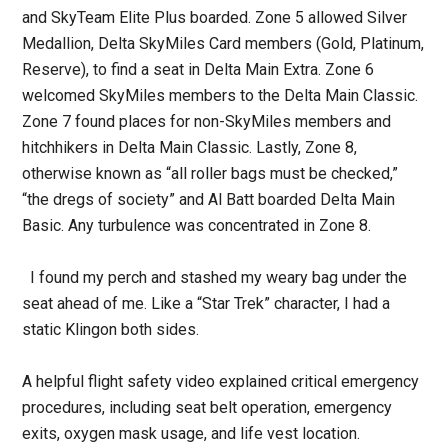
and SkyTeam Elite Plus boarded. Zone 5 allowed Silver
Medallion, Delta SkyMiles Card members (Gold, Platinum,
Reserve), to find a seat in Delta Main Extra. Zone 6
welcomed SkyMiles members to the Delta Main Classic.
Zone 7 found places for non-SkyMiles members and
hitchhikers in Delta Main Classic. Lastly, Zone 8,
otherwise known as “all roller bags must be checked,”
“the dregs of society” and Al Batt boarded Delta Main
Basic. Any turbulence was concentrated in Zone 8.
I found my perch and stashed my weary bag under the
seat ahead of me. Like a “Star Trek” character, I had a
static Klingon both sides.
A helpful flight safety video explained critical emergency
procedures, including seat belt operation, emergency
exits, oxygen mask usage, and life vest location.