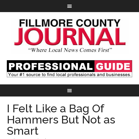
I Felt Like a Bag Of
Hammers But Not as
Smart