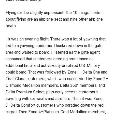
Flying can be slightly unpleasant. The 10 things I hate
about flying are an airplane seat and nine other airplane
seats.
It was an evening flight. There was a lot of yawning that
led to a yawning epidemic. I hunkered down in the gate
area and waited to board. I listened as the gate agent
announced that customers needing assistance or
additional time, and active-duty or retired U.S. Military
could board. That was followed by Zone 1–Delta One and
First-Class customers, which was succeeded by Zone 2–
Diamond Medallion members, Delta 360° members, and
Delta Premium Select, plus early access customers
traveling with car seats and strollers. Then it was Zone
3–Delta Comfort customers who paraded down the red
carpet. Then Zone 4–Platinum, Gold Medallion members,