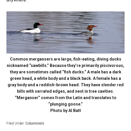
Common mergansers are large, fish-eating, diving ducks
nicknamed “sawbills.” Because they’re primarily piscivorous,
they are sometimes called “fish ducks.” A male has a dark
green head, a white body and a black back. A female has a
gray body and a reddish-brown head. They have slender red
bills with serrated edges, and nest in tree cavities.
“Merganser” comes from the Latin and translates to
“plunging goose.”
Photo by Al Batt
Filed Under:
Columnists