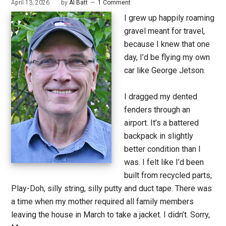
April 13, 2026
by
Al Batt
1 Comment
I grew up happily roaming
gravel meant for travel,
because I knew that one
day, I’d be flying my own
car like George Jetson.
I dragged my dented
fenders through an
airport. It’s a battered
backpack in slightly
better condition than I
was. I felt like I’d been
built from recycled parts,
Play-Doh, silly string, silly putty and duct tape. There was
a time when my mother required all family members
leaving the house in March to take a jacket. I didn’t. Sorry,