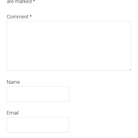
are marked
*
Comment
*
Name
Email