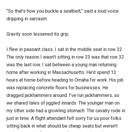
“So that’s how you buckle a seatbelt,” said a loud voice
dripping in sarcasm.
Gravity soon lessened its grip.
I flew in peasant class. I sat in the middle seat in row 32.
The only reason I wasn’t sitting in row 33 was that row 32
was the last row. I sat between a young man returning
home after working in Massachusetts. He’d spend 13
hours at home before heading to Omaha for work. His job
was replacing concrete floors for businesses. He
dragged jackhammers around. I’ve run jackhammers, so
we shared tales of jiggled innards. The younger man on
my other side had a growling stomach. The cavalry rode in
just in time. A flight attendant felt sorry for us poor folks
sitting back in what should be cheap seats but weren’t