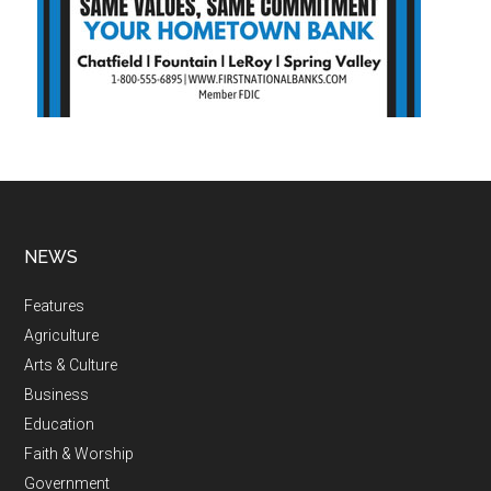
NEWS
Features
Agriculture
Arts & Culture
Business
Education
Faith & Worship
Government