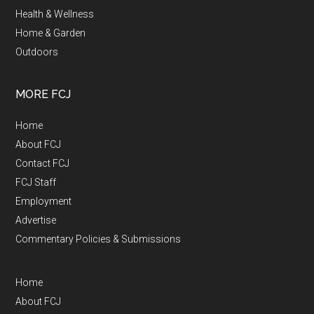
Health & Wellness
Home & Garden
Outdoors
MORE FCJ
Home
About FCJ
Contact FCJ
FCJ Staff
Employment
Advertise
Commentary Policies & Submissions
Home
About FCJ