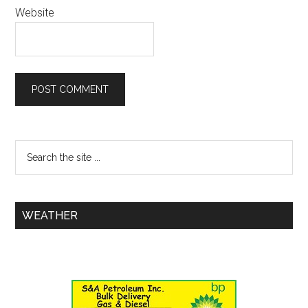
Website
WEATHER