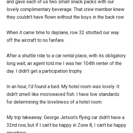
and gave each of us two small snack packs with our
lovely complimentary beverage. That crew member knew
they couldn’t have flown without the boys in the back row.
When it came time to deplane, row 32 strutted our way
off the aircraft to no fanfare.
After a shuttle ride to a car rental place, with its obligatory
long wait, an agent told me I was her 104th renter of the
day. I didn’t get a participation trophy.
In an hour, I’d found a bed. My hotel room was lovely. It
didn’t smell like microwaved fish. I have low standards
for determining the loveliness of a hotel room.
My trip takeaway: George Jetson’s flying car didn’t have a
32nd row, but if I can’t be happy in Zone 8, I can’t be happy
anywhere.