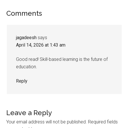
Comments
jagadeesh
says
April 14, 2026 at 1:43 am
Good read! Skill-based learning is the future of
education.
Reply
Leave a Reply
Your email address will not be published.
Required fields