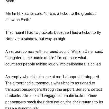
Mom.
Martin H. Fischer said, “Life is a ticket to the greatest
show on Earth.”
That meant I had two tickets because I had a ticket to fly.
Not over a rainbow, but way up high.
An airport comes with surround sound. William Osler said,
“Laughter is the music of life.” I’m not sure what
countless people talking loudly into cellphones is called.
An empty wheelchair came at me. I stopped. It stopped.
The airport had autonomous wheelchairs assigned to
transport passengers through the airport. Sensors detect
obstacles like me and engage automatic brakes. Once
passengers reach their destination, the chair returns to its
base autonomously.