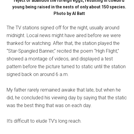
reject or abandon the foreign eggs, resulting in cowbird
young being raised in the nests of only about 150 species.
Photo by Al Batt
The TV stations signed off for the night, usually around
midnight. Local news might have aired before we were
thanked for watching. After that, the station played the
“Star-Spangled Banner,” recited the poem “High Flight,”
showed a montage of videos, and displayed a test
pattern before the picture turned to static until the station
signed back on around 6 a.m.
My father rarely remained awake that late, but when he
did, he concluded his viewing day by saying that the static
was the best thing that was on each day.
It’s difficult to elude TV’s long reach.