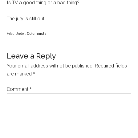
Is TV a good thing or a bad thing?
The jury is still out.
Filed Under:
Columnists
Leave a Reply
Your email address will not be published.
Required fields
are marked
*
Comment
*