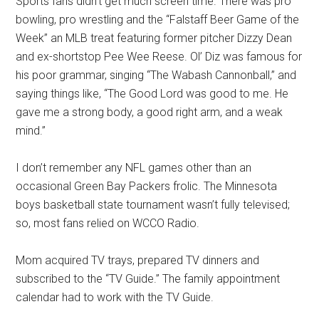
Sports fans didn’t get much screen time. There was pro
bowling, pro wrestling and the “Falstaff Beer Game of the
Week” an MLB treat featuring former pitcher Dizzy Dean
and ex-shortstop Pee Wee Reese. Ol’ Diz was famous for
his poor grammar, singing “The Wabash Cannonball,” and
saying things like, “The Good Lord was good to me. He
gave me a strong body, a good right arm, and a weak
mind.”
I don’t remember any NFL games other than an
occasional Green Bay Packers frolic. The Minnesota
boys basketball state tournament wasn’t fully televised;
so, most fans relied on WCCO Radio.
Mom acquired TV trays, prepared TV dinners and
subscribed to the “TV Guide.” The family appointment
calendar had to work with the TV Guide.