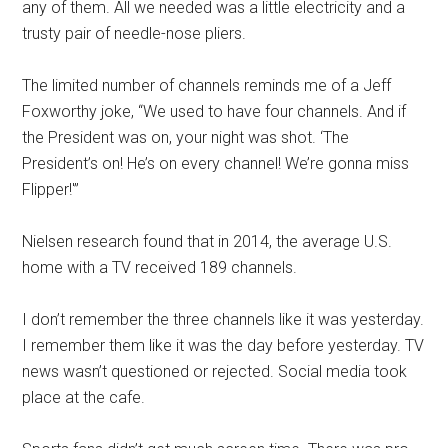
any of them. All we needed was a little electricity and a
trusty pair of needle-nose pliers.
The limited number of channels reminds me of a Jeff
Foxworthy joke, “We used to have four channels. And if
the President was on, your night was shot. ‘The
President’s on! He’s on every channel! We’re gonna miss
Flipper!'”
Nielsen research found that in 2014, the average U.S.
home with a TV received 189 channels.
I don’t remember the three channels like it was yesterday.
I remember them like it was the day before yesterday. TV
news wasn’t questioned or rejected. Social media took
place at the cafe.