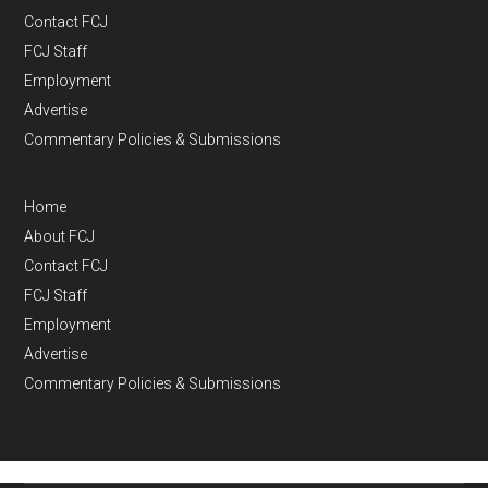
Contact FCJ
FCJ Staff
Employment
Advertise
Commentary Policies & Submissions
Home
About FCJ
Contact FCJ
FCJ Staff
Employment
Advertise
Commentary Policies & Submissions