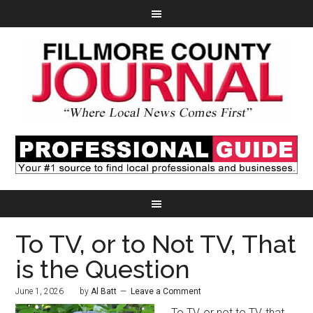
To TV, or to Not TV, That
is the Question
June 1, 2026
by
Al Batt
Leave a Comment
To TV, or not to TV, that