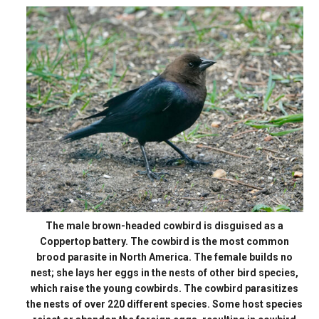
The male brown-headed cowbird is disguised as a
Coppertop battery. The cowbird is the most common
brood parasite in North America. The female builds no
nest; she lays her eggs in the nests of other bird species,
which raise the young cowbirds. The cowbird parasitizes
the nests of over 220 different species. Some host species