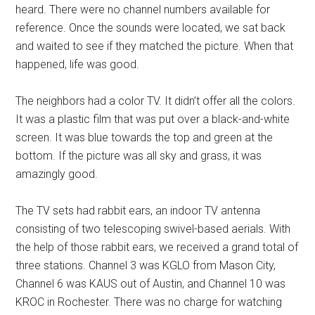
heard. There were no channel numbers available for
reference. Once the sounds were located, we sat back
and waited to see if they matched the picture. When that
happened, life was good.
The neighbors had a color TV. It didn’t offer all the colors.
It was a plastic film that was put over a black-and-white
screen. It was blue towards the top and green at the
bottom. If the picture was all sky and grass, it was
amazingly good.
The TV sets had rabbit ears, an indoor TV antenna
consisting of two telescoping swivel-based aerials. With
the help of those rabbit ears, we received a grand total of
three stations. Channel 3 was KGLO from Mason City,
Channel 6 was KAUS out of Austin, and Channel 10 was
KROC in Rochester. There was no charge for watching