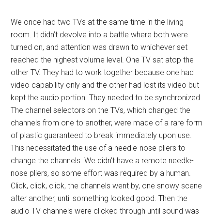
We once had two TVs at the same time in the living
room. It didn’t devolve into a battle where both were
turned on, and attention was drawn to whichever set
reached the highest volume level. One TV sat atop the
other TV. They had to work together because one had
video capability only and the other had lost its video but
kept the audio portion. They needed to be synchronized.
The channel selectors on the TVs, which changed the
channels from one to another, were made of a rare form
of plastic guaranteed to break immediately upon use.
This necessitated the use of a needle-nose pliers to
change the channels. We didn’t have a remote needle-
nose pliers, so some effort was required by a human.
Click, click, click, the channels went by, one snowy scene
after another, until something looked good. Then the
audio TV channels were clicked through until sound was