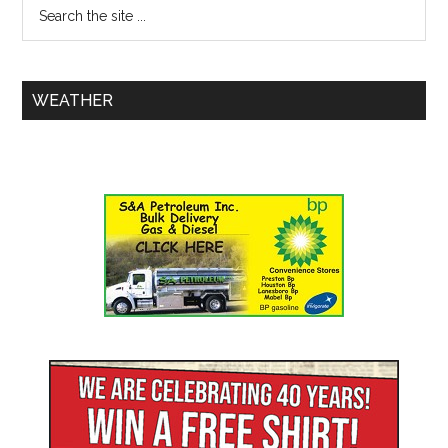
WEATHER