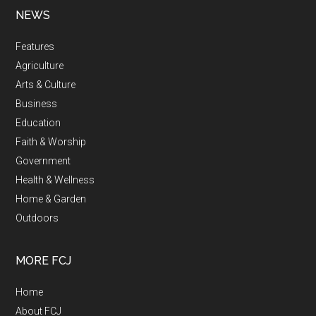
NEWS
Features
Agriculture
Arts & Culture
Business
Education
Faith & Worship
Government
Health & Wellness
Home & Garden
Outdoors
MORE FCJ
Home
About FCJ