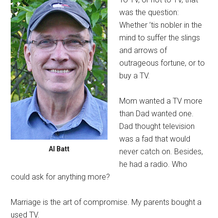
was the question:
Whether ’tis nobler in the
mind to suffer the slings
and arrows of
outrageous fortune, or to
buy a TV.
Mom wanted a TV more
than Dad wanted one.
Dad thought television
was a fad that would
Al Batt
never catch on. Besides,
he had a radio. Who
could ask for anything more?
Marriage is the art of compromise. My parents bought a
used TV.