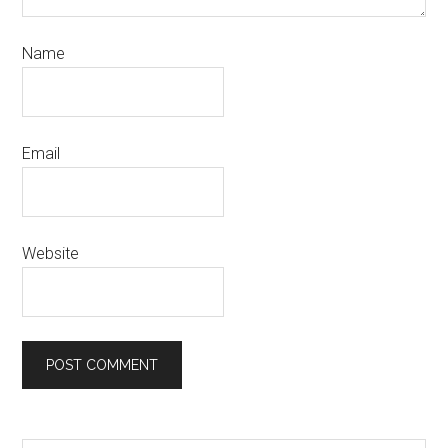
Name
Email
Website