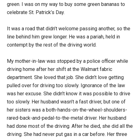
green. I was on my way to buy some green bananas to
celebrate St. Patrick’s Day.
It was a road that didn’t welcome passing another, so the
line behind him grew longer. He was a pariah, held in
contempt by the rest of the driving world.
My mother-in-law was stopped by a police officer while
driving home after her shift at the Walmart fabric
department. She loved that job. She didn’t love getting
pulled over for driving too slowly. Ignorance of the law
was her excuse. She didn’t know it was possible to drive
too slowly. Her husband wasn’t a fast driver, but one of
her sisters was a both-hands-on-the-wheel-shoulders-
rared-back-and-pedal-to-the-metal driver. Her husband
had done most of the driving. After he died, she did all the
driving. She had never put gas in a car before. Her three