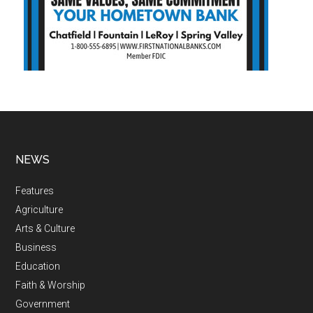
NEWS
Features
Agriculture
Arts & Culture
Business
Education
Faith & Worship
Government