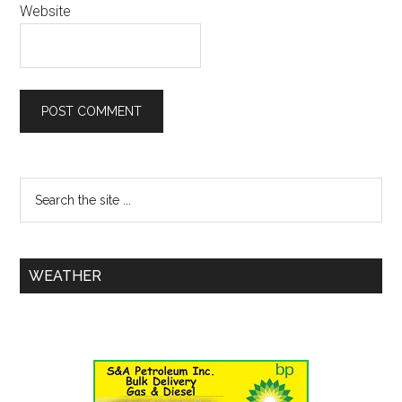
Website
WEATHER