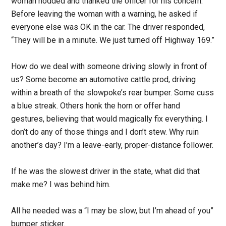
woman nodded and thanked the officer for his concern.
Before leaving the woman with a warning, he asked if
everyone else was OK in the car. The driver responded,
“They will be in a minute. We just turned off Highway 169.”
How do we deal with someone driving slowly in front of
us? Some become an automotive cattle prod, driving
within a breath of the slowpoke’s rear bumper. Some cuss
a blue streak. Others honk the horn or offer hand
gestures, believing that would magically fix everything. I
don’t do any of those things and I don’t stew. Why ruin
another’s day? I’m a leave-early, proper-distance follower.
If he was the slowest driver in the state, what did that
make me? I was behind him.
All he needed was a “I may be slow, but I’m ahead of you”
bumper sticker.