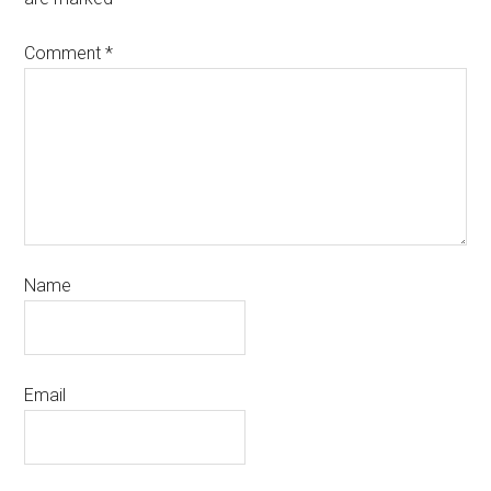
Comment
*
Name
Email