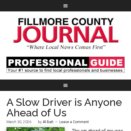
A Slow Driver is Anyone
Ahead of Us
March 30, 2026
by
Al Batt
Leave a Comment
The car ahead of me was