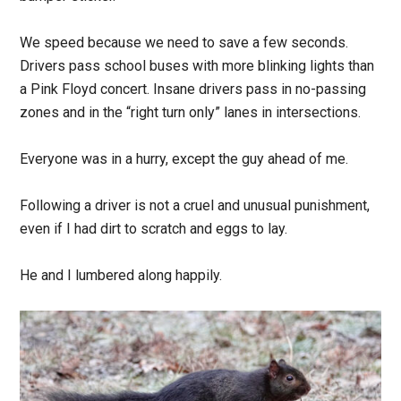
We speed because we need to save a few seconds.
Drivers pass school buses with more blinking lights than
a Pink Floyd concert. Insane drivers pass in no-passing
zones and in the “right turn only” lanes in intersections.
Everyone was in a hurry, except the guy ahead of me.
Following a driver is not a cruel and unusual punishment,
even if I had dirt to scratch and eggs to lay.
He and I lumbered along happily.