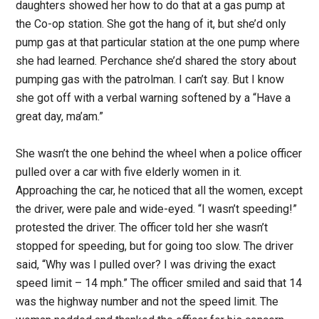
daughters showed her how to do that at a gas pump at
the Co-op station. She got the hang of it, but she’d only
pump gas at that particular station at the one pump where
she had learned. Perchance she’d shared the story about
pumping gas with the patrolman. I can’t say. But I know
she got off with a verbal warning softened by a “Have a
great day, ma’am.”
She wasn’t the one behind the wheel when a police officer
pulled over a car with five elderly women in it.
Approaching the car, he noticed that all the women, except
the driver, were pale and wide-eyed. “I wasn’t speeding!”
protested the driver. The officer told her she wasn’t
stopped for speeding, but for going too slow. The driver
said, “Why was I pulled over? I was driving the exact
speed limit – 14 mph.” The officer smiled and said that 14
was the highway number and not the speed limit. The