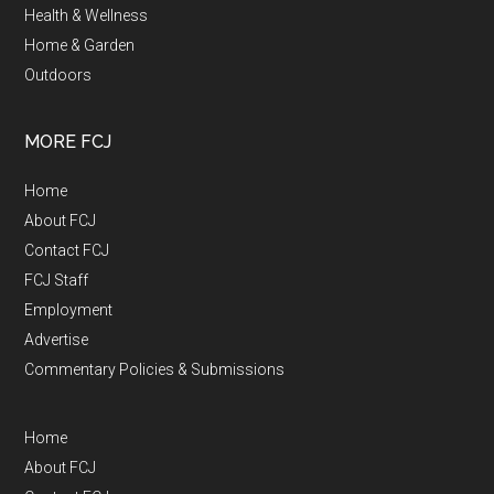
Health & Wellness
Home & Garden
Outdoors
MORE FCJ
Home
About FCJ
Contact FCJ
FCJ Staff
Employment
Advertise
Commentary Policies & Submissions
Home
About FCJ