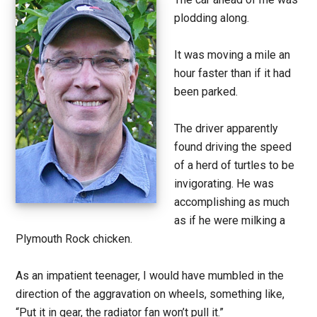
plodding along.
It was moving a mile an
hour faster than if it had
been parked.
The driver apparently
found driving the speed
of a herd of turtles to be
invigorating. He was
accomplishing as much
as if he were milking a
Plymouth Rock chicken.
As an impatient teenager, I would have mumbled in the
direction of the aggravation on wheels, something like,
“Put it in gear, the radiator fan won’t pull it.”