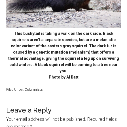
This bushytail is taking a walk on the dark side. Black
squirrels aren’t a separate species, but are a melanistic
color variant of the eastern gray squirrel. The dark fur is
caused by a genetic mutation (melanism) that offers a
thermal advantage, giving the squirrel a leg up on surviving
cold winters. A black squirrel will be coming to a tree near
you.
Photo by Al Batt
Filed Under:
Columnists
Leave a Reply
Your email address will not be published.
Required fields
are marked
*