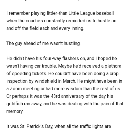
I remember playing littler-than Little League baseball
when the coaches constantly reminded us to hustle on
and off the field each and every inning.
The guy ahead of me wasn’t hustling.
He didn’t have his four-way flashers on, and I hoped he
wasn’t having car trouble. Maybe he’d received a plethora
of speeding tickets. He couldn’t have been doing a crop
inspection by windshield in March. He might have been in
a Zoom meeting or had more wisdom than the rest of us.
Or perhaps it was the 43rd anniversary of the day his
goldfish ran away, and he was dealing with the pain of that
memory.
It was St. Patrick’s Day, when all the traffic lights are