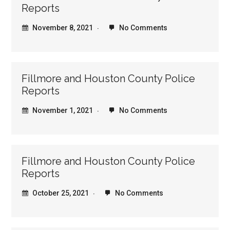
Reports
November 8, 2021
No Comments
Fillmore and Houston County Police
Reports
November 1, 2021
No Comments
Fillmore and Houston County Police
Reports
October 25, 2021
No Comments