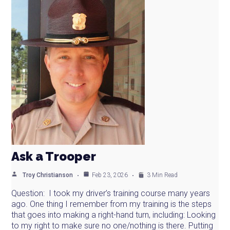
Ask a Trooper
Troy Christianson
Feb 23, 2026
3 Min Read
Question: I took my driver’s training course many years
ago. One thing I remember from my training is the steps
that goes into making a right-hand turn, including: Looking
to my right to make sure no one/nothing is there. Putting