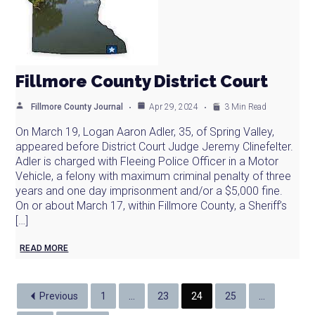
Fillmore County District Court
Fillmore County Journal
Apr 29, 2024
3 Min Read
On March 19, Logan Aaron Adler, 35, of Spring Valley,
appeared before District Court Judge Jeremy Clinefelter.
Adler is charged with Fleeing Police Officer in a Motor
Vehicle, a felony with maximum criminal penalty of three
years and one day imprisonment and/or a $5,000 fine.
On or about March 17, within Fillmore County, a Sheriff’s
[…]
READ MORE
Previous
1
…
23
24
25
…