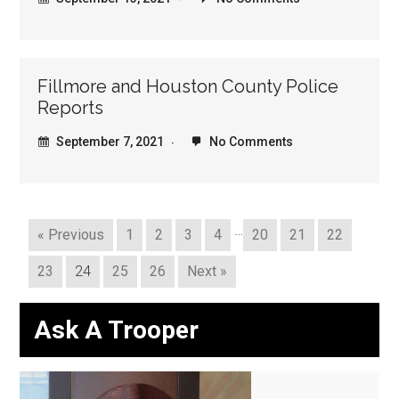
Fillmore and Houston County Police
Reports
September 7, 2021
No Comments
…
« Previous
1
2
3
4
20
21
22
23
24
25
26
Next »
Ask A Trooper