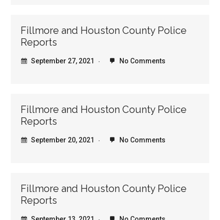
Fillmore and Houston County Police
Reports
September 27, 2021
No Comments
Fillmore and Houston County Police
Reports
September 20, 2021
No Comments
Fillmore and Houston County Police
Reports
September 13, 2021
No Comments