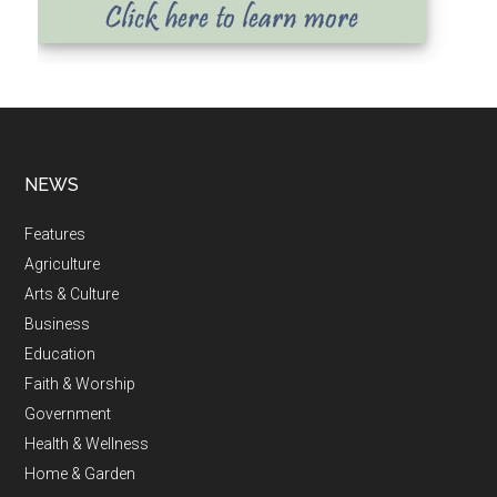
NEWS
Features
Agriculture
Arts & Culture
Business
Education
Faith & Worship
Government
Health & Wellness
Home & Garden