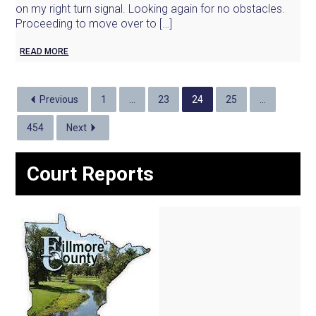
on my right turn signal. Looking again for no obstacles.
Proceeding to move over to […]
READ MORE
Previous
1
…
23
24
25
…
454
Next
Court Reports