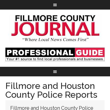
Fillmore and Houston
County Police Reports
Fillmore and Houston County Police