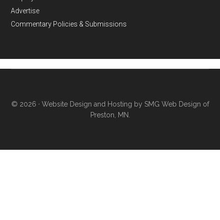
Advertise
Commentary Policies & Submissions
© 2026 ·
Website Design and Hosting by SMG Web Design of
Preston, MN.