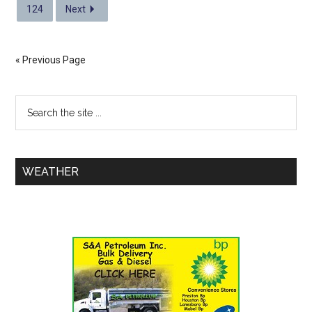
124
Next
« Previous Page
WEATHER