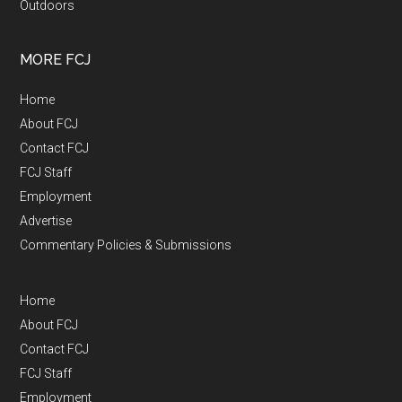
Outdoors
MORE FCJ
Home
About FCJ
Contact FCJ
FCJ Staff
Employment
Advertise
Commentary Policies & Submissions
Home
About FCJ
Contact FCJ
FCJ Staff
Employment