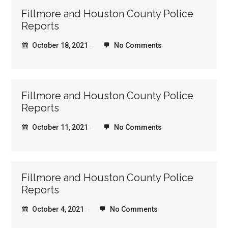
Fillmore and Houston County Police
Reports
October 18, 2021
No Comments
Fillmore and Houston County Police
Reports
October 11, 2021
No Comments
Fillmore and Houston County Police
Reports
October 4, 2021
No Comments