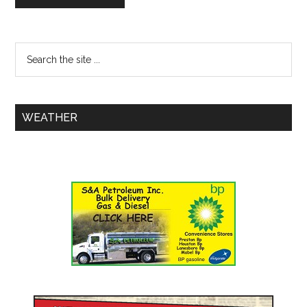
WEATHER