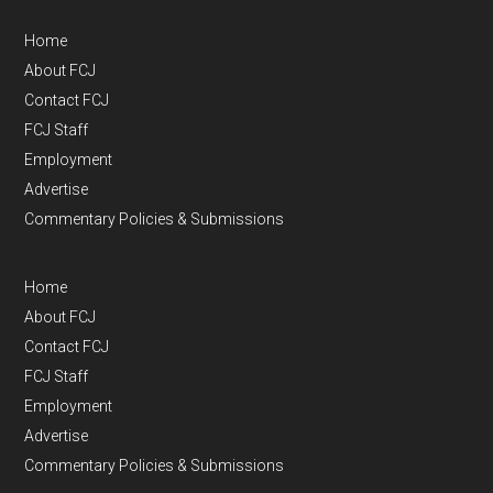
Home
About FCJ
Contact FCJ
FCJ Staff
Employment
Advertise
Commentary Policies & Submissions
Home
About FCJ
Contact FCJ
FCJ Staff
Employment
Advertise
Commentary Policies & Submissions