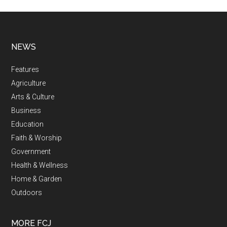
NEWS
Features
Agriculture
Arts & Culture
Business
Education
Faith & Worship
Government
Health & Wellness
Home & Garden
Outdoors
MORE FCJ