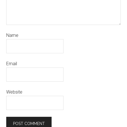
Name
Email
Website