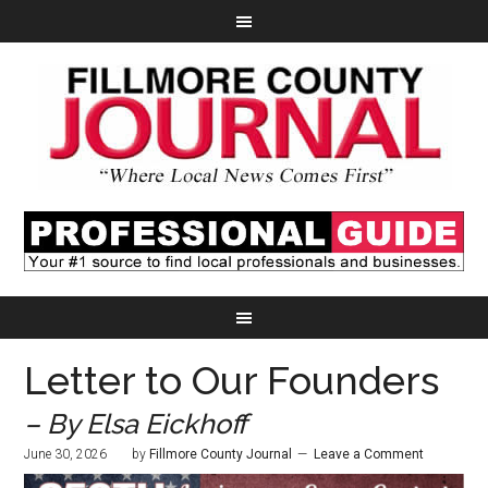
Letter to Our Founders
– By Elsa Eickhoff
June 30, 2026
by
Fillmore County Journal
Leave a Comment