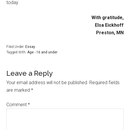
today.
With gratitude,
Elsa Eickhoff
Preston, MN
Filed Under:
Essay
Tagged With:
Age - 16 and under
Leave a Reply
Your email address will not be published.
Required fields
are marked
*
Comment
*