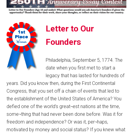
Letter to Our
Founders
Philadelphia, September 5, 1774. The
date when you first met to start a
legacy that has lasted for hundreds of
years. Did you know then, during the First Continental
Congress, that you set off a chain of events that led to
the establishment of the United States of America? You
defied one of the world’s great¬est nations at the time,
some¬thing that had never been done before. Was it for
freedom and independence? Or was it, per¬haps,
motivated by money and social status? If you knew what