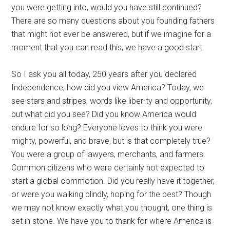
you were getting into, would you have still continued?
There are so many questions about you founding fathers
that might not ever be answered, but if we imagine for a
moment that you can read this, we have a good start.
So I ask you all today, 250 years after you declared
Independence, how did you view America? Today, we
see stars and stripes, words like liber-ty and opportunity,
but what did you see? Did you know America would
endure for so long? Everyone loves to think you were
mighty, powerful, and brave, but is that completely true?
You were a group of lawyers, merchants, and farmers.
Common citizens who were certainly not expected to
start a global commotion. Did you really have it together,
or were you walking blindly, hoping for the best? Though
we may not know exactly what you thought, one thing is
set in stone. We have you to thank for where America is