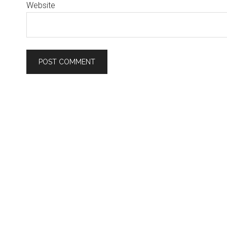
Website