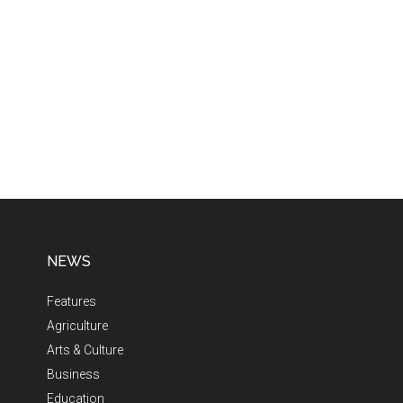
NEWS
Features
Agriculture
Arts & Culture
Business
Education