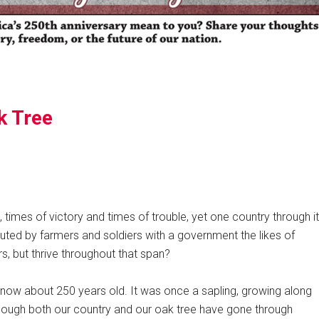
k Tree
 times of victory and times of trouble, yet one country through it
tuted by farmers and soldiers with a government the likes of
s, but thrive throughout that span?
e, now about 250 years old. It was once a sapling, growing along
though both our country and our oak tree have gone through