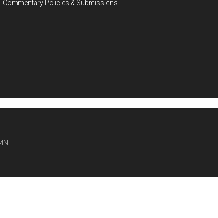
Commentary Policies & Submissions
MN.