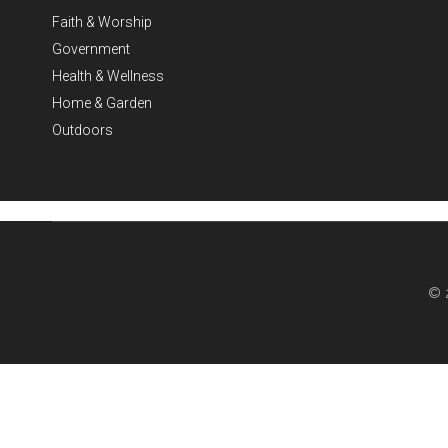
Faith & Worship
Government
Health & Wellness
Home & Garden
Outdoors
© 