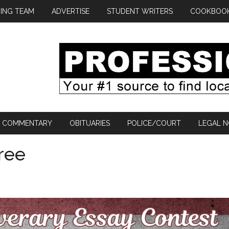
ING TEAM
ADVERTISE
STUDENT WRITERS
COOKBOO
COMMENTARY
OBITUARIES
POLICE/COURT
LEGAL N
ree