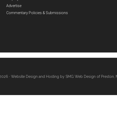
Advertise
Commentary Policies & Submissions
2026 ·
Website Design and Hosting by SMG Web Design of Preston, 