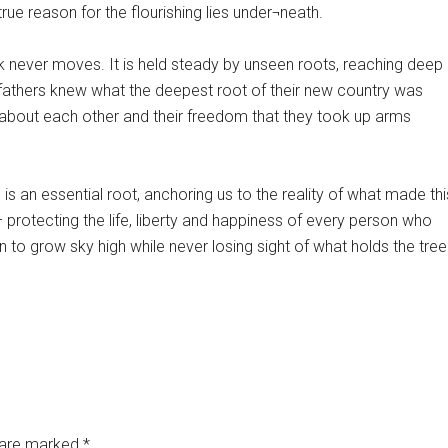
ue reason for the flourishing lies under¬neath.
 never moves. It is held steady by unseen roots, reaching deep
fathers knew what the deepest root of their new country was
 about each other and their freedom that they took up arms
 is an essential root, anchoring us to the reality of what made thi
 – protecting the life, liberty and happiness of every person who
n to grow sky high while never losing sight of what holds the tree
s are marked
*