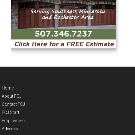
Home
About FCJ
Contact FCJ
FCJ Staff
Employment
Advertise