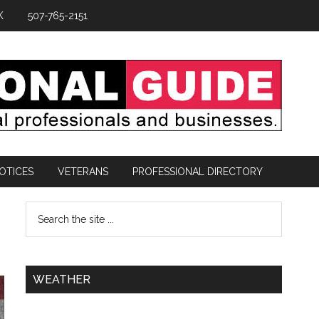
K
507-765-2151
OTICES
VETERANS
PROFESSIONAL DIRECTORY
WEATHER