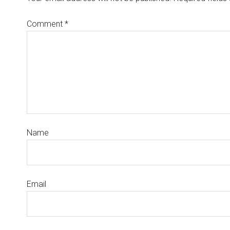
Comment
*
Name
Email