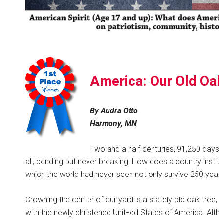
America: Our Old Oa
By Audra Otto
Harmony, MN
Two and a half centuries, 91,250 days,
all, bending but never breaking. How does a country insti
which the world had never seen not only survive 250 year
Crowning the center of our yard is a stately old oak tre
with the newly christened Unit¬ed States of America. Al