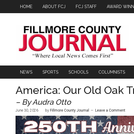
HOME
ABOUT FCJ
FCJ STAFF
AWARD WINN
NEWS
SPORTS
SCHOOLS
COLUMNISTS
America: Our Old Oak T
– By Audra Otto
June 30, 2026
by
Fillmore County Journal
Leave a Comment