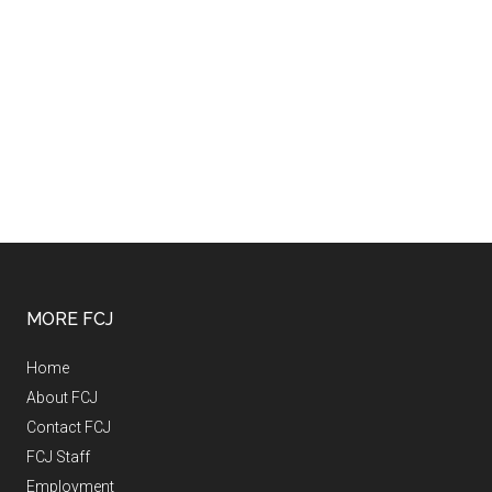
MORE FCJ
Home
About FCJ
Contact FCJ
FCJ Staff
Employment