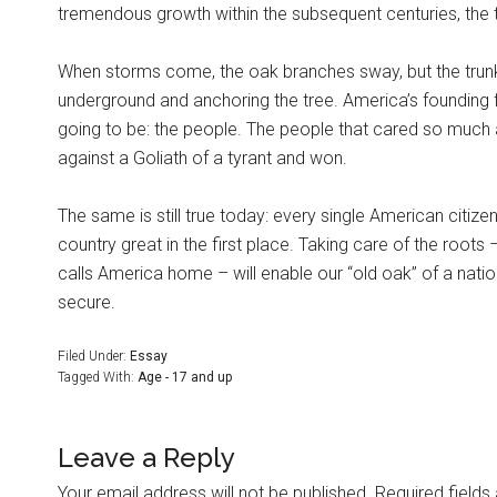
tremendous growth within the subsequent centuries, the tr
When storms come, the oak branches sway, but the trunk
underground and anchoring the tree. America’s founding 
going to be: the people. The people that cared so much
against a Goliath of a tyrant and won.
The same is still true today: every single American citizen
country great in the first place. Taking care of the roots
calls America home – will enable our “old oak” of a natio
secure.
Filed Under:
Essay
Tagged With:
Age - 17 and up
Leave a Reply
Your email address will not be published.
Required field