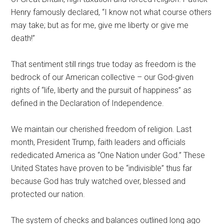
Henry famously declared, “I know not what course others
may take; but as for me, give me liberty or give me
death!”
That sentiment still rings true today as freedom is the
bedrock of our American collective – our God-given
rights of “life, liberty and the pursuit of happiness” as
defined in the Declaration of Independence.
We maintain our cherished freedom of religion. Last
month, President Trump, faith leaders and officials
rededicated America as “One Nation under God.” These
United States have proven to be “indivisible” thus far
because God has truly watched over, blessed and
protected our nation.
The system of checks and balances outlined long ago