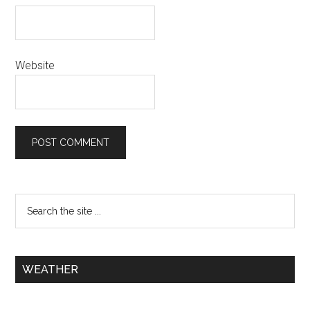
Website
WEATHER