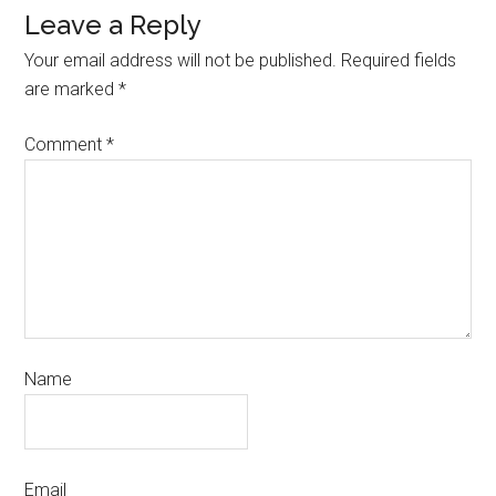
Leave a Reply
Your email address will not be published.
Required fields
are marked
*
Comment
*
Name
Email