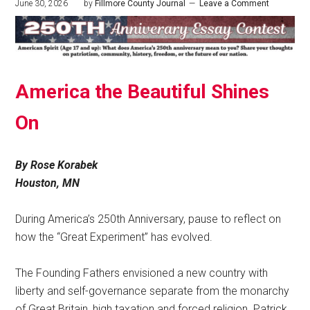
June 30, 2026
by
Fillmore County Journal
Leave a Comment
America the Beautiful Shines
On
By Rose Korabek
Houston, MN
During America’s 250th Anniversary, pause to reflect on
how the “Great Experiment” has evolved.
The Founding Fathers envisioned a new country with
liberty and self-governance separate from the monarchy
of Great Britain, high taxation and forced religion. Patrick