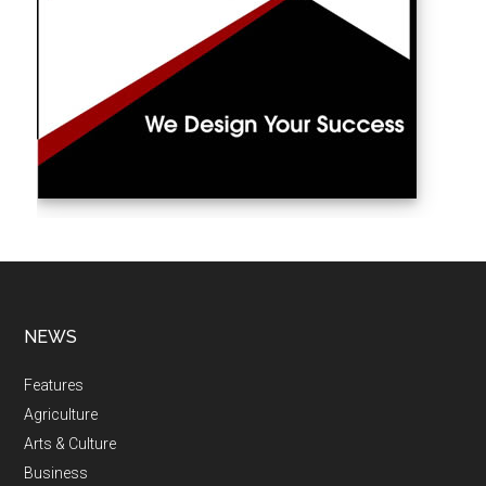
NEWS
Features
Agriculture
Arts & Culture
Business