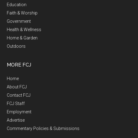
Education
Faith & Worship
Government
Health & Wellness
Home & Garden
Outdoors
MORE FCJ
Home
About FCJ
Contact FCJ
FCJ Staff
Employment
Advertise
Commentary Policies & Submissions