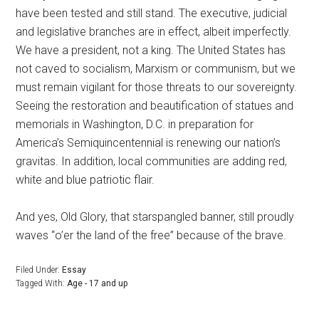
have been tested and still stand. The executive, judicial
and legislative branches are in effect, albeit imperfectly.
We have a president, not a king. The United States has
not caved to socialism, Marxism or communism, but we
must remain vigilant for those threats to our sovereignty.
Seeing the restoration and beautification of statues and
memorials in Washington, D.C. in preparation for
America’s Semiquincentennial is renewing our nation’s
gravitas. In addition, local communities are adding red,
white and blue patriotic flair.
And yes, Old Glory, that starspangled banner, still proudly
waves “o’er the land of the free” because of the brave.
Filed Under:
Essay
Tagged With:
Age - 17 and up