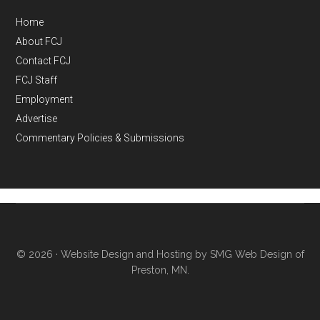
Home
About FCJ
Contact FCJ
FCJ Staff
Employment
Advertise
Commentary Policies & Submissions
© 2026 ·
Website Design and Hosting by SMG Web Design of
Preston, MN.