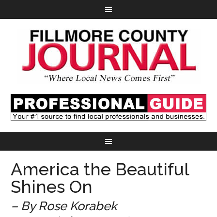
America the Beautiful
Shines On
– By Rose Korabek