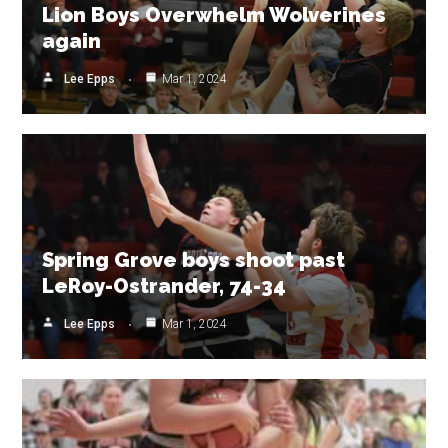
Lion Boys Overwhelm Wolverines
again
Lee Epps
Mar 1, 2024
Spring Grove boys shoot past
LeRoy-Ostrander, 74-34
Lee Epps
Mar 1, 2024