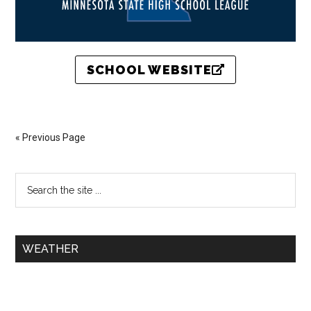
SCHOOL WEBSITE
« Previous Page
WEATHER