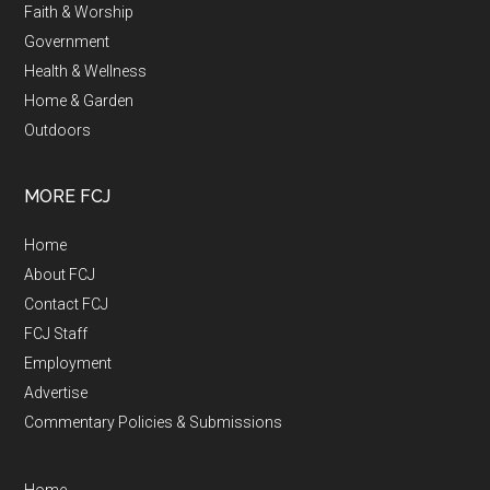
Faith & Worship
Government
Health & Wellness
Home & Garden
Outdoors
MORE FCJ
Home
About FCJ
Contact FCJ
FCJ Staff
Employment
Advertise
Commentary Policies & Submissions