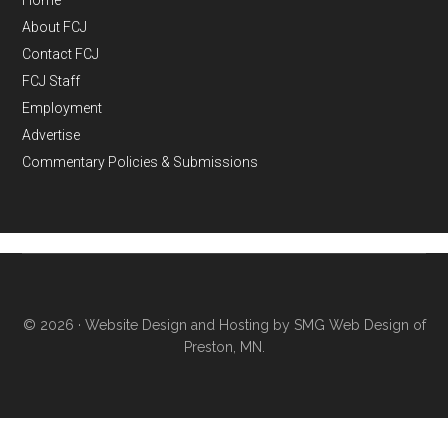
Home
About FCJ
Contact FCJ
FCJ Staff
Employment
Advertise
Commentary Policies & Submissions
© 2026 ·
Website Design and Hosting by SMG Web Design of
Preston, MN.