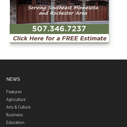
NEWS
Features
Agriculture
Arts & Culture
Business
Education