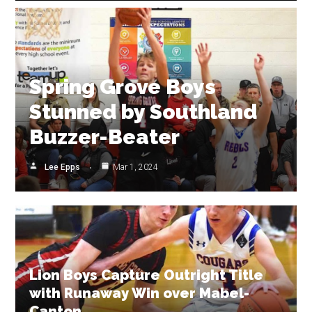
Spring Grove Boys
Stunned by Southland
Buzzer-Beater
Lee Epps
Mar 1, 2024
Lion Boys Capture Outright Title
with Runaway Win over Mabel-
Canton