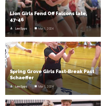
Lion Girls Fend Off Falcons late,
47-46
Lee Epps
Mar 1, 2024
Spring Grove Girls Fast-Break Past
Schaeffer
Lee Epps
Mar 1, 2024