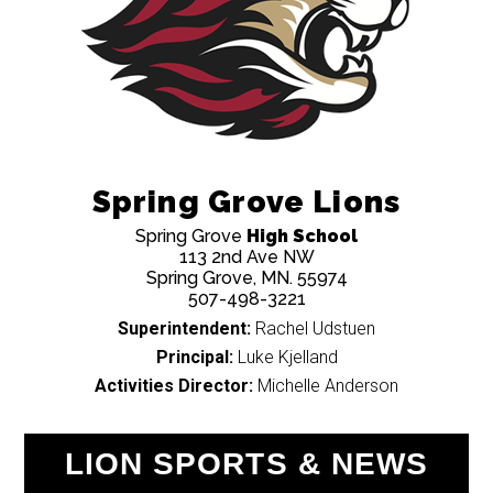
Spring Grove Lions
Spring Grove
High School
113 2nd Ave NW
Spring Grove, MN. 55974
507-498-3221
Superintendent:
Rachel Udstuen
Principal:
Luke Kjelland
Activities Director:
Michelle Anderson
LION SPORTS & NEWS