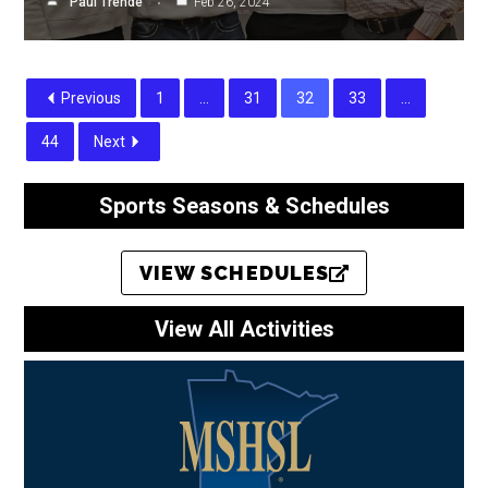
Paul Trende
Feb 26, 2024
Previous
1
…
31
32
33
…
44
Next
Sports Seasons & Schedules
VIEW SCHEDULES
View All Activities