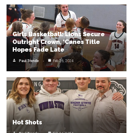
Girls Basketball: Lions Secure
Outright Crown, ‘Canes Title
Hopes Fade Late
Paul Trende
Feb 26, 2024
Hot Shots