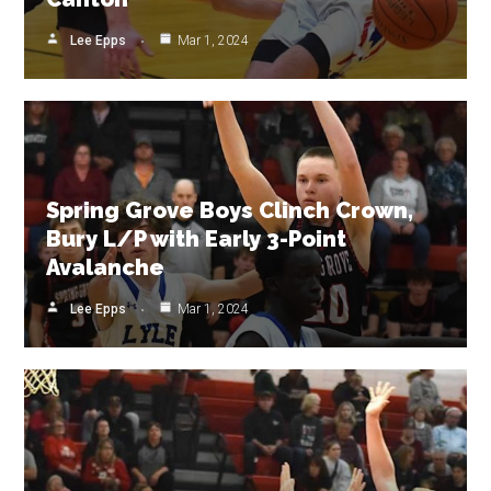
Lee Epps
Mar 1, 2024
Spring Grove Boys Clinch Crown,
Bury L/P with Early 3-Point
Avalanche
Lee Epps
Mar 1, 2024