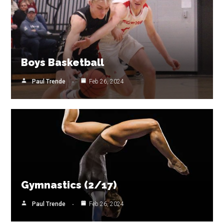
Boys Basketball
Paul Trende
Feb 26, 2024
Gymnastics (2/17)
Paul Trende
Feb 26, 2024