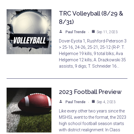
TRC Volleyball (8/29 &
8/31)
Paul Trende
Sep 11, 2023
Dover-Eyota 1, Rushford-Peterson 3
> 25-16, 24-26, 25-21, 25-12 (R-P: T.
Helgemoe 19 kills, 9 total blks; Ava
Helgemoe 12 kills; A. Drazkowski 35
assists, 9 digs; T. Schneider 16…
2023 Football Preview
Paul Trende
Sep 4, 2023
Like every other two years since the
MSHSL went to the format, the 2023
high school football season starts
with district realignment. In Class