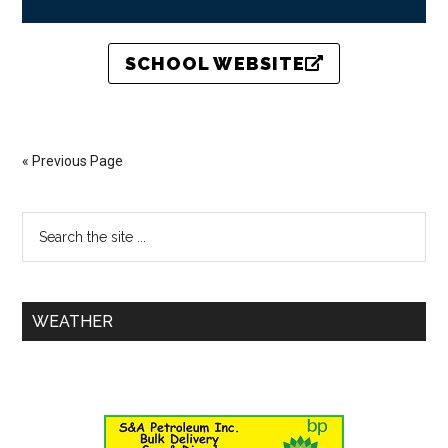
SCHOOL WEBSITE
« Previous Page
WEATHER