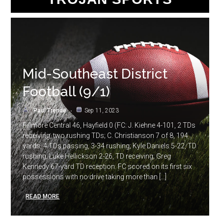
Mid-Southeast District
Football (9/1)
Paul Trende
Sep 11, 2023
Fillmore Central 46, Hayfield 0 (FC: J. Kiehne 4-101, 2 TDs
receiving, two rushing TDs; C. Christianson 7 of 8, 194
yards, 4 TDs passing, 3-34 rushing; Kyle Daniels 5-22, TD
rushing; Luke Hellickson 2-26, TD receiving; Greg
Kennedy 67-yard TD reception. FC scored on its first six
possessions with no drive taking more than […]
READ MORE