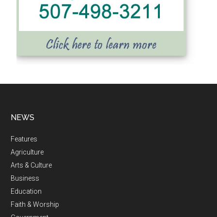
NEWS
Features
Agriculture
Arts & Culture
Business
Education
Faith & Worship