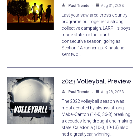
Paul Trende
Aug 31, 2023
Last year saw area cross country
programs put together a strong
collective campaign. LARPH’s boys
made state for the fourth
consecutive season, going as
Section 1A runner-up. Kingsland
sent two…
2023 Volleyball Preview
Paul Trende
Aug 28, 2023
The 2022 volleyball season was
most denoted by always strong
Mabel-Canton (14-0, 36-3) breaking
a decades long drought and making
state. Caledonia (10-0, 19-13) also
had a great year, winning…