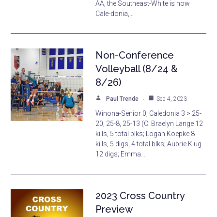
AA, the Southeast-White is now
Cale-donia,…
Non-Conference
Volleyball (8/24 &
8/26)
Paul Trende
Sep 4, 2023
Winona-Senior 0, Caledonia 3 > 25-
20, 25-8, 25-13 (C: Braelyn Lange 12
kills, 5 total blks; Logan Koepke 8
kills, 5 digs, 4 total blks; Aubrie Klug
12 digs; Emma…
2023 Cross Country
Preview