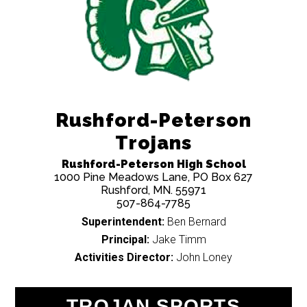
Rushford-Peterson
Trojans
Rushford-Peterson High School
1000 Pine Meadows Lane, PO Box 627
Rushford, MN. 55971
507-864-7785
Superintendent:
Ben Bernard
Principal:
Jake Timm
Activities Director:
John Loney
TROJAN SPORTS