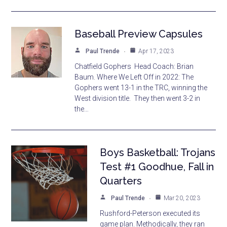
Baseball Preview Capsules
Paul Trende
Apr 17, 2023
Chatfield Gophers Head Coach: Brian
Baum. Where We Left Off in 2022: The
Gophers went 13-1 in the TRC, winning the
West division title. They then went 3-2 in
the…
Boys Basketball: Trojans
Test #1 Goodhue, Fall in
Quarters
Paul Trende
Mar 20, 2023
Rushford-Peterson executed its
game plan. Methodically, they ran