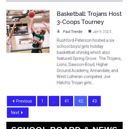
Basketball: Trojans Host
3-Coops Tourney
Paul Trende
Jan 9, 2023
Rushford-Peterson hosted a six
school boys/girls holiday
basketball shindig which also
featured Spring Grove. The Trojans,
Lions, Dawson-Boyd, Higher
Ground Academy, Annandale, and
West Lutheran competed. Joe
Hatch’s Trojan girls…
Previous
1
…
41
42
43
Next