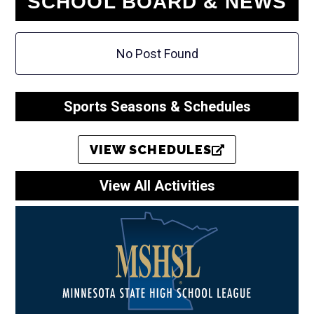
SCHOOL BOARD & NEWS
No Post Found
Sports Seasons & Schedules
VIEW SCHEDULES
View All Activities