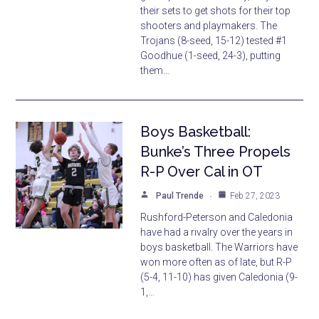
their sets to get shots for their top
shooters and playmakers. The
Trojans (8-seed, 15-12) tested #1
Goodhue (1-seed, 24-3), putting
them…
Boys Basketball:
Bunke’s Three Propels
R-P Over Cal in OT
Paul Trende
Feb 27, 2023
Rushford-Peterson and Caledonia
have had a rivalry over the years in
boys basketball. The Warriors have
won more often as of late, but R-P
(5-4, 11-10) has given Caledonia (9-
1,…