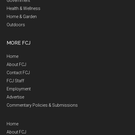
Government
Health & Wellness
Home & Garden
Outdoors
MORE FCJ
Home
About FCJ
Contact FCJ
FCJ Staff
Employment
Advertise
Commentary Policies & Submissions
Home
About FCJ