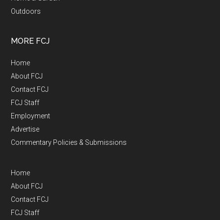
Outdoors
MORE FCJ
Home
About FCJ
Contact FCJ
FCJ Staff
Employment
Advertise
Commentary Policies & Submissions
Home
About FCJ
Contact FCJ
FCJ Staff