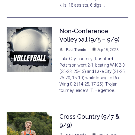
kills, 18 assists, 6 digs;…
Non-Conference
Volleyball (9/5 – 9/9)
Paul Trende
Sep 18, 2023
Lake City Tourney (Rushford-
Peterson went 2-1, beating W-K 2-0
(25-23, 25-13) and Lake City (21-25,
25-20, 15-10) while losing to Red
Wing 0-2 (14-25, 17-25). Trojan
tourney leaders: T. Helgemoe…
Cross Country (9/7 &
9/9)