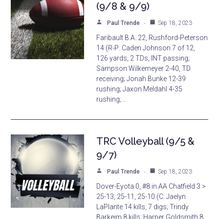
(9/8 & 9/9)
Paul Trende
Sep 18, 2023
Faribault B.A. 22, Rushford-Peterson
14 (R-P: Caden Johnson 7 of 12,
126 yards, 2 TDs, INT passing;
Sampson Wilkemeyer 2-40, TD
receiving; Jonah Bunke 12-39
rushing; Jaxon Meldahl 4-35
rushing;…
TRC Volleyball (9/5 &
9/7)
Paul Trende
Sep 18, 2023
Dover-Eyota 0, #8 in AA Chatfield 3 >
25-13, 25-11, 25-10 (C: Jaelyn
LaPlante 14 kills, 7 digs; Trindy
Barkeim 8 kills; Harper Goldsmith 8