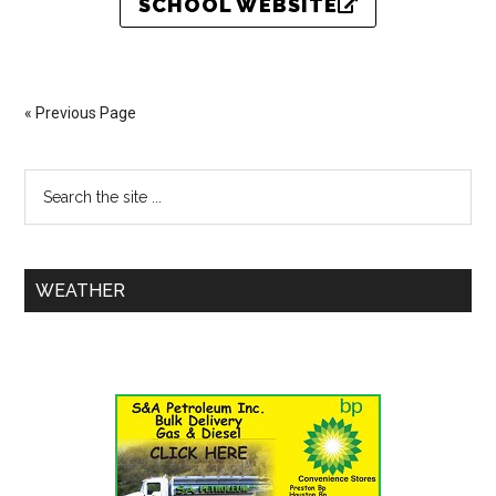
SCHOOL WEBSITE
« Previous Page
WEATHER