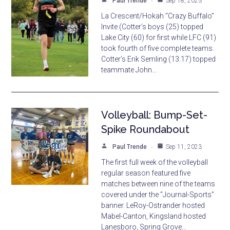
Paul Trende
Sep 18, 2023
La Crescent/Hokah “Crazy Buffalo”
Invite (Cotter’s boys (25) topped
Lake City (60) for first while LFC (91)
took fourth of five complete teams.
Cotter’s Erik Semling (13:17) topped
teammate John…
Volleyball: Bump-Set-
Spike Roundabout
Paul Trende
Sep 11, 2023
The first full week of the volleyball
regular season featured five
matches between nine of the teams
covered under the “Journal-Sports”
banner. LeRoy-Ostrander hosted
Mabel-Canton, Kingsland hosted
Lanesboro, Spring Grove…