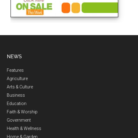
NEWS
Features
Agriculture
Arts & Culture
Business
Education
Faith & Worship
Government
Health & Wellness
Home & Garden