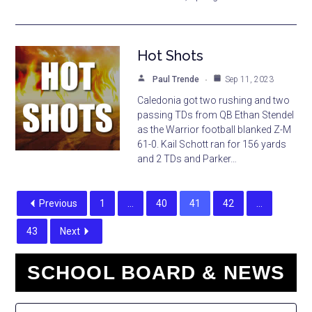
Hot Shots
Paul Trende
Sep 11, 2023
Caledonia got two rushing and two
passing TDs from QB Ethan Stendel
as the Warrior football blanked Z-M
61-0. Kail Schott ran for 156 yards
and 2 TDs and Parker…
Previous
1
…
40
41
42
…
43
Next
SCHOOL BOARD & NEWS