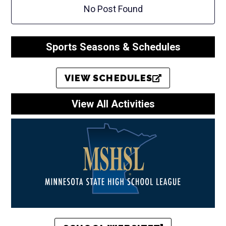
No Post Found
Sports Seasons & Schedules
VIEW SCHEDULES
View All Activities