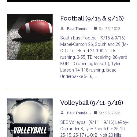
Football (9/15 & 9/16)
Paul Trende
Sep 25, 2023
South-East Football (9/15 & 9/16)
Mabel-Canton 26, Southland 29 (M-
C: C. Tollefsrud 21-100, 2 TDs
rushing, 3-55, TD receiving, 86-yard
KOR TD (opening kickoff); Tyler
Larson 14-118 rushing; Isaac
Underbakke 5-16,…
Volleyball (9/11-9/16)
Paul Trende
Sep 25, 2023
SEC Volleyball (9/11 – 9/16) LeRoy-
Ostrander 3, Lyle/Pacelli 0 > 25-10,
25-15, 25-17 (L-O: B. Nolt 20 kills