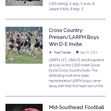
(.455 hitting), 6 digs, 5 aces; B.
Jasper 6 kills, 8 digs, 3…
Cross Country:
Prinsen/LARPH Boys
Win D-E Invite
Paul Trende
Sep 25, 2023
LARPH, LFC, GMLOS and Kingsland
all took on the 5,000-meter Dover-
Eyota Cross Country Invite. The
defending multi-time state
representative LARPH boys came
away with their first team win of the…
Mid-Southeast Football