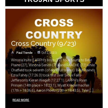
Cross Country (9/23)
Paul Trende
Oct 2, 2023
Winona Invite (LARPH’s boys (73) took fourth to Belle
Plaine (27), Winona-Senior (71), and RAACHE (72) while
Chatfield took seventh (of eight full teams). Belle Plaine’s
Ezra Fahey (17:26.3) took first over Sioux Falls-
Jefferson’s Kieran Weigelt (17:27.1). LARPH’s Ryan
Prinsen (14th place > 18:23.1), Wyatt Kreidermacher
(17th > 18.36.6), Aaron Ploetz (20th > 18:43.5), Tyler […]
READ MORE