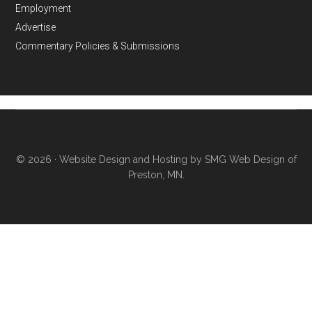
Employment
Advertise
Commentary Policies & Submissions
© 2026 ·
Website Design and Hosting by SMG Web Design of
Preston, MN.