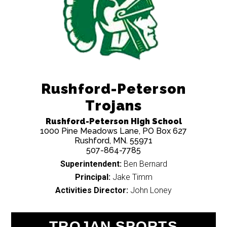
Rushford-Peterson
Trojans
Rushford-Peterson High School
1000 Pine Meadows Lane, PO Box 627
Rushford, MN. 55971
507-864-7785
Superintendent:
Ben Bernard
Principal:
Jake Timm
Activities Director:
John Loney
TROJAN SPORTS