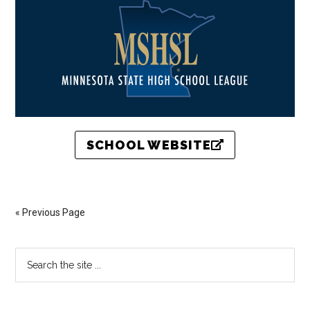
SCHOOL WEBSITE
« Previous Page