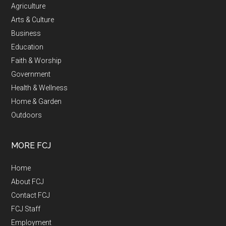
Agriculture
Arts & Culture
Business
Education
Faith & Worship
Government
Health & Wellness
Home & Garden
Outdoors
MORE FCJ
Home
About FCJ
Contact FCJ
FCJ Staff
Employment