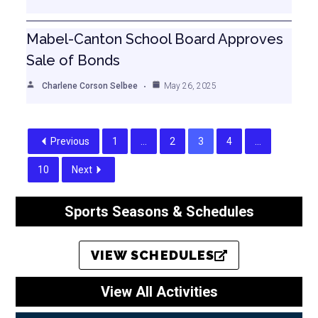
Mabel-Canton School Board Approves
Sale of Bonds
Charlene Corson Selbee
May 26, 2025
Previous
1
…
2
3
4
…
10
Next
Sports Seasons & Schedules
VIEW SCHEDULES
View All Activities