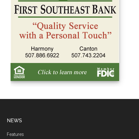
NEWS
Features