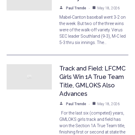
Paul Trende
May 18, 2026
Mabel-Canton baseball went 3-2 on
the week. But two of the three wins
were of the walk-off variety. Verus
SEC leader Southland (9-3), M-C led
5-3 thru six innings. The…
Track and Field: LFCMC
Girls Win 1A True Team
Title, GMLOKS Also
Advances
Paul Trende
May 18, 2026
For the last six (competed) years,
GMLOKS girls track and field has
won the Section 1A True Team title,
finishing first or second at state the