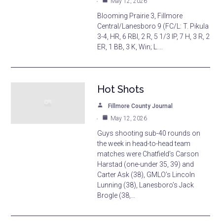
May 12, 2026
Blooming Prairie 3, Fillmore
Central/Lanesboro 9 (FC/L: T. Pikula
3-4, HR, 6 RBI, 2 R, 5 1/3 IP, 7 H, 3 R, 2
ER, 1 BB, 3 K, Win; L.…
Hot Shots
Fillmore County Journal
May 12, 2026
Guys shooting sub-40 rounds on
the week in head-to-head team
matches were Chatfield’s Carson
Harstad (one-under 35, 39) and
Carter Ask (38), GMLO’s Lincoln
Lunning (38), Lanesboro’s Jack
Brogle (38,…