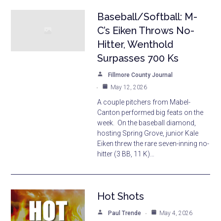
Baseball/Softball: M-
C’s Eiken Throws No-
Hitter, Wenthold
Surpasses 700 Ks
Fillmore County Journal
May 12, 2026
A couple pitchers from Mabel-
Canton performed big feats on the
week. On the baseball diamond,
hosting Spring Grove, junior Kale
Eiken threw the rare seven-inning no-
hitter (3 BB, 11 K)…
Hot Shots
Paul Trende
May 4, 2026