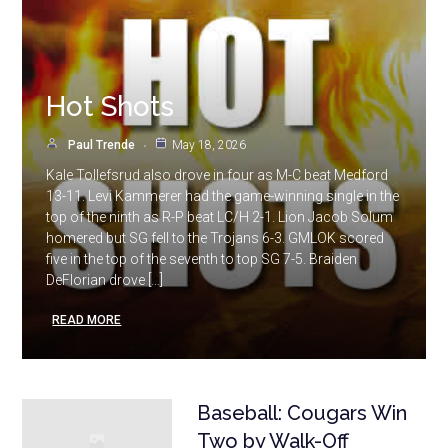
Hot Shots
Paul Trende
May 18, 2026
Kale Tollefsrud also drove in four as M-C beat Medford
13-11. Levi Kammerer had the game-winning single in the
top of the ninth as R-P beat LC/H 2-1. Lion Jacob Solum
homered but SG fell to the Trojans 6-3. GMLOK scored
five in the top of the seventh to top SG 7-5. Braiden
DeFlorian drove […]
READ MORE
Baseball: Cougars Win
Two by Walk-Off