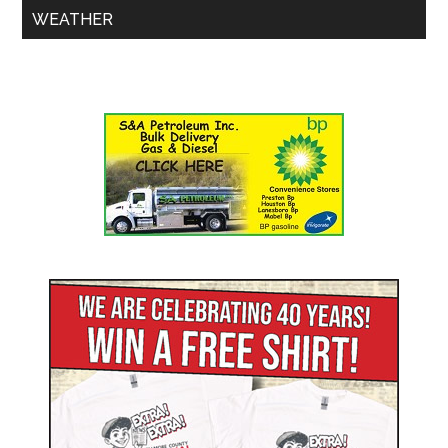
WEATHER