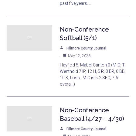
past five years. …
Non-Conference
Softball (5/1)
Fillmore County Journal
May 12, 2026
Hayfield 5, Mabel-Canton 0 (M-C: T.
Wenthold 7 IP, 12 H, 5 R, 0 ER, 0 BB,
10 K, Loss. M-C is 5-2 SEC, 7-6
overall.)
Non-Conference
Baseball (4/27 – 4/30)
Fillmore County Journal