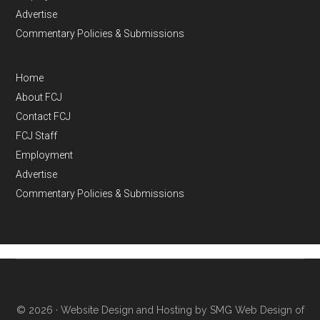
Advertise
Commentary Policies & Submissions
Home
About FCJ
Contact FCJ
FCJ Staff
Employment
Advertise
Commentary Policies & Submissions
© 2026 ·
Website Design and Hosting by SMG Web Design of