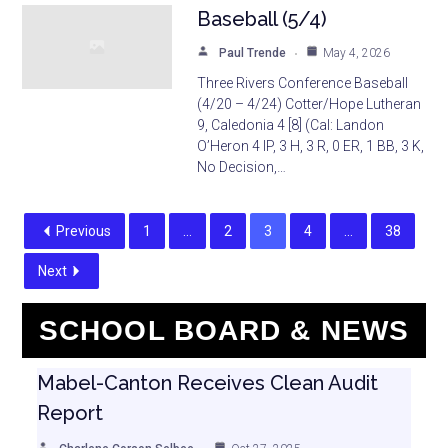
Baseball (5/4)
Paul Trende
May 4, 2026
Three Rivers Conference Baseball
(4/20 – 4/24) Cotter/Hope Lutheran
9, Caledonia 4 [8] (Cal: Landon
O’Heron 4 IP, 3 H, 3 R, 0 ER, 1 BB, 3 K,
No Decision,…
Previous
1
…
2
3
4
…
38
Next
SCHOOL BOARD & NEWS
Mabel-Canton Receives Clean Audit
Report