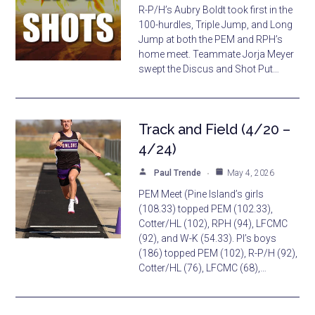
R-P/H’s Aubry Boldt took first in the
100-hurdles, Triple Jump, and Long
Jump at both the PEM and RPH’s
home meet. Teammate Jorja Meyer
swept the Discus and Shot Put…
Track and Field (4/20 –
4/24)
Paul Trende
May 4, 2026
PEM Meet (Pine Island’s girls
(108.33) topped PEM (102.33),
Cotter/HL (102), RPH (94), LFCMC
(92), and W-K (54.33). PI’s boys
(186) topped PEM (102), R-P/H (92),
Cotter/HL (76), LFCMC (68),…