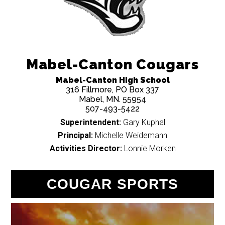
Mabel-Canton Cougars
Mabel-Canton High School
316 Fillmore, PO Box 337
Mabel, MN. 55954
507-493-5422
Superintendent:
Gary Kuphal
Principal:
Michelle Weidemann
Activities Director:
Lonnie Morken
COUGAR SPORTS