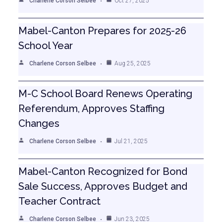
Charlene Corson Selbee
Oct 27, 2025
Mabel-Canton Prepares for 2025-26
School Year
Charlene Corson Selbee
Aug 25, 2025
M-C School Board Renews Operating
Referendum, Approves Staffing
Changes
Charlene Corson Selbee
Jul 21, 2025
Mabel-Canton Recognized for Bond
Sale Success, Approves Budget and
Teacher Contract
Charlene Corson Selbee
Jun 23, 2025