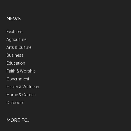
NEWS
Features
Agriculture
Arts & Culture
Business
Education
Faith & Worship
Government
Health & Wellness
Home & Garden
Outdoors
MORE FCJ