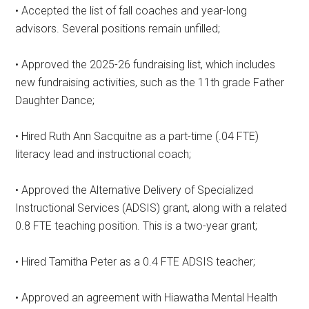
• Accepted the list of fall coaches and year-long
advisors. Several positions remain unfilled;
• Approved the 2025-26 fundraising list, which includes
new fundraising activities, such as the 11th grade Father
Daughter Dance;
• Hired Ruth Ann Sacquitne as a part-time (.04 FTE)
literacy lead and instructional coach;
• Approved the Alternative Delivery of Specialized
Instructional Services (ADSIS) grant, along with a related
0.8 FTE teaching position. This is a two-year grant;
• Hired Tamitha Peter as a 0.4 FTE ADSIS teacher;
• Approved an agreement with Hiawatha Mental Health