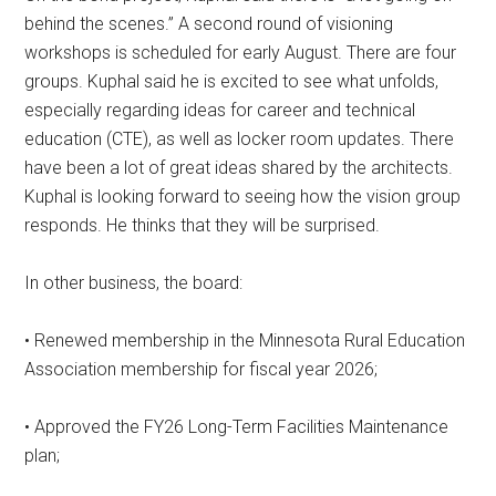
behind the scenes.” A second round of visioning
workshops is scheduled for early August. There are four
groups. Kuphal said he is excited to see what unfolds,
especially regarding ideas for career and technical
education (CTE), as well as locker room updates. There
have been a lot of great ideas shared by the architects.
Kuphal is looking forward to seeing how the vision group
responds. He thinks that they will be surprised.
In other business, the board:
• Renewed membership in the Minnesota Rural Education
Association membership for fiscal year 2026;
• Approved the FY26 Long-Term Facilities Maintenance
plan;