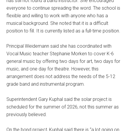
has still not found a band instructor. She encouraged
everyone to continue spreading the word. The school is
flexible and willing to work with anyone who has a
musical background. She noted that it is a difficult
position to fill. It is currently listed as a full-time position.
Principal Weidemann said she has coordinated with
Vocal Music teacher Stephanie Morken to cover K-6
general music by offering two days for art, two days for
music, and one day for theatre. However, this
arrangement does not address the needs of the 5-12
grade band and instrumental program.
Superintendent Gary Kuphal said the solar project is
scheduled for the summer of 2026, not this summer as
previously believed.
On the bond project, Kuphal said there is “a lot going on