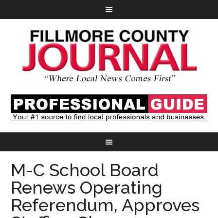
M-C School Board
Renews Operating
Referendum, Approves