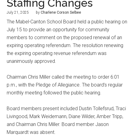
Staffing Changes
July 21, 2025
by
Charlene Corson Selbee
The Mabel-Canton School Board held a public hearing on
July 15 to provide an opportunity for community
members to comment on the proposed renewal of an
expiring operating referendum. The resolution renewing
the expiring operating revenue referendum was
unanimously approved.
Chairman Chris Miller called the meeting to order 6:01
p.m., with the Pledge of Allegiance. The board’s regular
monthly meeting followed the public hearing.
Board members present included Dustin Tollefsrud, Traci
Livingood, Mark Weidemann, Diane Wilder, Amber Tripp,
and Chairman Chris Miller. Board member Jason
Marquardt was absent.