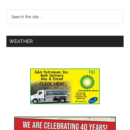
WEATHER