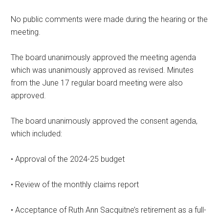
No public comments were made during the hearing or the
meeting.
The board unanimously approved the meeting agenda
which was unanimously approved as revised. Minutes
from the June 17 regular board meeting were also
approved.
The board unanimously approved the consent agenda,
which included:
• Approval of the 2024-25 budget
• Review of the monthly claims report
• Acceptance of Ruth Ann Sacquitne’s retirement as a full-