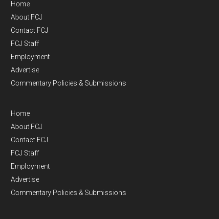
Home
About FCJ
Contact FCJ
FCJ Staff
Employment
Advertise
Commentary Policies & Submissions
Home
About FCJ
Contact FCJ
FCJ Staff
Employment
Advertise
Commentary Policies & Submissions