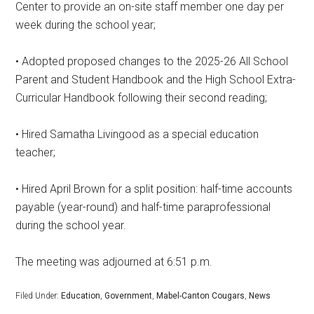
Center to provide an on-site staff member one day per
week during the school year;
• Adopted proposed changes to the 2025-26 All School
Parent and Student Handbook and the High School Extra-
Curricular Handbook following their second reading;
• Hired Samatha Livingood as a special education
teacher;
• Hired April Brown for a split position: half-time accounts
payable (year-round) and half-time paraprofessional
during the school year.
The meeting was adjourned at 6:51 p.m.
Filed Under:
Education
,
Government
,
Mabel-Canton Cougars
,
News