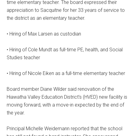
time elementary teacher. The board expressed their
appreciation to Sacquitne for her 33 years of service to
the district as an elementary teacher.
• Hiring of Max Larsen as custodian
• Hiring of Cole Mundt as full-time PE, health, and Social
Studies teacher
• Hiring of Nicole Eiken as a full-time elementary teacher
Board member Diane Wilder said renovation of the
Hiawatha Valley Education District’s (HVED) new facility is
moving forward, with a move-in expected by the end of
the year.
Principal Michelle Weidemann reported that the school