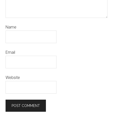
Name
Email
Website