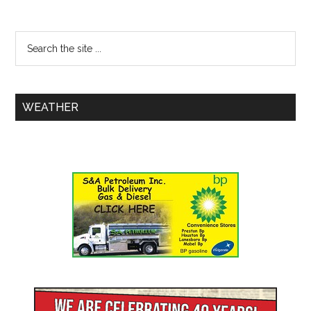
WEATHER