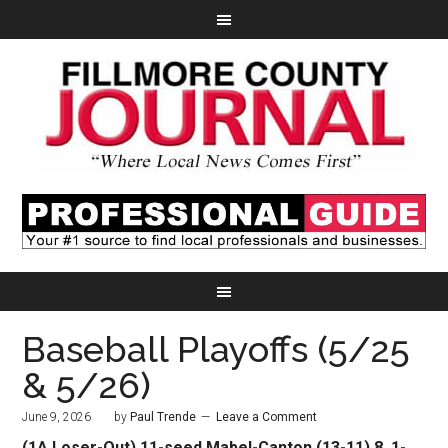
Baseball Playoffs (5/25
& 5/26)
June 9, 2026
by
Paul Trende
Leave a Comment
(1A Loser-Out) 11-seed Mabel-Canton (13-11) 8, 1-