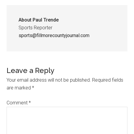
About
Paul Trende
Sports Reporter
sports@fillmorecountyjournal.com
Leave a Reply
Your email address will not be published.
Required fields
are marked
*
Comment
*