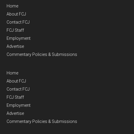
Home
About FCJ
Contact FCJ
FCJ Staff
Employment
Advertise
Commentary Policies & Submissions
Home
About FCJ
Contact FCJ
FCJ Staff
Employment
Advertise
Commentary Policies & Submissions