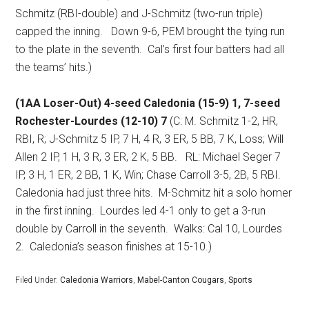
Schmitz (RBI-double) and J-Schmitz (two-run triple)
capped the inning.
Down 9-6, PEM brought the tying run
to the plate in the seventh.
Cal’s first four batters had all
the teams’ hits.)
(1AA Loser-Out) 4-seed Caledonia (15-9) 1, 7-seed
Rochester-Lourdes (12-10) 7
(C: M. Schmitz 1-2, HR,
RBI, R; J-Schmitz 5 IP, 7 H, 4 R, 3 ER, 5 BB, 7 K, Loss; Will
Allen 2 IP, 1 H, 3 R, 3 ER, 2 K, 5 BB.
RL: Michael Seger 7
IP, 3 H, 1 ER, 2 BB, 1 K, Win; Chase Carroll 3-5, 2B, 5 RBI.
Caledonia had just three hits.
M-Schmitz hit a solo homer
in the first inning.
Lourdes led 4-1 only to get a 3-run
double by Carroll in the seventh.
Walks: Cal 10, Lourdes
2.
Caledonia’s season finishes at 15-10.)
Filed Under:
Caledonia Warriors
,
Mabel-Canton Cougars
,
Sports