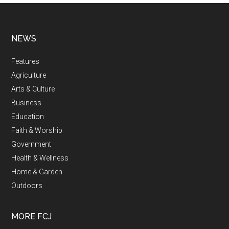
NEWS
Features
Agriculture
Arts & Culture
Business
Education
Faith & Worship
Government
Health & Wellness
Home & Garden
Outdoors
MORE FCJ