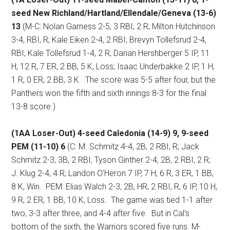
seed New Richland/Hartland/Ellendale/Geneva (13-6)
13
(M-C: Nolan Garness 2-5, 3 RBI, 2 R; Milton Hutchinson
3-4, RBI, R; Kale Eiken 2-4, 2 RBI; Brevyn Tollefsrud 2-4,
RBI; Kale Tollefsrud 1-4, 2 R; Darian Hershberger 5 IP, 11
H, 12 R, 7 ER, 2 BB, 5 K, Loss; Isaac Underbakke 2 IP, 1 H,
1 R, 0 ER, 2 BB, 3 K.
The score was 5-5 after four, but the
Panthers won the fifth and sixth innings 8-3 for the final
13-8 score.)
(1AA Loser-Out) 4-seed Caledonia (14-9) 9, 9-seed
PEM (11-10) 6
(C: M. Schmitz 4-4, 2B, 2 RBI, R; Jack
Schmitz 2-3, 3B, 2 RBI; Tyson Ginther 2-4, 2B, 2 RBI, 2 R;
J. Klug 2-4, 4 R; Landon O’Heron 7 IP, 7 H, 6 R, 3 ER, 1 BB,
8 K, Win.
PEM: Elias Walch 2-3, 2B, HR, 2 RBI, R, 6 IP, 10 H,
9 R, 2 ER, 1 BB, 10 K, Loss.
The game was tied 1-1 after
two, 3-3 after three, and 4-4 after five.
But in Cal’s
bottom of the sixth, the Warriors scored five runs. M-