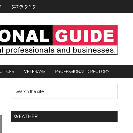
K
507-765-2151
OTICES
VETERANS
PROFESSIONAL DIRECTORY
WEATHER