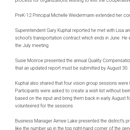
process for organizations wishing to exit the cooperativ
PreK-12 Principal Michelle Weidermann extended her cong
Superintendent Gary Kuphal reported he met with Lisa an
school’s transportation contract which ends in June. He
the July meeting.
Susie Monroe presented the annual Quality Compensatio
that an updated report must be submitted by August 30.
Kuphal also shared that four vision group sessions were h
Participants were asked to create a wish list without bei
based on the input and bring them back in early August fo
volunteered for the sessions.
Business Manager Aimee Lake presented the district’s p
like the number up in the top right-hand corner of the gen