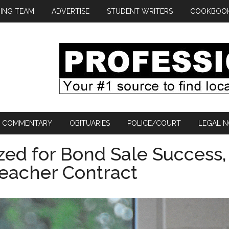
ING TEAM
ADVERTISE
STUDENT WRITERS
COOKBOO
COMMENTARY
OBITUARIES
POLICE/COURT
LEGAL N
ed for Bond Sale Success,
eacher Contract