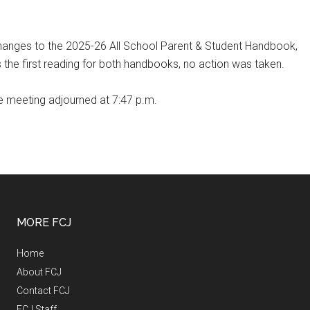
hanges to the 2025-26 All School Parent & Student Handbook,
 the first reading for both handbooks, no action was taken.
he meeting adjourned at 7:47 p.m.
MORE FCJ
Home
About FCJ
Contact FCJ
FCJ Staff