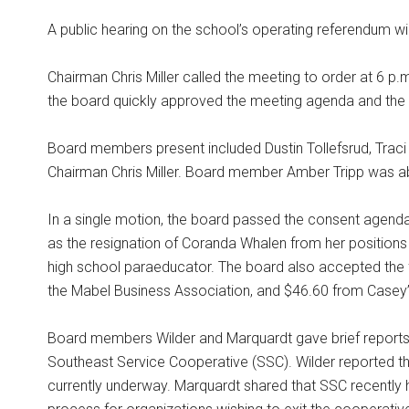
A public hearing on the school’s operating referendum wi
Chairman Chris Miller called the meeting to order at 6 p.m
the board quickly approved the meeting agenda and the
Board members present included Dustin Tollefsrud, Trac
Chairman Chris Miller. Board member Amber Tripp was a
In a single motion, the board passed the consent agenda
as the resignation of Coranda Whalen from her positions
high school paraeducator. The board also accepted the 
the Mabel Business Association, and $46.60 from Casey’s
Board members Wilder and Marquardt gave brief reports 
Southeast Service Cooperative (SSC). Wilder reported tha
currently underway. Marquardt shared that SSC recently h