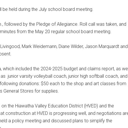
ll be held during the July school board meeting.
., followed by the Pledge of Allegiance. Roll call was taken, and
 minutes from the May 20 regular school board meeting.
i Livingood, Mark Weidemann, Diane Wilder, Jason Marquardt and
bsent.
, which included the 2024-2025 budget and claims report, as wel
 as
junior varsity volleyball coach, junior high softball coach, and
following donations: $50 each to the shop and art classes from
 General Stores for supplies.
on the Hiawatha Valley Education District (HVED) and the
t construction at HVED is progressing well, and negotiations ar
eld a policy meeting and discussed plans to simplify the