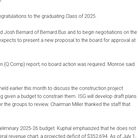
e.
ratulations to the graduating Class of 2025.
d Josh Bernard of Bernard Bus and to begin negotiations on the
 expects to present a new proposal to the board for approval at
n (Q Comp) report; no board action was required. Monroe said
eld earlier this month to discuss the construction project.
ng given a budget to constrain them. ISG will develop draft plans
r the groups to review. Chairman Miller thanked the staff that
reliminary 2025-26 budget. Kuphal emphasized that he does not
eral revenue chart, a projected deficit of $352,694. As of July 1,