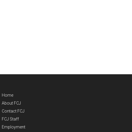
Home
About FCJ
Contact FCJ
FCJ Staff
Employment