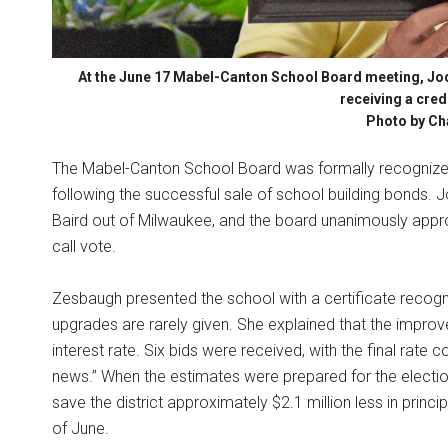
At the June 17 Mabel-Canton School Board meeting, Jod
receiving a cred
Photo by Ch
The Mabel-Canton School Board was formally recognized 
following the successful sale of school building bonds.
Baird out of Milwaukee, and the board unanimously approve
call vote.
Zesbaugh presented the school with a certificate recogn
upgrades are rarely given. She explained that the improv
interest rate. Six bids were received, with the final rate
news.” When the estimates were prepared for the electio
save the district approximately $2.1 million less in princ
of June.