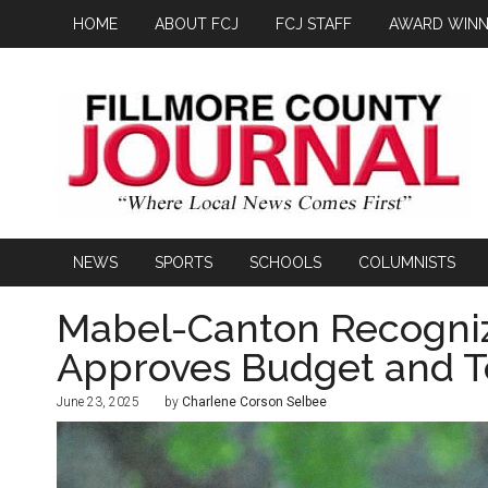
HOME
ABOUT FCJ
FCJ STAFF
AWARD WINN
NEWS
SPORTS
SCHOOLS
COLUMNISTS
Mabel-Canton Recogniz
Approves Budget and T
June 23, 2025
by
Charlene Corson Selbee