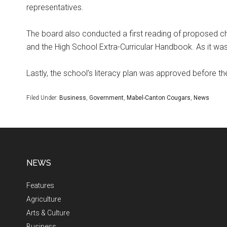
representatives.
The board also conducted a first reading of proposed c
and the High School Extra-Curricular Handbook. As it was
Lastly, the school’s literacy plan was approved before t
Filed Under:
Business
,
Government
,
Mabel-Canton Cougars
,
News
NEWS
Features
Agriculture
Arts & Culture
Business