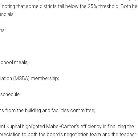
 noting that some districts fall below the 25% threshold. Both he
ancials.
ns:
school meals;
ciation (MSBA) membership;
 schedule;
from the building and facilities committee;
 Kuphal highlighted Mabel-Canton’s efficiency in finalizing the
preciation to both the board’s negotiation team and the teacher