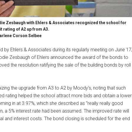
ie Zesbaugh with Ehlers & Associates recognized the school for
it rating of A2 up from A3.
arlene Corson Selbee
by Ehlers & Associates during its regularly meeting on June 17
 Jodie Zesbaugh of Ehlers announced the award of the bonds to
d the resolution ratifying the sale of the building bonds by roll
izing the upgrade from A3 to A2 by Moody’s, noting that such
ed rating helped the school attract more bids and obtain a lower
 coming in at 3.97%, which she described as “really really good
n, a 5% interest rate had been assumed. The improved rate will
ipal and interest costs. The bond closing is scheduled for the end