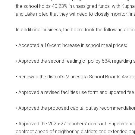
the school holds 40.23% in unassigned funds, with Kuphal
and Lake noted that they will need to closely monitor fin
In additional business, the board took the following actio
• Accepted a 10-cent increase in school meal prices;
• Approved the second reading of policy 534, regarding 
• Renewed the district’s Minnesota School Boards Asso
• Approved a revised facilities use form and updated fee
• Approved the proposed capital outlay recommendations 
• Approved the 2025-27 teachers’ contract. Superintendent
contract ahead of neighboring districts and extended ap