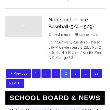
Non-Conference
Baseball (5/4 – 5/9)
Paul Trende
May 18, 2026
Spring Grove 3, Rushford-Peterson
6 (R-P: Cayden Lea 3-3, 2B, 2 RBI, 2
R, 5 IP, 5 H, 3 R, 2 ER, 7 K, 3 BB, Win;
G. DeGeorge 2-3,…
Previous
1
…
1
2
3
…
38
Next
SCHOOL BOARD & NEWS