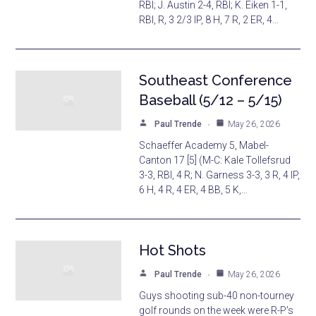
RBI; J. Austin 2-4, RBI; K. Eiken 1-1,
RBI, R, 3 2/3 IP, 8 H, 7 R, 2 ER, 4…
Southeast Conference
Baseball (5/12 – 5/15)
Paul Trende
May 26, 2026
Schaeffer Academy 5, Mabel-
Canton 17 [5] (M-C: Kale Tollefsrud
3-3, RBI, 4 R; N. Garness 3-3, 3 R, 4 IP,
6 H, 4 R, 4 ER, 4 BB, 5 K,…
Hot Shots
Paul Trende
May 26, 2026
Guys shooting sub-40 non-tourney
golf rounds on the week were R-P’s