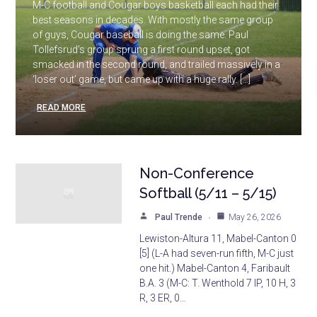
M-C football and Cougar boys basketball each had their
best seasons in decades. With mostly the same group
of guys, Cougar baseball is doing the same. Paul
Tollefsrud’s group sprung a first round upset, got
smacked in the second round, and trailed massively in a
‘loser out’ game, but came up with a huge rally. […]
READ MORE
Non-Conference
Softball (5/11 – 5/15)
Paul Trende
May 26, 2026
Lewiston-Altura 11, Mabel-Canton 0
[5] (L-A had seven-run fifth, M-C just
one hit.) Mabel-Canton 4, Faribault
B.A. 3 (M-C: T. Wenthold 7 IP, 10 H, 3
R, 3 ER, 0…