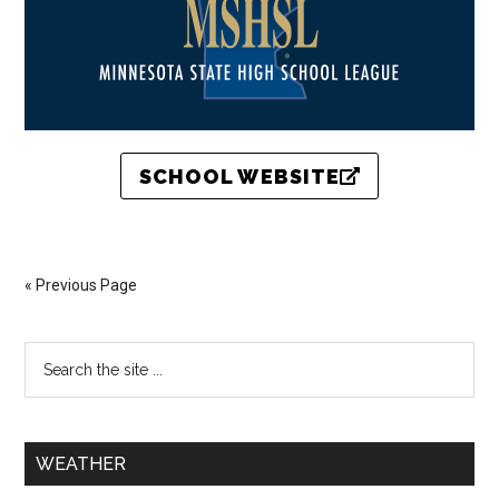
SCHOOL WEBSITE
« Previous Page
WEATHER