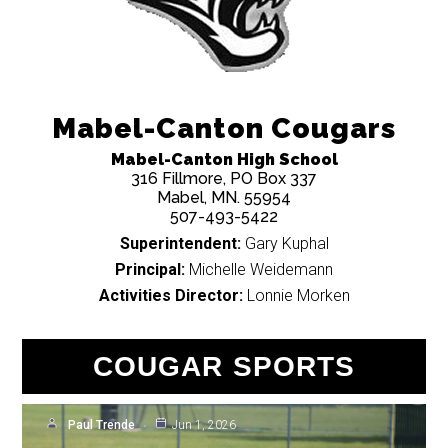
Mabel-Canton Cougars
Mabel-Canton High School
316 Fillmore, PO Box 337
Mabel, MN. 55954
507-493-5422
Superintendent:
Gary Kuphal
Principal:
Michelle Weidemann
Activities Director:
Lonnie Morken
Baseball: Upset and
Massive Rally Send M-C to
COUGAR SPORTS
Memorial Day Baseball
Paul Trende
Jun 1, 2026