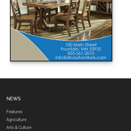
NEWS
Features
Agriculture
Arts & Culture