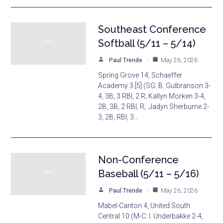
Southeast Conference
Softball (5/11 – 5/14)
Paul Trende
May 26, 2026
Spring Grove 14, Schaeffer
Academy 3 [5] (SG: B. Gulbranson 3-
4, 3B, 3 RBI, 2 R; Kallyn Morken 3-4,
2B, 3B, 2 RBI, R; Jadyn Sherburne 2-
3, 2B, RBI, 3…
Non-Conference
Baseball (5/11 – 5/16)
Paul Trende
May 26, 2026
Mabel-Canton 4, United South
Central 10 (M-C: I. Underbakke 2-4,