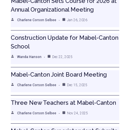
Mabel-Canton Sets Course for 2026 at
Annual Organizational Meeting
Charlene Corson Selbee
Jan 26, 2026
Construction Update for Mabel-Canton
School
Wanda Hanson
Dec 22, 2025
Mabel-Canton Joint Board Meeting
Charlene Corson Selbee
Dec 15, 2025
Three New Teachers at Mabel-Canton
Charlene Corson Selbee
Nov 24, 2025