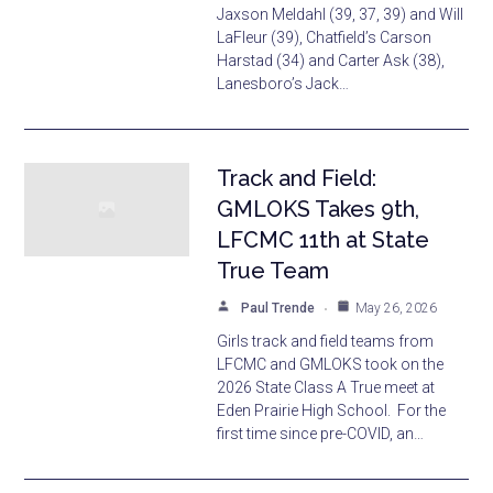
Jaxson Meldahl (39, 37, 39) and Will
LaFleur (39), Chatfield’s Carson
Harstad (34) and Carter Ask (38),
Lanesboro’s Jack…
Track and Field:
GMLOKS Takes 9th,
LFCMC 11th at State
True Team
Paul Trende
May 26, 2026
Girls track and field teams from
LFCMC and GMLOKS took on the
2026 State Class A True meet at
Eden Prairie High School. For the
first time since pre-COVID, an…