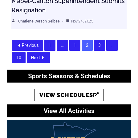
Mabel-Canton Superintendent Submits
Resignation
Charlene Corson Selbee
Nov 24, 2025
Previous
1
…
1
2
3
…
10
Next
Sports Seasons & Schedules
VIEW SCHEDULES
View All Activities