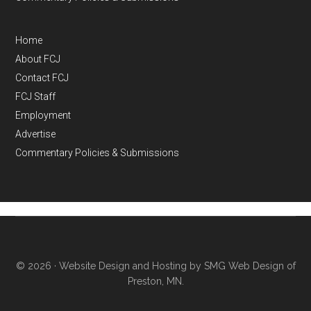
Home
About FCJ
Contact FCJ
FCJ Staff
Employment
Advertise
Commentary Policies & Submissions
© 2026 ·
Website Design and Hosting by SMG Web Design of
Preston, MN.