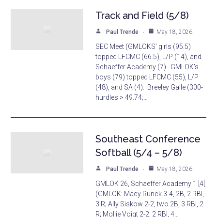
Track and Field (5/8)
Paul Trende
May 18, 2026
SEC Meet (GMLOKS’ girls (95.5)
topped LFCMC (66.5), L/P (14), and
Schaeffer Academy (7). GMLOK’s
boys (79) topped LFCMC (55), L/P
(48), and SA (4). Breeley Galle (300-
hurdles > 49.74;…
Southeast Conference
Softball (5/4 – 5/8)
Paul Trende
May 18, 2026
GMLOK 26, Schaeffer Academy 1 [4[
(GMLOK: Macy Runck 3-4, 2B, 2 RBI,
3 R; Ally Siskow 2-2, two 2B, 3 RBI, 2
R; Mollie Voigt 2-2, 2 RBI, 4…