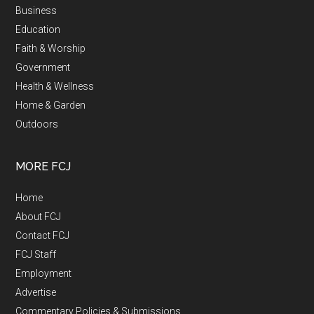
Business
Education
Faith & Worship
Government
Health & Wellness
Home & Garden
Outdoors
MORE FCJ
Home
About FCJ
Contact FCJ
FCJ Staff
Employment
Advertise
Commentary Policies & Submissions