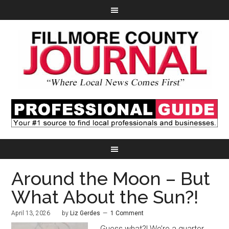
Around the Moon – But
What About the Sun?!
April 13, 2026
by
Liz Gerdes
1 Comment
Guess what?! We’re a quarter