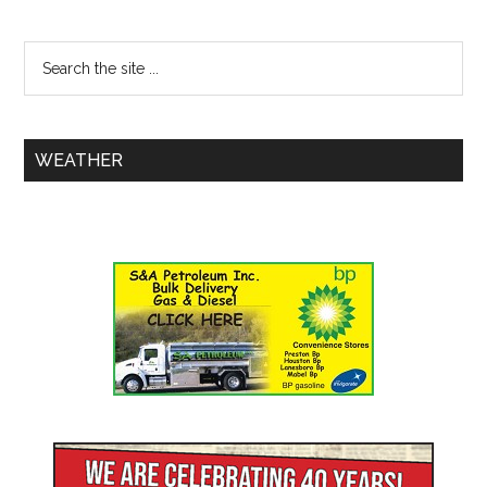
WEATHER