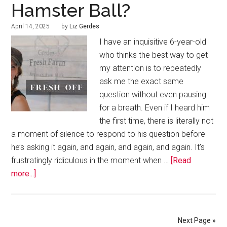
Hamster Ball?
April 14, 2025
by
Liz Gerdes
I have an inquisitive 6-year-old
who thinks the best way to get
my attention is to repeatedly
ask me the exact same
question without even pausing
for a breath. Even if I heard him
the first time, there is literally not
a moment of silence to respond to his question before
he’s asking it again, and again, and again, and again. It’s
frustratingly ridiculous in the moment when …
[Read
more...]
Next Page »