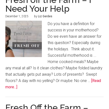
Need Your Help
December 1, 2025
by
Liz Gerdes
Do you have a definition for
success in your motherhood?
Do we even have an answer for
this question? Especially during
the holidays. Think about it.
Successful motherhood is ...
Home cooked meals? Maybe
any meal at all? Is it clean clothes? Maybe folded laundry
that actually gets put away? Lots of presents? Swept
floors? A day with no yelling? Or maybe: No one …
[Read
more...]
Fresh Off the Farm –