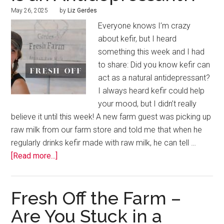
May 26, 2025
by
Liz Gerdes
Everyone knows I’m crazy
about kefir, but I heard
something this week and I had
to share: Did you know kefir can
act as a natural antidepressant?
I always heard kefir could help
your mood, but I didn’t really
believe it until this week! A new farm guest was picking up
raw milk from our farm store and told me that when he
regularly drinks kefir made with raw milk, he can tell …
[Read more...]
Fresh Off the Farm –
Are You Stuck in a