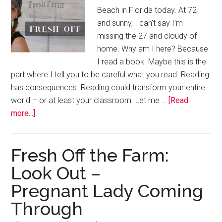
Beach in Florida today. At 72
and sunny, I can’t say I’m
missing the 27 and cloudy of
home. Why am I here? Because
I read a book. Maybe this is the
part where I tell you to be careful what you read. Reading
has consequences. Reading could transform your entire
world – or at least your classroom. Let me …
[Read
more...]
Fresh Off the Farm:
Look Out –
Pregnant Lady Coming
Through