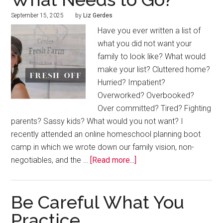
September 15, 2025
by
Liz Gerdes
Have you ever written a list of
what you did not want your
family to look like? What would
make your list? Cluttered home?
Hurried? Impatient?
Overworked? Overbooked?
Over committed? Tired? Fighting
parents? Sassy kids? What would you not want? I
recently attended an online homeschool planning boot
camp in which we wrote down our family vision, non-
negotiables, and the …
[Read more...]
Be Careful What You
Practice