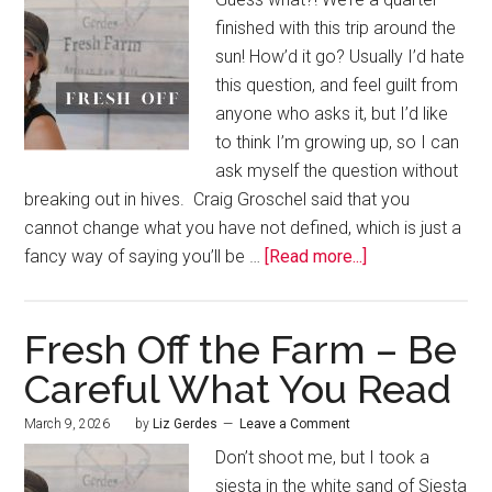
finished with this trip around the
sun! How’d it go? Usually I’d hate
this question, and feel guilt from
anyone who asks it, but I’d like
to think I’m growing up, so I can
ask myself the question without
breaking out in hives. Craig Groschel said that you
cannot change what you have not defined, which is just a
fancy way of saying you’ll be …
[Read more...]
Fresh Off the Farm – Be
Careful What You Read
March 9, 2026
by
Liz Gerdes
Leave a Comment
Don’t shoot me, but I took a
siesta in the white sand of Siesta