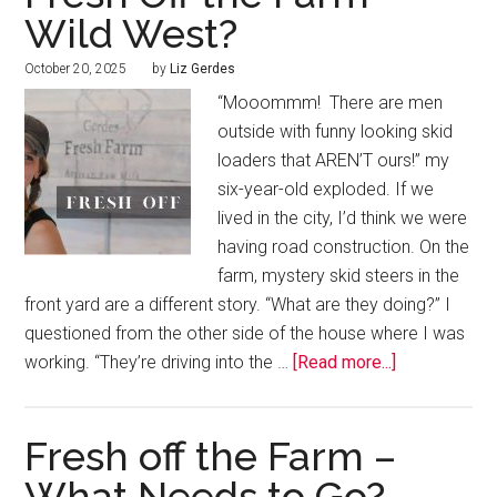
Wild West?
October 20, 2025
by
Liz Gerdes
“Mooommm! There are men
outside with funny looking skid
loaders that AREN’T ours!” my
six-year-old exploded. If we
lived in the city, I’d think we were
having road construction. On the
farm, mystery skid steers in the
front yard are a different story. “What are they doing?” I
questioned from the oth­er side of the house where I was
working. “They’re driving into the …
[Read more...]
Fresh off the Farm –
What Needs to Go?