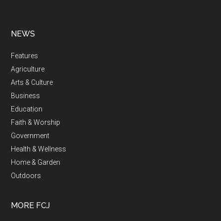
NEWS
Features
Agriculture
Arts & Culture
Business
Education
Faith & Worship
Government
Health & Wellness
Home & Garden
Outdoors
MORE FCJ