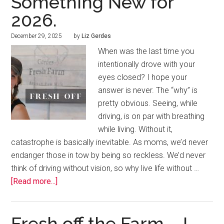
Something New for
2026.
December 29, 2025
by
Liz Gerdes
When was the last time you
intentionally drove with your
eyes closed? I hope your
answer is never. The “why” is
pretty obvious. Seeing, while
driving, is on par with breathing
while living. Without it,
catastrophe is basically inevitable. As moms, we’d never
endanger those in tow by being so reckless. We’d never
think of driving without vision, so why live life without …
[Read more...]
Fresh off the Farm – I