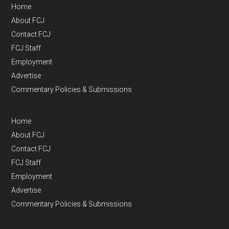
Home
About FCJ
Contact FCJ
FCJ Staff
Employment
Advertise
Commentary Policies & Submissions
Home
About FCJ
Contact FCJ
FCJ Staff
Employment
Advertise
Commentary Policies & Submissions