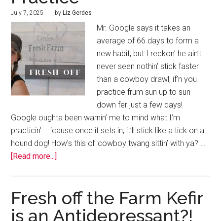
July 7, 2025
by
Liz Gerdes
Mr. Google says it takes an
average of 66 days to form a
new habit, but I reckon’ he ain’t
never seen nothin’ stick faster
than a cowboy drawl, if’n you
practice frum sun up to sun
down fer just a few days!
Google oughta been warnin’ me to mind what I’m
practicin’ – ‘cause once it sets in, it’ll stick like a tick on a
hound dog! How’s this ol’ cowboy twang sittin’ with ya? …
[Read more...]
Fresh off the Farm Kefir
is an Antidepressant?!