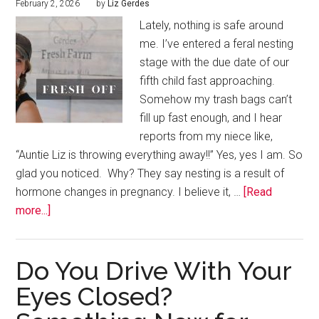
February 2, 2026
by
Liz Gerdes
Lately, nothing is safe around
me. I’ve entered a feral nesting
stage with the due date of our
fifth child fast approaching.
Somehow my trash bags can’t
fill up fast enough, and I hear
reports from my niece like,
“Auntie Liz is throwing everything away!!” Yes, yes I am. So
glad you noticed. Why? They say nesting is a result of
hormone changes in pregnancy. I believe it, …
[Read
more...]
Do You Drive With Your
Eyes Closed?