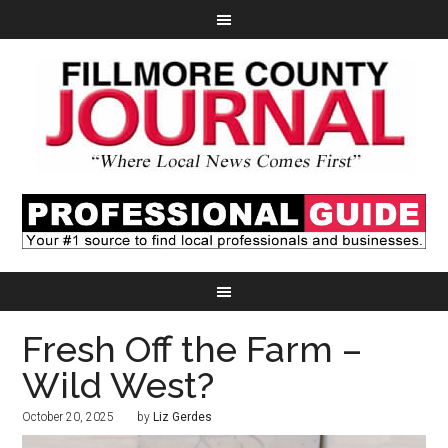
Fresh Off the Farm –
Wild West?
October 20, 2025
by
Liz Gerdes