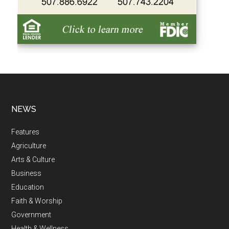
NEWS
Features
Agriculture
Arts & Culture
Business
Education
Faith & Worship
Government
Health & Wellness