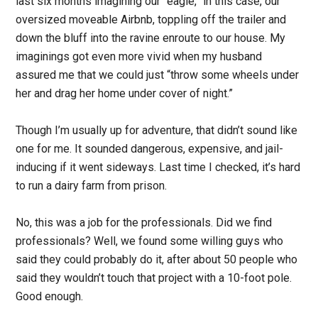
last six months imagining our “eagle,” in this case, our
oversized moveable Airbnb, toppling off the trailer and
down the bluff into the ravine enroute to our house. My
imaginings got even more vivid when my husband
assured me that we could just “throw some wheels under
her and drag her home under cover of night.”
Though I’m usually up for adventure, that didn’t sound like
one for me. It sounded dangerous, expensive, and jail-
inducing if it went sideways. Last time I checked, it’s hard
to run a dairy farm from prison.
No, this was a job for the professionals. Did we find
professionals? Well, we found some willing guys who
said they could probably do it, after about 50 people who
said they wouldn’t touch that project with a 10-foot pole.
Good enough.