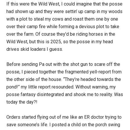
If this were the Wild West, I could imagine that the posse
had shown up and they were settin’ up camp in my woods
with a plot to steal my cows and roast them one by one
over their camp fire while forming a devious plot to take
over the farm. Of course they’d be riding horses in the
Wild West, but this is 2025, so the posse in my head
drives skid loaders I guess.
Before sending Pa out with the shot gun to scare off the
posse, I pieced together the fragmented yell-report from
the other side of the house. “They’re headed towards the
pond!” my little report resounded. Without warning, my
posse fantasy disintegrated and shook me to reality. Was
today the day?!
Orders started flying out of me like an ER doctor trying to
save someone’s life. I posted a child on the porch swing