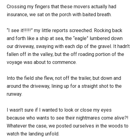
Crossing my fingers that these movers actually had
insurance, we sat on the porch with baited breath.
“I see it!!!!!” my little reports screeched. Rocking back
and forth like a ship at sea, the “eagle” lumbered down
our driveway, swaying with each dip of the gravel. It hadn’t
fallen off in the valley, but the off roading portion of the
voyage was about to commence.
Into the field she flew, not off the trailer, but down and
around the driveway, lining up for a straight shot to the
runway.
I wasn’t sure if I wanted to look or close my eyes
because who wants to see their nightmares come alive?!
Whatever the case, we posted ourselves in the woods to
watch the landing unfold.