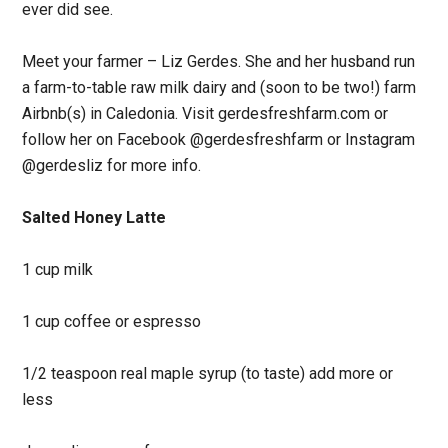
ever did see.
Meet your farmer – Liz Gerdes. She and her husband run
a farm-to-table raw milk dairy and (soon to be two!) farm
Airbnb(s) in Caledonia. Visit gerdesfreshfarm.com or
follow her on Facebook @gerdesfreshfarm or Instagram
@gerdesliz for more info.
Salted Honey Latte
1 cup milk
1 cup coffee or espresso
1/2 teaspoon real maple syrup (to taste) add more or
less