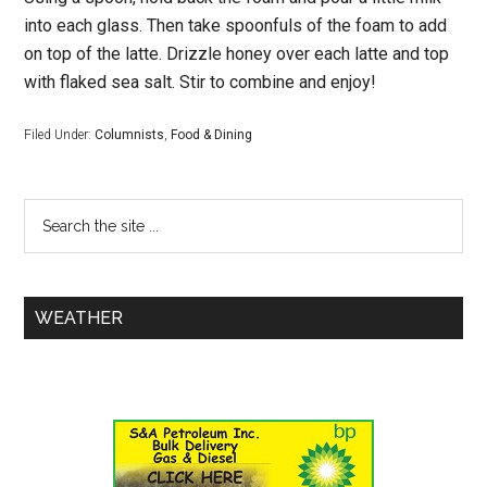
into each glass. Then take spoonfuls of the foam to add
on top of the latte. Drizzle honey over each latte and top
with flaked sea salt. Stir to combine and enjoy!
Filed Under:
Columnists
,
Food & Dining
WEATHER