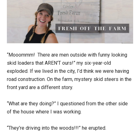
“Mooommm! There are men outside with funny looking
skid loaders that AREN’T ours!” my six-year-old
exploded. If we lived in the city, I’d think we were having
road construction. On the farm, mystery skid steers in the
front yard are a different story.
“What are they doing?” I questioned from the oth­er side
of the house where I was working.
“They’re driving into the woods!!!” he erupted.