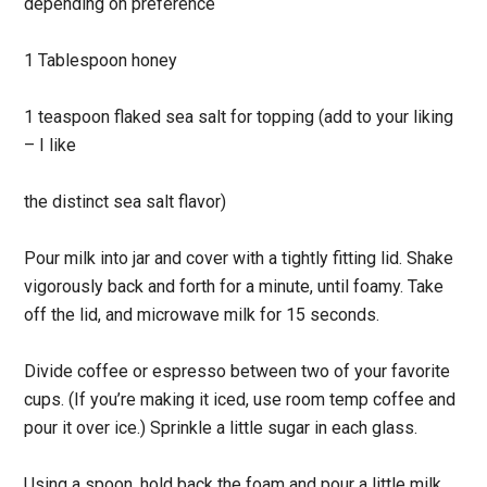
depending on preference
1 Tablespoon honey
1 teaspoon flaked sea salt for topping (add to your liking
– I like
the distinct sea salt flavor)
Pour milk into jar and cover with a tightly fitting lid. Shake
vigorously back and forth for a minute, until foamy. Take
off the lid, and microwave milk for 15 seconds.
Divide coffee or espresso between two of your favorite
cups. (If you’re making it iced, use room temp coffee and
pour it over ice.) Sprinkle a little sugar in each glass.
Using a spoon, hold back the foam and pour a little milk