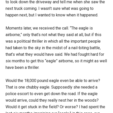
to look down the driveway and tell me when she saw the
next truck coming. I wasn’t sure what was going to
happen next, but I wanted to know when it happened.
Moments later, we received the call. “The eagle is
airborne,” only that’s not what they said at all, but if this
was a political thriller in which all the important people
had taken to the sky in the midst of a nail-biting battle,
that’s what they would have said. We had fought hard for
six months to get this “eagle” airborne, so it might as well
have been a thriller.
Would the 18,000 pound eagle even be able to arrive?
That is one chubby eagle. Supposedly she needed a
police escort to even get down the road. If the eagle
would arrive, could they really nest her in the woods?
Would it get stuck in the field? Or worse? I had spent the