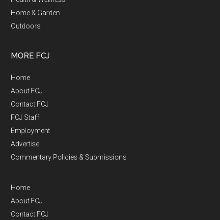
Home & Garden
Outdoors
MORE FCJ
Home
About FCJ
Contact FCJ
FCJ Staff
Employment
Advertise
Commentary Policies & Submissions
Home
About FCJ
Contact FCJ