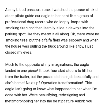
As my blood pressure rose, I watched the posse of skid
steer pilots guide our eagle to her nest like a group of
professional drag racers who do loopty-loops with
smoking tires and then literally slide sideways into the
parking spot like they meant it all along. Ok, there were no
smoking tires, but the alfalfa field was slippery and when
the house was pulling the truck around like a toy, I just
closed my eyes.
Much to the opposite of my imaginations, the eagle
landed in one piece! It took four skid steers to lift her
from the trailer, but the posse did their job beautifully and
she’s home! Next up? Operation transformation! This
eagle isn’t going to know what happened to her when I’m
done with her. We’re beautifying, redesigning and
metamorphosing her into the best pasture Airbnb you