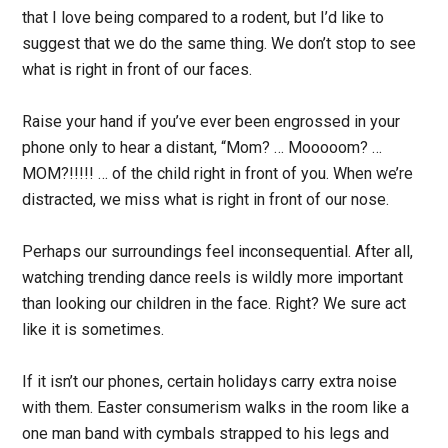
that I love being compared to a rodent, but I’d like to
suggest that we do the same thing. We don’t stop to see
what is right in front of our faces.
Raise your hand if you’ve ever been engrossed in your
phone only to hear a distant, “Mom? … Mooooom? …
MOM?!!!!! … of the child right in front of you. When we’re
distracted, we miss what is right in front of our nose.
Perhaps our surroundings feel inconsequential. After all,
watching trending dance reels is wildly more important
than looking our children in the face. Right? We sure act
like it is sometimes.
If it isn’t our phones, certain holidays carry extra noise
with them. Easter consumerism walks in the room like a
one man band with cymbals strapped to his legs and