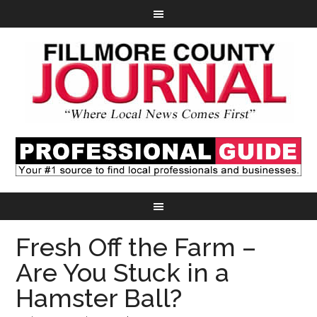
Fresh Off the Farm –
Are You Stuck in a
Hamster Ball?