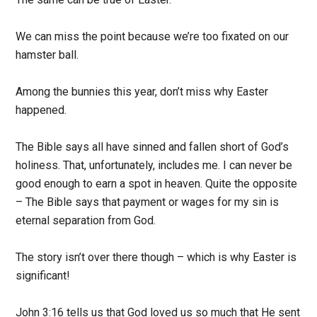
We can miss the point because we’re too fixated on our
hamster ball.
Among the bunnies this year, don’t miss why Easter
happened.
The Bible says all have sinned and fallen short of God’s
holiness. That, unfortunately, includes me. I can never be
good enough to earn a spot in heaven. Quite the opposite
– The Bible says that payment or wages for my sin is
eternal separation from God.
The story isn’t over there though – which is why Easter is
significant!
John 3:16 tells us that God loved us so much that He sent