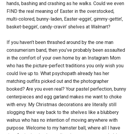
hands, bashing and crashing as he walks. Could we even
FIND the real meaning of Easter in the overstocked,
multi-colored, bunny-laden, Easter-eggin’, gimmy-gettin’,
basket-beggin’, candy-cravin’ shelves at Walmart?
If you haven’t been thrashed around by the one man
consumerism band, then you’ve probably been assaulted
in the comfort of your own home by an Instagram Mom
who has the picture-perfect traditions you only wish you
could live up to. What psychopath already has her
matching outfits picked out and the photographer
booked? Are you even real? Your pastel perfection, bunny
centerpieces and egg garland makes me want to choke
with envy. My Christmas decorations are literally still
slogging their way back to the shelves like a blubbery
walrus who has no intention of moving anywhere with
purpose. Welcome to my hamster ball, where all I have