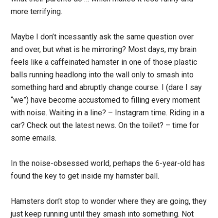
more terrifying.
Maybe I don’t incessantly ask the same question over
and over, but what is he mirroring? Most days, my brain
feels like a caffeinated hamster in one of those plastic
balls running headlong into the wall only to smash into
something hard and abruptly change course. I (dare I say
“we”) have become accustomed to filling every moment
with noise. Waiting in a line? – Instagram time. Riding in a
car? Check out the latest news. On the toilet? – time for
some emails.
In the noise-obsessed world, perhaps the 6-year-old has
found the key to get inside my hamster ball.
Hamsters don’t stop to wonder where they are going, they
just keep running until they smash into something. Not