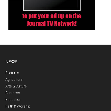
NEWS
Features
Agriculture
Arts & Culture
Business
Education
Faith & Worship