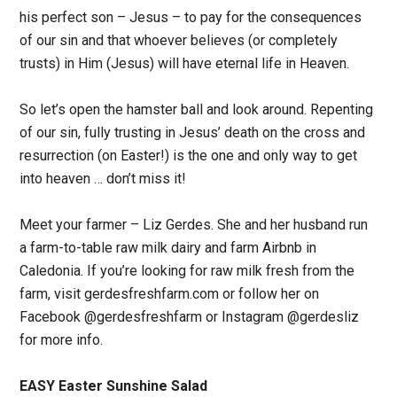
his perfect son – Jesus – to pay for the consequences
of our sin and that whoever believes (or completely
trusts) in Him (Jesus) will have eternal life in Heaven.
So let’s open the hamster ball and look around. Repenting
of our sin, fully trusting in Jesus’ death on the cross and
resurrection (on Easter!) is the one and only way to get
into heaven … don’t miss it!
Meet your farmer – Liz Gerdes. She and her husband run
a farm-to-table raw milk dairy and farm Airbnb in
Caledonia. If you’re looking for raw milk fresh from the
farm, visit gerdesfreshfarm.com or follow her on
Facebook @gerdesfreshfarm or Instagram @gerdesliz
for more info.
EASY Easter Sunshine Salad