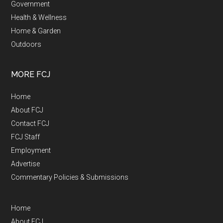
Government
Health & Wellness
Home & Garden
Outdoors
MORE FCJ
Home
About FCJ
Contact FCJ
FCJ Staff
Employment
Advertise
Commentary Policies & Submissions
Home
About FCJ