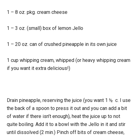
1 – 8 oz. pkg. cream cheese
1 – 3 oz. (small) box of lemon Jello
1 – 20 oz. can of crushed pineapple in its own juice
1 cup whipping cream, whipped (or heavy whipping cream
if you want it extra delicious!)
Drain pineapple, reserving the juice (you want 1 ½ c. I use
the back of a spoon to press it out and you can add a bit
of water if there isn’t enough), heat the juice up to not
quite boiling. Add it to a bowl with the Jello in it and stir
until dissolved (2 min.) Pinch off bits of cream cheese,