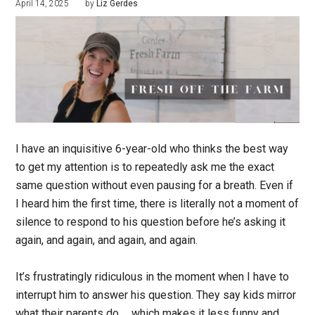
April 14, 2025
by
Liz Gerdes
I have an inquisitive 6-year-old who thinks the best way
to get my attention is to repeatedly ask me the exact
same question without even pausing for a breath. Even if
I heard him the first time, there is literally not a moment of
silence to respond to his question before he’s asking it
again, and again, and again, and again.
It’s frustratingly ridiculous in the moment when I have to
interrupt him to answer his question. They say kids mirror
what their parents do … which makes it less funny and