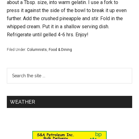
about a Tbsp. size, into warm gelatin. I use a fork to
press it against the side of the bowl to break it up even
further. Add the crushed pineapple and stir. Fold in the
whipped cream. Put it in a shallow serving dish.
Refrigerate until gelled 4-6 hrs. Enjoy!
Filed Under:
Columnists
,
Food & Dining
WEATHER