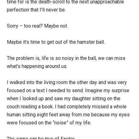
time for is the death-scroll to the next unapproachable
perfection that I’ll never be.
Sorry – too real? Maybe not.
Maybe it’s time to get out of the hamster ball.
The problem is, life is so noisy in the ball, we can miss
what’s happening around us.
I walked into the living room the other day and was very
focused on a text I needed to send. Imagine my surprise
when I looked up and saw my daughter sitting on the
couch reading a book. I had completely missed a whole
human sitting eight feet away from me because my eyes
were focused on the “noise” of my life.
The same can be true of Easter.