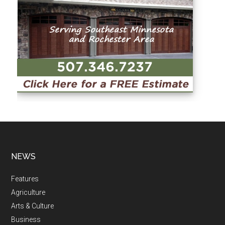
NEWS
Features
Agriculture
Arts & Culture
Business