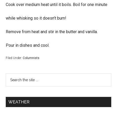
Cook over medium heat until it boils. Boil for one minute
while whisking so it doesn’t burn!
Remove from heat and stir in the butter and vanilla.
Pour in dishes and cool.
Filed Under:
Columnists
WEATHER