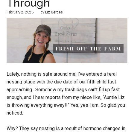
Through
February 2, 2026
by
Liz Gerdes
Lately, nothing is safe around me. I’ve entered a feral
nesting stage with the due date of our fifth child fast
approaching. Somehow my trash bags can’t fill up fast
enough, and I hear reports from my niece like, “Auntie Liz
is throwing everything away!!” Yes, yes I am. So glad you
noticed.
Why? They say nesting is a result of hormone changes in