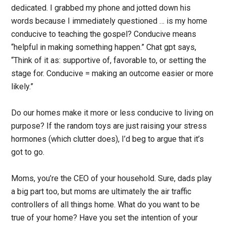
dedicated. I grabbed my phone and jotted down his
words because I immediately questioned … is my home
conducive to teaching the gospel? Conducive means
“helpful in making something happen.” Chat gpt says,
“Think of it as: supportive of, favorable to, or setting the
stage for. Conducive = making an outcome easier or more
likely.”
Do our homes make it more or less conducive to living on
purpose? If the random toys are just raising your stress
hormones (which clutter does), I’d beg to argue that it’s
got to go.
Moms, you’re the CEO of your household. Sure, dads play
a big part too, but moms are ultimately the air traffic
controllers of all things home. What do you want to be
true of your home? Have you set the intention of your