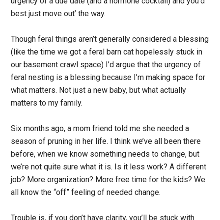
urgency of a due date (and a hormone cocktail) and you’d
best just move out’ the way.
Though feral things aren’t generally considered a blessing
(like the time we got a feral barn cat hopelessly stuck in
our basement crawl space) I’d argue that the urgency of
feral nesting is a blessing because I’m making space for
what matters. Not just a new baby, but what actually
matters to my family.
Six months ago, a mom friend told me she needed a
season of pruning in her life. I think we’ve all been there
before, when we know something needs to change, but
we’re not quite sure what it is. Is it less work? A different
job? More organization? More free time for the kids? We
all know the “off” feeling of needed change.
Trouble is, if you don’t have clarity, you’ll be stuck with