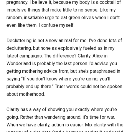
pregnancy. I believe it, because my body is a cocktail of
impulsive things that make little to no sense. Like my
random, insatiable urge to eat green olives when I don’t
even like them. I confuse myself.
Decluttering is not a new animal for me. I’ve done lots of
decluttering, but none as explosively fueled as in my
latest campaigns. The difference? Clarity. Alice in
Wonderland is probably the last person I’d advise you
getting mothering advice from, but she’s paraphrased in
saying “If you don’t know where you’re going, you’ll
probably end up there.” Truer words could not be spoken
about motherhood.
Clarity has a way of showing you exactly where you’re
going. Rather than wandering around, it’s time for war.
When we have clarity, action is easier. Mix clarity with the