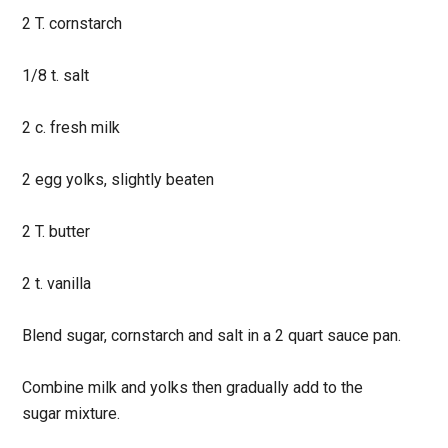
2 T. cornstarch
1/8 t. salt
2 c. fresh milk
2 egg yolks, slightly beaten
2 T. butter
2 t. vanilla
Blend sugar, cornstarch and salt in a 2 quart sauce pan.
Combine milk and yolks then gradually add to the
sugar
mixture.