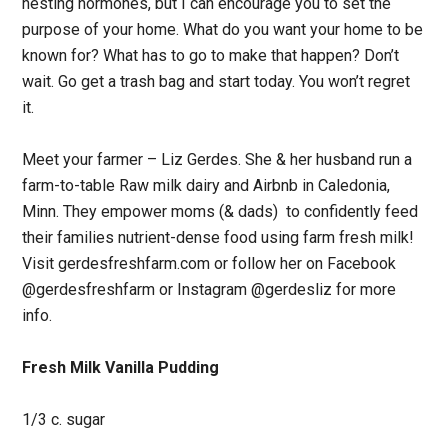
nesting hormones, but I can encourage you to set the
purpose of your home. What do you want your home to be
known for? What has to go to make that happen? Don’t
wait. Go get a trash bag and start today. You won’t regret
it.
Meet your farmer – Liz Gerdes. She & her husband run a
farm-to-table Raw milk dairy and Airbnb in Caledonia,
Minn. They empower moms (& dads) to confidently feed
their families nutrient-dense food using farm fresh milk!
Visit gerdesfreshfarm.com or follow her on Facebook
@gerdesfreshfarm or Instagram @gerdesliz for more
info.
Fresh Milk Vanilla Pudding
1/3 c. sugar