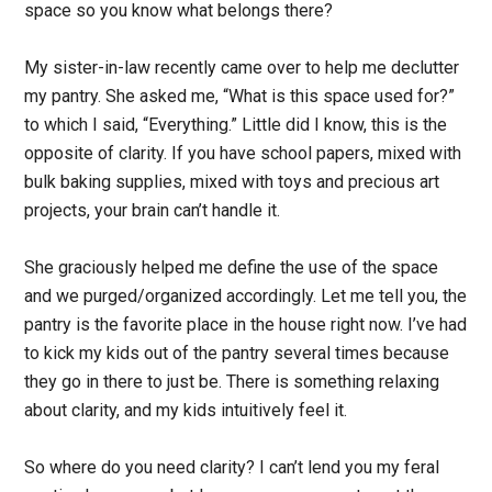
space so you know what belongs there?
My sister-in-law recently came over to help me declutter
my pantry. She asked me, “What is this space used for?”
to which I said, “Everything.” Little did I know, this is the
opposite of clarity. If you have school papers, mixed with
bulk baking supplies, mixed with toys and precious art
projects, your brain can’t handle it.
She graciously helped me define the use of the space
and we purged/organized accordingly. Let me tell you, the
pantry is the favorite place in the house right now. I’ve had
to kick my kids out of the pantry several times because
they go in there to just be. There is something relaxing
about clarity, and my kids intuitively feel it.
So where do you need clarity? I can’t lend you my feral