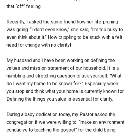
that “off” feeling.
Recently, I asked the same friend how her life-pruning
was going. “I don’t even know,” she said, “I’m too busy to
even think about it.” How crippling to be stuck with a felt
need for change with no clarity!
My husband and I have been working on defining the
values and mission statement of our household. It is a
humbling and stretching question to ask yourself, “What
do I want my home to be known for?” Especially when
you stop and think what your home is currently known for.
Defining the things you value is essential for clarity.
During a baby dedication today, my Pastor asked the
congregation if we were willing to “make an environment
conducive to teaching the gospel” for the child being