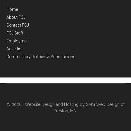
Home
About FCJ
Contact FCJ
FCJ Staff
Employment
Advertise
Commentary Policies & Submissions
© 2026 ·
Website Design and Hosting by SMG Web Design of
Preston, MN.