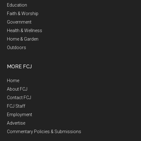
Education
Faith & Worship
Government
Health & Wellness
Home & Garden
Outdoors
MORE FCJ
Home
About FCJ
Contact FCJ
FCJ Staff
Employment
Advertise
Commentary Policies & Submissions