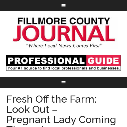
Fresh Off the Farm:
Look Out –
Pregnant Lady Coming