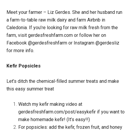
Meet your farmer – Liz Gerdes. She and her husband run
a farm-to-table raw milk dairy and farm Airbnb in
Caledonia. If you’re looking for raw milk fresh from the
farm, visit gerdesfreshfarm.com or follow her on
Facebook @gerdesfreshfarm or Instagram @gerdesliz
for more info.
Kefir Popsicles
Let’s ditch the chemical-filled summer treats and make
this easy summer treat
Watch my kefir making video at
gerdesfreshfarm.com/post/easykefir if you want to
make homemade kefir! (It’s easy!!)
For popsicles: add the kefir, frozen fruit, and honey