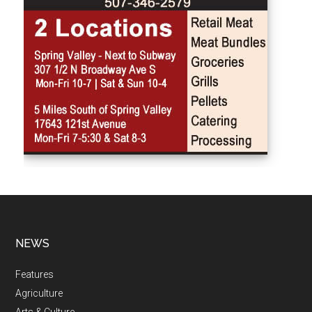
NEWS
Features
Agriculture
Arts & Culture