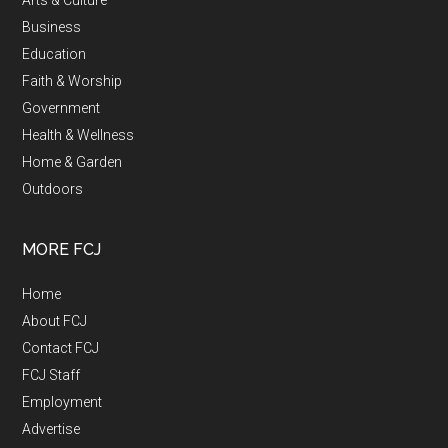
Business
Education
Faith & Worship
Government
Health & Wellness
Home & Garden
Outdoors
MORE FCJ
Home
About FCJ
Contact FCJ
FCJ Staff
Employment
Advertise