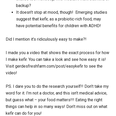
backup?
It doesn’t stop at mood, though! Emerging studies
suggest that kefir, as a probiotic-rich food, may
have potential benefits for children with ADHD!
Did I mention it’s ridiculously easy to make?!
I made you a video that shows the exact process for how
I make kefir. You can take a look and see how easy it is!
Visit gerdesfreshfarm.com/post/easykefir to see the
video!
P.S. I dare you to do the research yourself!! Don’t take my
word for it. I’m not a doctor, and this isn’t medical advice,
but guess what – your food matters!!! Eating the right
things can help in so many ways! Don’t miss out on what
kefir can do for you!