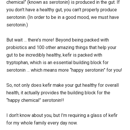
chemical” (known as serotonin) is produced in the gut. If
you don’t have a healthy gut, you can’t properly produce
serotonin. (In order to be in a good mood, we must have
serotonin.)
But wait … there’s more! Beyond being packed with
probiotics and 100 other amazing things that help your
gut to be incredibly healthy, kefir is packed with
tryptophan, which is an essential building block for
serotonin … which means more “happy serotonin” for you!
So, not only does kefir make your gut healthy for overall
health, it actually provides the building block for the
“happy chemical” serotonin!!
I don’t know about you, but I’m requiring a glass of kefir
for my whole family every day now.