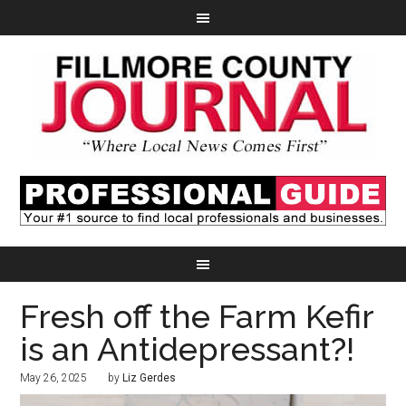
Fresh off the Farm Kefir
is an Antidepressant?!
May 26, 2025
by
Liz Gerdes