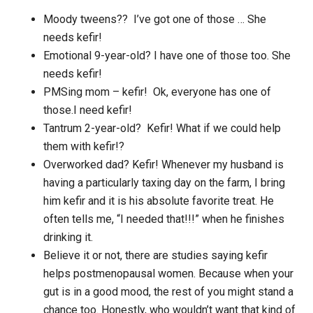
Moody tweens?? I’ve got one of those … She
needs kefir!
Emotional 9-year-old? I have one of those too. She
needs kefir!
PMSing mom – kefir! Ok, everyone has one of
those.I need kefir!
Tantrum 2-year-old? Kefir! What if we could help
them with kefir!?
Overworked dad? Kefir! Whenever my husband is
having a particularly taxing day on the farm, I bring
him kefir and it is his absolute favorite treat. He
often tells me, “I needed that!!!” when he finishes
drinking it.
Believe it or not, there are studies saying kefir
helps postmenopausal women. Because when your
gut is in a good mood, the rest of you might stand a
chance too. Honestly, who wouldn’t want that kind of