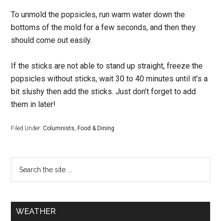
To unmold the popsicles, run warm water down the
bottoms of the mold for a few seconds, and then they
should come out easily.
If the sticks are not able to stand up straight, freeze the
popsicles without sticks, wait 30 to 40 minutes until it’s a
bit slushy then add the sticks. Just don’t forget to add
them in later!
Filed Under:
Columnists
,
Food & Dining
WEATHER