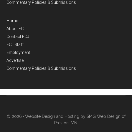
Commentary Policies & Submissions
Home
About FCJ
Contact FCJ
FCJ Staff
Employment
Advertise
Commentary Policies & Submissions
© 2026 ·
Website Design and Hosting by SMG Web Design of
Preston, MN.