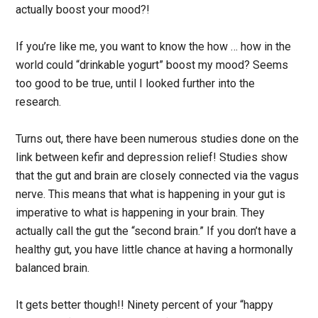
actually boost your mood?!
If you’re like me, you want to know the how … how in the
world could “drinkable yogurt” boost my mood? Seems
too good to be true, until I looked further into the
research.
Turns out, there have been numerous studies done on the
link between kefir and depression relief! Studies show
that the gut and brain are closely connected via the vagus
nerve. This means that what is happening in your gut is
imperative to what is happening in your brain. They
actually call the gut the “second brain.” If you don’t have a
healthy gut, you have little chance at having a hormonally
balanced brain.
It gets better though!! Ninety percent of your “happy