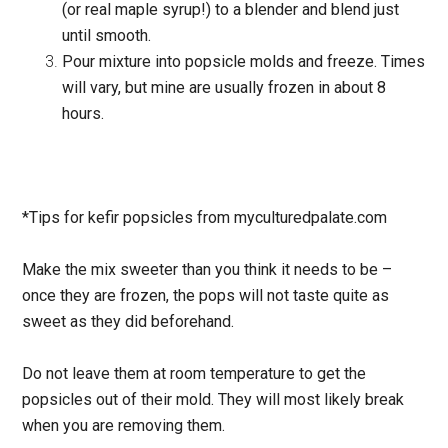
(or real maple syrup!) to a blender and blend just
until smooth.
Pour mixture into popsicle molds and freeze. Times
will vary, but mine are usually frozen in about 8
hours.
*Tips for kefir popsicles from myculturedpalate.com
Make the mix sweeter than you think it needs to be –
once they are frozen, the pops will not taste quite as
sweet as they did beforehand.
Do not leave them at room temperature to get the
popsicles out of their mold. They will most likely break
when you are removing them.