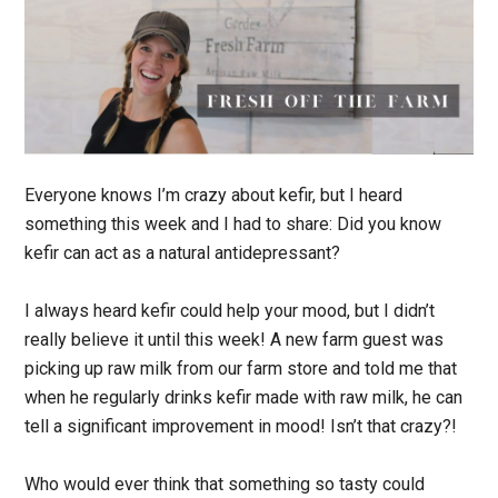
Everyone knows I’m crazy about kefir, but I heard
something this week and I had to share: Did you know
kefir can act as a natural antidepressant?
I always heard kefir could help your mood, but I didn’t
really believe it until this week! A new farm guest was
picking up raw milk from our farm store and told me that
when he regularly drinks kefir made with raw milk, he can
tell a significant improvement in mood! Isn’t that crazy?!
Who would ever think that something so tasty could