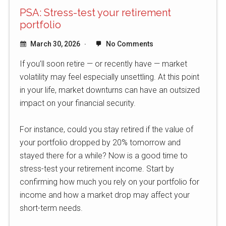
PSA: Stress-test your retirement
portfolio
March 30, 2026
No Comments
If you’ll soon retire — or recently have — market
volatility may feel especially unsettling. At this point
in your life, market downturns can have an outsized
impact on your financial security.
For instance, could you stay retired if the value of
your portfolio dropped by 20% tomorrow and
stayed there for a while? Now is a good time to
stress-test your retirement income. Start by
confirming how much you rely on your portfolio for
income and how a market drop may affect your
short-term needs.