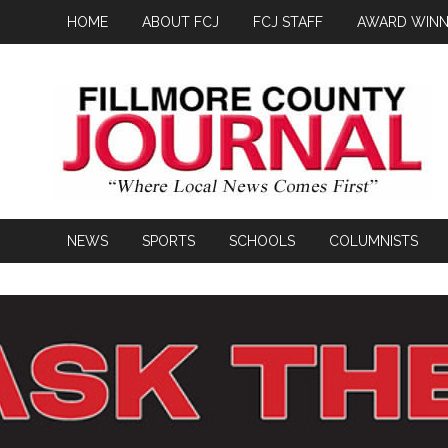
HOME
ABOUT FCJ
FCJ STAFF
AWARD WINN
NEWS
SPORTS
SCHOOLS
COLUMNISTS