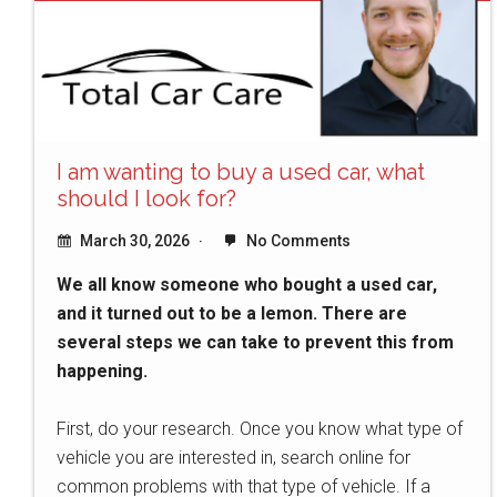
I am wanting to buy a used car, what
should I look for?
March 30, 2026
No Comments
We all know someone who bought a used car,
and it turned out to be a lemon. There are
several steps we can take to prevent this from
happening.
First, do your research. Once you know what type of
vehicle you are interested in, search online for
common problems with that type of vehicle. If a