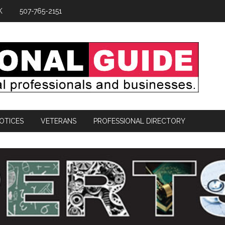
K
507-765-2151
OTICES
VETERANS
PROFESSIONAL DIRECTORY