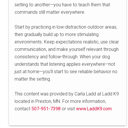
setting to another—you have to teach them that
commands still matter everywhere.
Start by practicing in low-distraction outdoor areas,
then gradually build up to more stimulating
environments. Keep expectations realistic, use clear
communication, and make yourself relevant through
consistency and follow-through. When your dog
understands that listening applies everywhere—not
just at home—you’ll start to see reliable behavior no
matter the setting.
This content was provided by Carla Ladd at Ladd K9
located in Preston, MN. For more information,
contact
507-951-7398
or visit
www.LaddK9.com
.