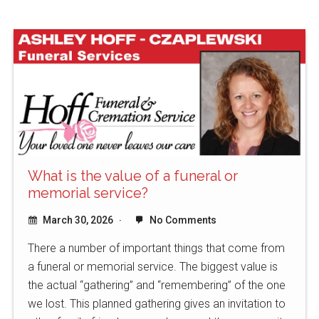
What is the value of a funeral or
memorial service?
March 30, 2026
No Comments
There a number of important things that come from
a funeral or memorial service. The biggest value is
the actual “gathering” and “remembering” of the one
we lost. This planned gathering gives an invitation to