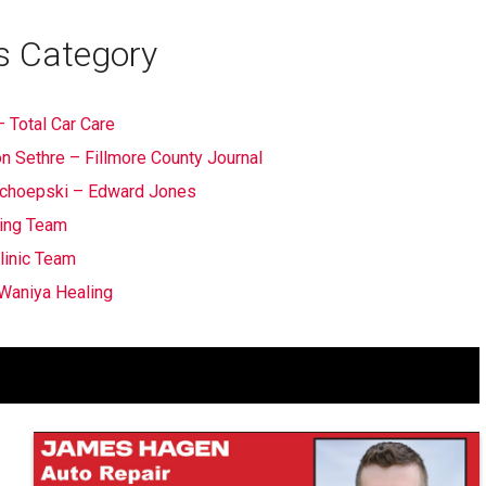
s Category
 Total Car Care
n Sethre – Fillmore County Journal
 Schoepski – Edward Jones
ing Team
linic Team
Waniya Healing