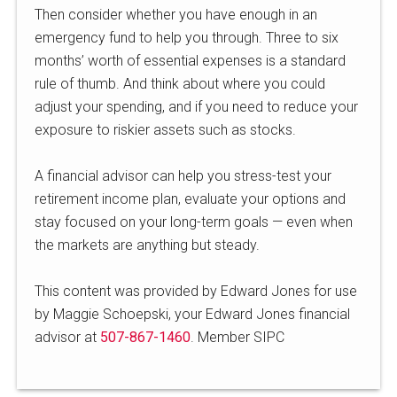
Then consider whether you have enough in an
emergency fund to help you through. Three to six
months’ worth of essential expenses is a standard
rule of thumb. And think about where you could
adjust your spending, and if you need to reduce your
exposure to riskier assets such as stocks.
A financial advisor can help you stress-test your
retirement income plan, evaluate your options and
stay focused on your long-term goals — even when
the markets are anything but steady.
This content was provided by Edward Jones for use
by Maggie Schoepski, your Edward Jones financial
advisor at
507-867-1460
. Member SIPC