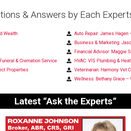
tions & Answers by Each Expert
nd Wealth
Auto Repair: James Hagen –
Business & Marketing: Jaso
Financial Advisor: Maggie
Funeral & Cremation Service
HVAC: VIS Plumbing & Heat
ct Properties
Veterinarian: Harmony Vet C
Wellness: Bethany Grace – 
Latest “Ask the Experts”