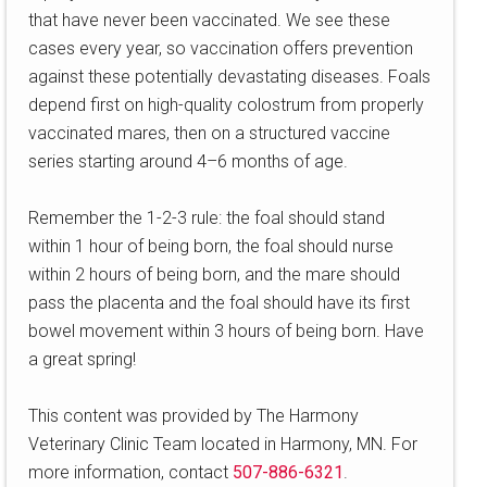
that have never been vaccinated. We see these
cases every year, so vaccination offers prevention
against these potentially devastating diseases. Foals
depend first on high-quality colostrum from properly
vaccinated mares, then on a structured vaccine
series starting around 4–6 months of age.
Remember the 1-2-3 rule: the foal should stand
within 1 hour of being born, the foal should nurse
within 2 hours of being born, and the mare should
pass the placenta and the foal should have its first
bowel movement within 3 hours of being born. Have
a great spring!
This content was provided by The Harmony
Veterinary Clinic Team located in Harmony, MN. For
more information, contact
507-886-6321
.