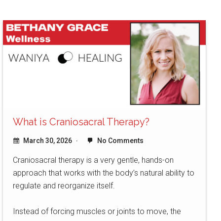
What is Craniosacral Therapy?
March 30, 2026
No Comments
Craniosacral therapy is a very gentle, hands-on
approach that works with the body’s natural ability to
regulate and reorganize itself.
Instead of forcing muscles or joints to move, the