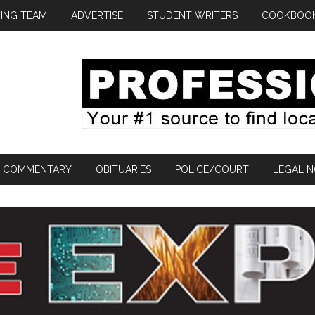
ING TEAM
ADVERTISE
STUDENT WRITERS
COOKBOO
COMMENTARY
OBITUARIES
POLICE/COURT
LEGAL N