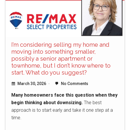
I’m considering selling my home and
moving into something smaller,
possibly a senior apartment or
townhome, but I don’t know where to
start. What do you suggest?
March 30, 2026
No Comments
Many homeowners face this question when they
begin thinking about downsizing.
The best
approach is to start early and take it one step at a
time.