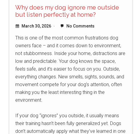
Why does my dog ignore me outside
but listen perfectly at home?
March 30, 2026
No Comments
This is one of the most common frustrations dog
owners face – and it comes down to environment,
not stubbornness. Inside your home, distractions are
low and predictable. Your dog knows the space,
feels safe, and it’s easier to focus on you. Outside,
everything changes. New smells, sights, sounds, and
movement compete for your dog’s attention, often
making you the least interesting thing in the
environment.
If your dog “ignores” you outside, it usually means
their training hasn’t been fully generalized yet. Dogs
don’t automatically apply what they’ve learned in one