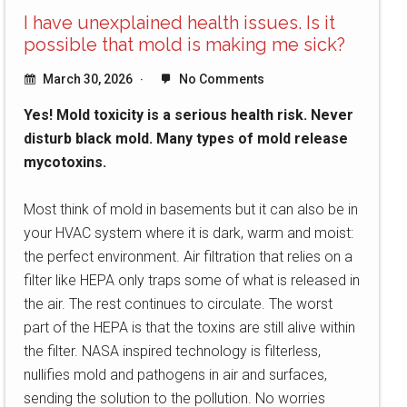
I have unexplained health issues. Is it
possible that mold is making me sick?
March 30, 2026
No Comments
Yes! Mold toxicity is a serious health risk. Never
disturb black mold. Many types of mold release
mycotoxins.
Most think of mold in basements but it can also be in
your HVAC system where it is dark, warm and moist:
the perfect environment. Air filtration that relies on a
filter like HEPA only traps some of what is released in
the air. The rest continues to circulate. The worst
part of the HEPA is that the toxins are still alive within
the filter. NASA inspired technology is filterless,
nullifies mold and pathogens in air and surfaces,
sending the solution to the pollution. No worries