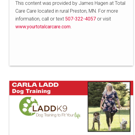
This content was provided by James Hagen at Total
Care Care located in rural Preston, MN. For more
information, call or text
507-322-4057
or visit
www.yourtotalcarcare.com
.