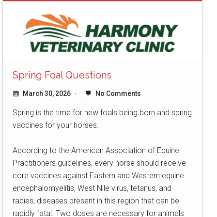
Spring Foal Questions
March 30, 2026
No Comments
Spring is the time for new foals being born and spring
vaccines for your horses.
According to the American Association of Equine
Practitioners guidelines, every horse should receive
core vaccines against Eastern and Western equine
encephalomyelitis, West Nile virus, tetanus, and
rabies, diseases present in this region that can be
rapidly fatal. Two doses are necessary for animals