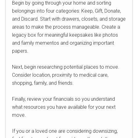
Begin by going through your home and sorting
belongings into four categories: Keep, Gift, Donate,
and Discard. Start with drawers, closets, and storage
areas to make the process manageable. Create a
legacy box for meaningful keepsakes like photos
and family mementos and organizing important
papers.
Next, begin researching potential places to move.
Consider location, proximity to medical care,
shopping, family, and friends.
Finally, review your financials so you understand
what resources you have available for your next
move.
If you or a loved one are considering downsizing,