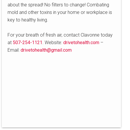
about the spread! No filters to change! Combating
mold and other toxins in your home or workplace is
key to healthy living.
For your breath of fresh air, contact Clavonne today
at
507-254-1121
. Website:
drivetohealth.com
–
Email:
drivetohealth@gmail.com