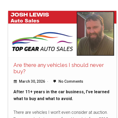
Are there any vehicles I should never
buy?
March 30, 2026
No Comments
After 11+ years in the car business, I’ve learned
what to buy and what to avoid.
There are vehicles I won’t even consider at auction.