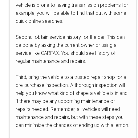
vehicle is prone to having transmission problems for
example, you will be able to find that out with some
quick online searches.
Second, obtain service history for the car. This can
be done by asking the current owner or using a
service like CARFAX. You should see history of
regular maintenance and repairs.
Third, bring the vehicle to a trusted repair shop for a
pre-purchase inspection. A thorough inspection will
help you know what kind of shape a vehicle is in and
if there may be any upcoming maintenance or
repairs needed. Remember, all vehicles will need
maintenance and repairs, but with these steps you
can minimize the chances of ending up with a lemon.