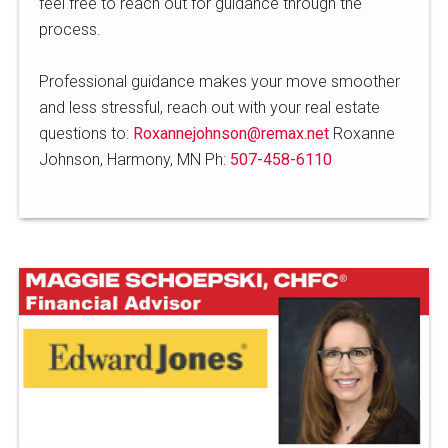
feel free to reach out for guidance through the
process.
Professional guidance makes your move smoother
and less stressful, reach out with your real estate
questions to:
Roxannejohnson@remax.net
Roxanne
Johnson, Harmony, MN Ph:
507-458-6110