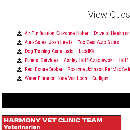
View Ques
Air Purification: Clavonne Holter – Drive to Health a
Auto Sales: Josh Lewis – Top Gear Auto Sales
Dog Training: Carla Ladd – LaddK9
Funeral Services – Ashley Hoff-Czaplewski – Hoff 
Real Estate Broker – Roxanne Johnson Re/Max Sele
Water Filtration: Nate Van Loon – Culligan