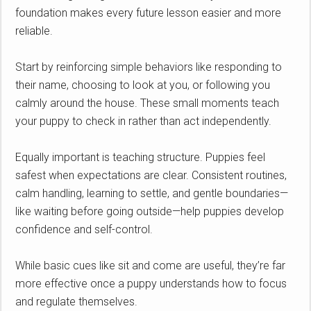
foundation makes every future lesson easier and more
reliable.
Start by reinforcing simple behaviors like responding to
their name, choosing to look at you, or following you
calmly around the house. These small moments teach
your puppy to check in rather than act independently.
Equally important is teaching structure. Puppies feel
safest when expectations are clear. Consistent routines,
calm handling, learning to settle, and gentle boundaries—
like waiting before going outside—help puppies develop
confidence and self-control.
While basic cues like sit and come are useful, they’re far
more effective once a puppy understands how to focus
and regulate themselves.