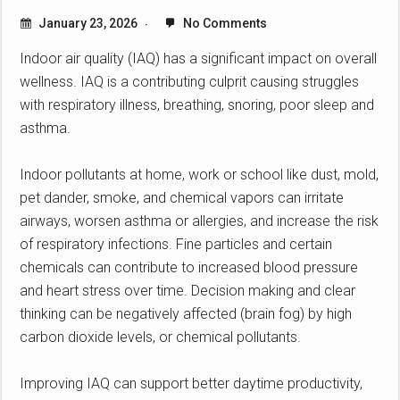
January 23, 2026
No Comments
Indoor air quality (IAQ) has a significant impact on overall
wellness. IAQ is a contributing culprit causing struggles
with respiratory illness, breathing, snoring, poor sleep and
asthma.
Indoor pollutants at home, work or school like dust, mold,
pet dander, smoke, and chemical vapors can irritate
airways, worsen asthma or allergies, and increase the risk
of respiratory infections. Fine particles and certain
chemicals can contribute to increased blood pressure
and heart stress over time. Decision making and clear
thinking can be negatively affected (brain fog) by high
carbon dioxide levels, or chemical pollutants.
Improving IAQ can support better daytime productivity,