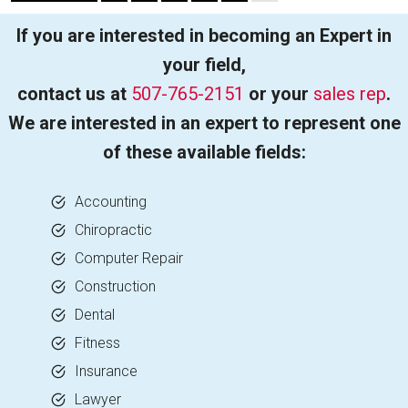
If you are interested in becoming an Expert in
your field,
contact us at
507-765-2151
or your
sales rep
.
We are interested in an expert to represent one
of these available fields:
Accounting
Chiropractic
Computer Repair
Construction
Dental
Fitness
Insurance
Lawyer