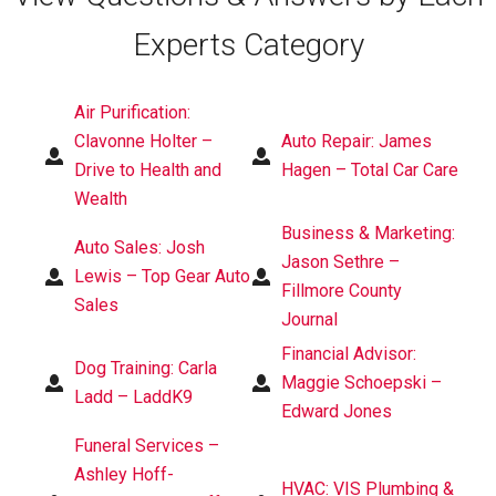
Experts Category
Air Purification:
Clavonne Holter –
Auto Repair: James
Drive to Health and
Hagen – Total Car Care
Wealth
Business & Marketing:
Auto Sales: Josh
Jason Sethre –
Lewis – Top Gear Auto
Fillmore County
Sales
Journal
Financial Advisor:
Dog Training: Carla
Maggie Schoepski –
Ladd – LaddK9
Edward Jones
Funeral Services –
Ashley Hoff-
HVAC: VIS Plumbing &