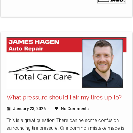
What pressure should I air my tires up to?
January 23, 2026
No Comments
This is a great question! There can be some confusion
surrounding tire pressure. One common mistake made is