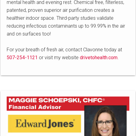
mental health and evening rest. Chemical free, filterless,
patented, proven superior air purification creates a
healthier indoor space. Third-party studies validate
reducing infectious contaminants up to 99.99% in the air
and on surfaces too!
For your breath of fresh air, contact Clavonne today at
507-254-1121
or visit my website
drivetohealth.com
.