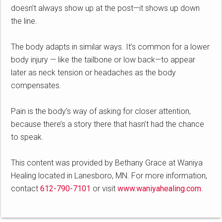
doesn’t always show up at the post—it shows up down
the line.
The body adapts in similar ways. It’s common for a lower
body injury — like the tailbone or low back—to appear
later as neck tension or headaches as the body
compensates.
Pain is the body’s way of asking for closer attention,
because there’s a story there that hasn’t had the chance
to speak.
This content was provided by Bethany Grace at Waniya
Healing located in Lanesboro, MN. For more information,
contact
612-790-7101
or visit
www.waniyahealing.com
.