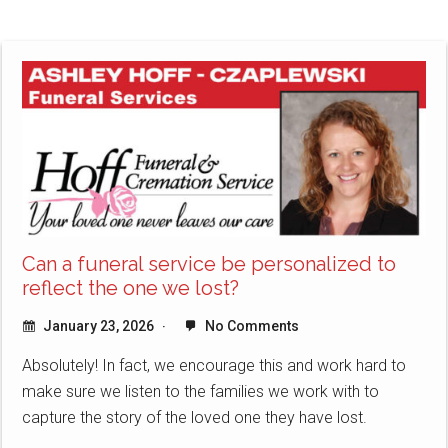
Can a funeral service be personalized to
reflect the one we lost?
January 23, 2026
No Comments
Absolutely! In fact, we encourage this and work hard to
make sure we listen to the families we work with to
capture the story of the loved one they have lost.