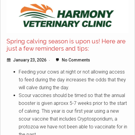
Spring calving season is upon us! Here are
just a few reminders and tips:
January 23, 2026
No Comments
Feeding your cows at night or not allowing access
to feed during the day increases the odds that they
will calve during the day.
Scour vaccines should be timed so that the annual
booster is given aproxx 5-7 weeks prior to the start
of calving. This year is our first year using a new
scour vaccine that includes Cryptosporidium, a
protozoa we have not been able to vaccinate for in
the past.