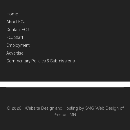
Home
About FCJ
Contact FCJ
FCJ Staff
Employment
Advertise
Commentary Policies & Submissions
© 2026 ·
Website Design and Hosting by SMG Web Design of
Preston, MN.