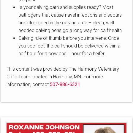
Is your calving barn and supplies ready? Most
pathogens that cause navel infections and scours
are introduced in the calving area – clean, well
bedded calving pens go a long way for calf health.
Calving rule of thumb before you intervene: Once
you see feet, the calf should be delivered within a
half hour for a cow and 1 hour for a heifer.
This content was provided by The Harmony Veterinary
Clinic Team located in Harmony, MN. For more
information, contact
507-886-6321
.