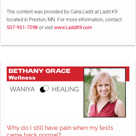
This content was provided by Carla Ladd at Ladd K9
located in Preston, MN. For more information, contact
507-951-7398
or visit
www.LaddK9.com
.
Why do I still have pain when my tests
came back normal?