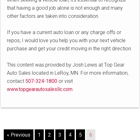
that having a good job alone is not enough and many
other factors are taken into consideration.
If you have a current auto loan or any charge offs or
repos, I would love you help you with your next vehicle
purchase and get your credit moving in the right direction.
This content was provided by Josh Lewis at Top Gear
Auto Sales located in LeRoy, MN. For more information,
contact
507-324-1800
or visit
www.topgearautosalesllc.com
.
« Previous
1
2
3
4
5
6