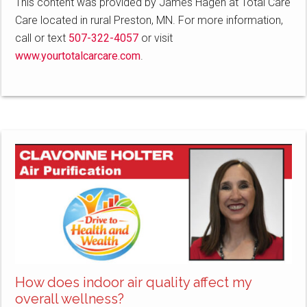
This content was provided by James Hagen at Total Care
Care located in rural Preston, MN. For more information,
call or text
507-322-4057
or visit
www.yourtotalcarcare.com
.
How does indoor air quality affect my
overall wellness?