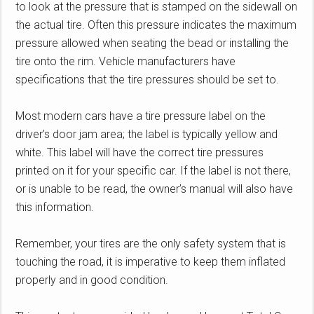
to look at the pressure that is stamped on the sidewall on
the actual tire. Often this pressure indicates the maximum
pressure allowed when seating the bead or installing the
tire onto the rim. Vehicle manufacturers have
specifications that the tire pressures should be set to.
Most modern cars have a tire pressure label on the
driver’s door jam area; the label is typically yellow and
white. This label will have the correct tire pressures
printed on it for your specific car. If the label is not there,
or is unable to be read, the owner’s manual will also have
this information.
Remember, your tires are the only safety system that is
touching the road, it is imperative to keep them inflated
properly and in good condition.