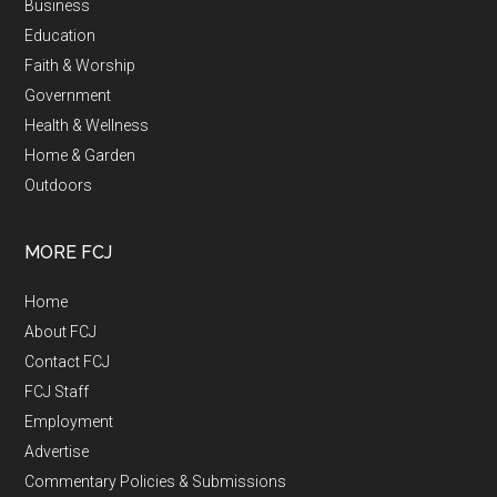
Business
Education
Faith & Worship
Government
Health & Wellness
Home & Garden
Outdoors
MORE FCJ
Home
About FCJ
Contact FCJ
FCJ Staff
Employment
Advertise
Commentary Policies & Submissions