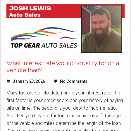
What interest rate would I qualify for on a
vehicle loan?
January 23, 2026
No Comments
Many factors go into determining your interest rate. The
first factor is your credit score and your history of paying
bills on time. The second is your debt-to-income ratio.
And then you have to factor in the vehicle itself. The age
of the vehicle and miles determine the length of the loan.
When seeking a vehicle loan, it’s essential to recognize