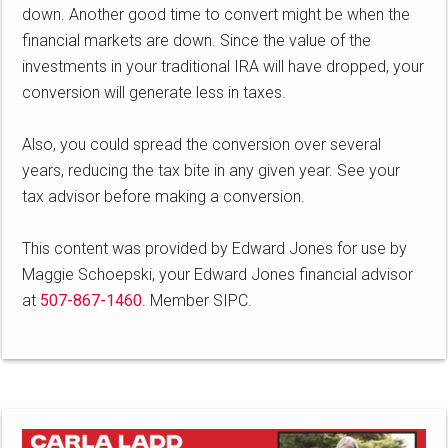
down. Another good time to convert might be when the
financial markets are down. Since the value of the
investments in your traditional IRA will have dropped, your
conversion will generate less in taxes.
Also, you could spread the conversion over several
years, reducing the tax bite in any given year. See your
tax advisor before making a conversion.
This content was provided by Edward Jones for use by
Maggie Schoepski, your Edward Jones financial advisor
at
507-867-1460
. Member SIPC.