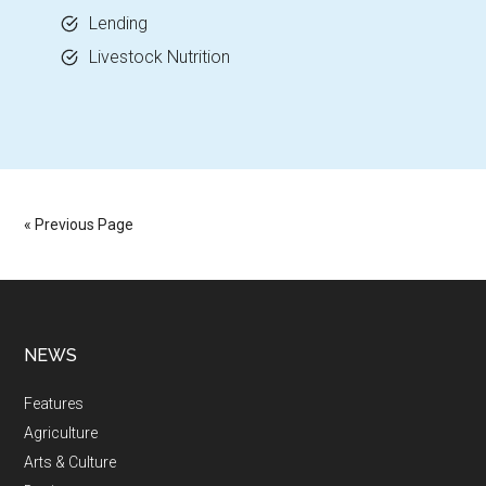
Lending
Livestock Nutrition
« Previous Page
NEWS
Features
Agriculture
Arts & Culture