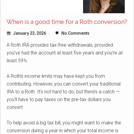
When is a good time for a Roth conversion?
January 23, 2026
No Comments
A Roth IRA provides tax-free withdrawals, provided
you’ve had the account at least five years and you’re at
least 59½.
A Roth’s income limits may have kept you from
contributing. However, you can convert your traditional
IRA to a Roth. It’s not hard to do, but there’s a catch —
you’ll have to pay taxes on the pre-tax dollars you
convert.
To help avoid a big tax bill, you might want to make the
conversion during a year in which your total income is