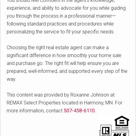
You should feel confident in the agent’s knowledge,
experience, and ability to advocate for you while guiding
you through the process in a professional manner—
following standard practices and procedures while
personalizing the service to fit your specific needs.
Choosing the right real estate agent can make a
significant difference in how smoothly your home sale
and purchase go. The right fit will help ensure you are
prepared, well-informed, and supported every step of the
way.
This content was provided by Roxanne Johnson at
REMAX Select Properties located in Harmony, MN. For
more information, contact
507-458-6110
.