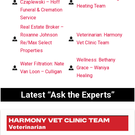
Czaplewski – Hoff
Heating Team
Funeral & Cremation
Service
Real Estate Broker –
Roxanne Johnson
Veterinarian: Harmony
Re/Max Select
Vet Clinic Team
Properties
Wellness: Bethany
Water Filtration: Nate
Grace – Waniya
Van Loon – Culligan
Healing
Latest “Ask the Experts”