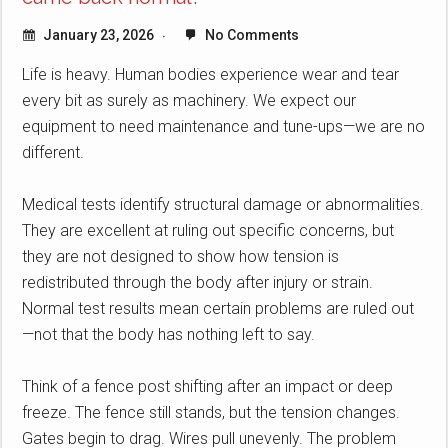
January 23, 2026
No Comments
Life is heavy. Human bodies experience wear and tear
every bit as surely as machinery. We expect our
equipment to need maintenance and tune-ups—we are no
different.
Medical tests identify structural damage or abnormalities.
They are excellent at ruling out specific concerns, but
they are not designed to show how tension is
redistributed through the body after injury or strain.
Normal test results mean certain problems are ruled out
—not that the body has nothing left to say.
Think of a fence post shifting after an impact or deep
freeze. The fence still stands, but the tension changes.
Gates begin to drag. Wires pull unevenly. The problem