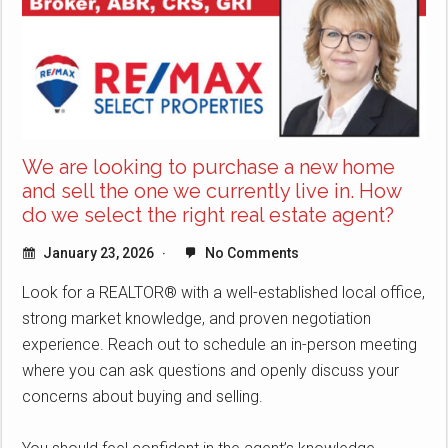
We are looking to purchase a new home
and sell the one we currently live in. How
do we select the right real estate agent?
January 23, 2026
No Comments
Look for a REALTOR® with a well-established local office,
strong market knowledge, and proven negotiation
experience. Reach out to schedule an in-person meeting
where you can ask questions and openly discuss your
concerns about buying and selling.