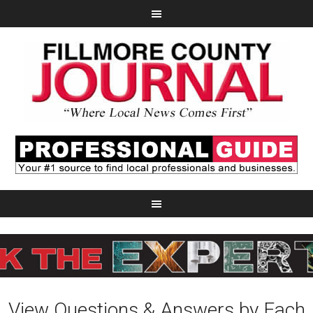
View Questions & Answers by Each