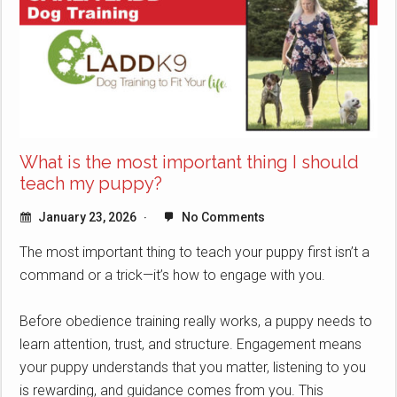
What is the most important thing I should
teach my puppy?
January 23, 2026
No Comments
The most important thing to teach your puppy first isn’t a
command or a trick—it’s how to engage with you.
Before obedience training really works, a puppy needs to
learn attention, trust, and structure. Engagement means
your puppy understands that you matter, listening to you
is rewarding, and guidance comes from you. This