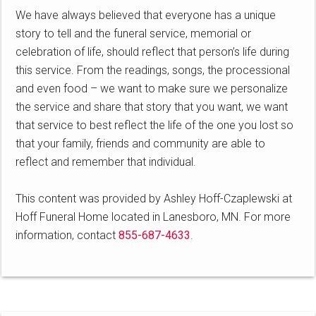
We have always believed that everyone has a unique
story to tell and the funeral service, memorial or
celebration of life, should reflect that person’s life during
this service. From the readings, songs, the processional
and even food – we want to make sure we personalize
the service and share that story that you want, we want
that service to best reflect the life of the one you lost so
that your family, friends and community are able to
reflect and remember that individual.
This content was provided by Ashley Hoff-Czaplewski at
Hoff Funeral Home located in Lanesboro, MN. For more
information, contact
855-687-4633
.