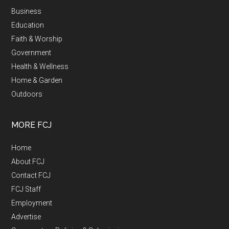
Business
Education
Faith & Worship
Government
Health & Wellness
Home & Garden
Outdoors
MORE FCJ
Home
About FCJ
Contact FCJ
FCJ Staff
Employment
Advertise