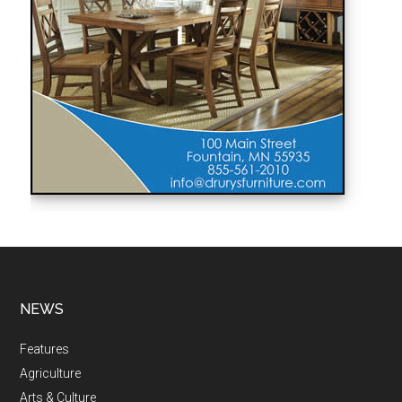
NEWS
Features
Agriculture
Arts & Culture