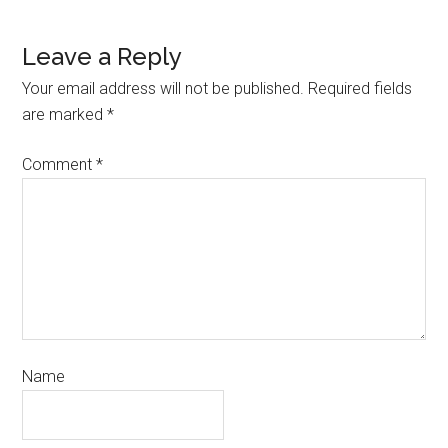
Leave a Reply
Your email address will not be published.
Required fields
are marked
*
Comment
*
Name