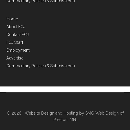
Commentary Policies & Submissions
Home
About FCJ
Contact FCJ
FCJ Staff
Employment
Advertise
Commentary Policies & Submissions
© 2026 ·
Website Design and Hosting by SMG Web Design of
Preston, MN.