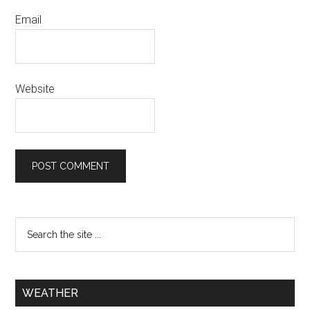
Email
Website
WEATHER