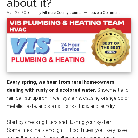
about it?
April 27, 2026
by
Fillmore County Journal
Leave a Comment
Every spring, we hear from rural homeowners
dealing with rusty or discolored water.
Snowmelt and
rain can stir up iron in well systems, causing orange color,
metallic taste, and stains in sinks, tubs, and laundry.
Start by checking filters and flushing your system.
Sometimes that’s enough. If it continues, you likely have