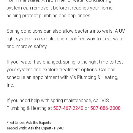
iron in the water. An iron filter or water conditioning
system can remove it before it reaches your home,
helping protect plumbing and appliances.
Spring conditions can also allow bacteria into wells. A UV
light system is a simple, chemical-free way to treat water
and improve safety.
If your water has changed, spring is the right time to test
your system and explore treatment options. Call and
schedule an appointment with Vis Plumbing & Heating,
Inc.
If you need help with spring maintenance, call VIS
Plumbing & Heating at
507-467-2240
or
507-886-2008
.
Filed Under:
Ask the Experts
Tagged With:
Ask the Expert - HVAC