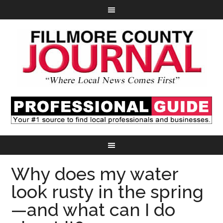
Why does my water
look rusty in the spring
—and what can I do