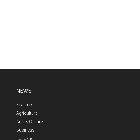
NEWS
Features
Agriculture
Arts & Culture
Business
Education