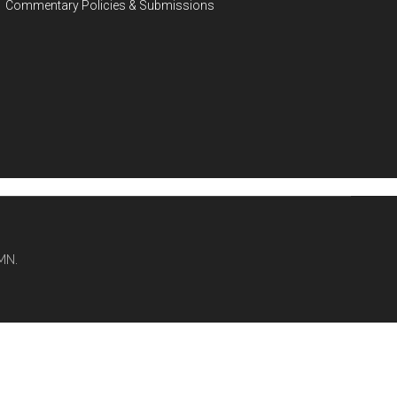
Commentary Policies & Submissions
MN.