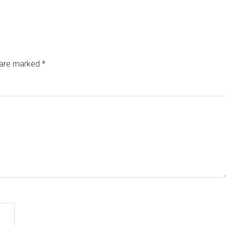
s are marked
*