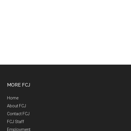
MORE FCJ
Home
About FCJ
Contact FCJ
FCJ Staff
Employment