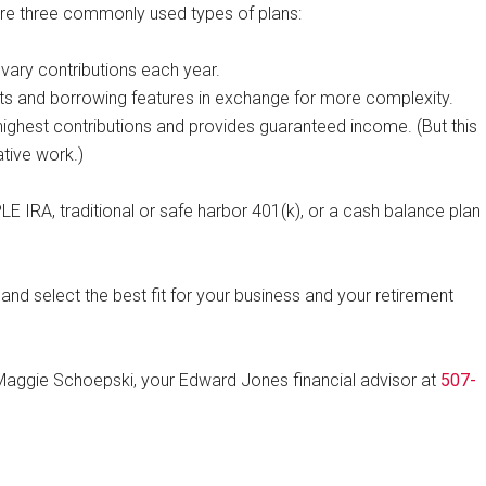
are three commonly used types of plans:
vary contributions each year.
mits and borrowing features in exchange for more complexity.
highest contributions and provides guaranteed income. (But this
tive work.)
E IRA, traditional or safe harbor 401(k), or a cash balance plan
nd select the best fit for your business and your retirement
Maggie Schoepski, your Edward Jones financial advisor at
507-