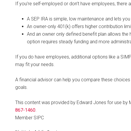
If you’re self-employed or don’t have employees, there 
A SEP IRA is simple, low maintenance and lets you 
An owner-only 401(k) offers higher contribution li
And an owner only defined benefit plan allows the 
option requires steady funding and more administra
If you do have employees, additional options like a SIMPL
may fit your needs.
A financial advisor can help you compare these choices a
goals.
This content was provided by Edward Jones for use by 
867-1460
.
Member SIPC