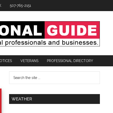
K
507-765-2151
OTICES
VETERANS
PROFESSIONAL DIRECTORY
WEATHER