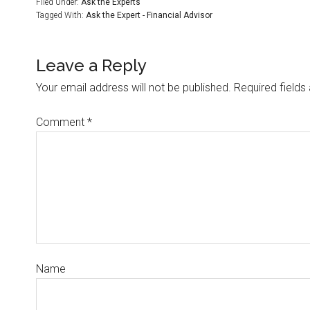
Filed Under:
Ask the Experts
Tagged With:
Ask the Expert - Financial Advisor
Leave a Reply
Your email address will not be published.
Required field
Comment
*
Name