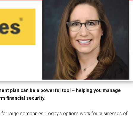
ement plan can be a powerful tool – helping you manage
m financial security.
 for large companies. Today’s options work for businesses of