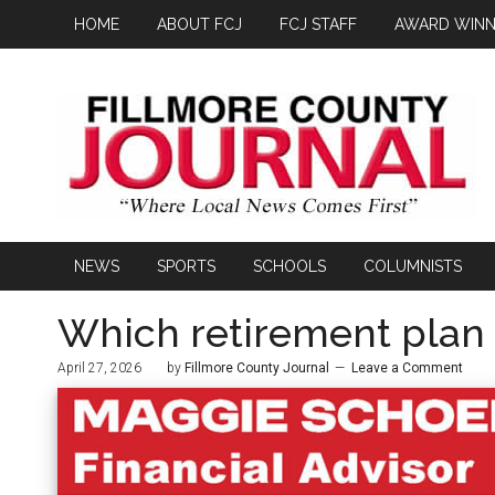
HOME
ABOUT FCJ
FCJ STAFF
AWARD WINN
NEWS
SPORTS
SCHOOLS
COLUMNISTS
Which retirement plan i
April 27, 2026
by
Fillmore County Journal
Leave a Comment