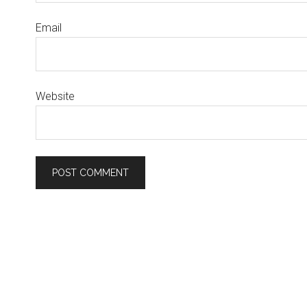
Email
Website