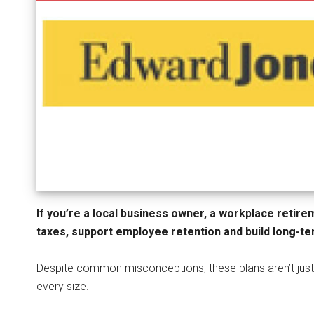
If you’re a local business owner, a workplace retir
taxes, support employee retention and build long-ter
Despite common misconceptions, these plans aren’t just
every size.