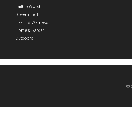
Faith & Worship
Government
Health & Wellness
Home & Garden
Outdoors
© 