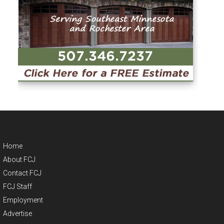
Home
About FCJ
Contact FCJ
FCJ Staff
Employment
Advertise