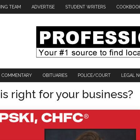
ING TEAM
ADVERTISE
STUDENT WRITERS
COOKBOO
COMMENTARY
OBITUARIES
POLICE/COURT
LEGAL N
s right for your business?