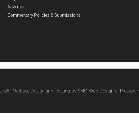
Advertise
Commentary Policies & Submissions
2026 ·
Website Design and Hosting by SMG Web Design of Preston, 