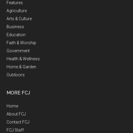
Features
Agriculture
Arts & Culture
Business
Education
Faith & Worship
Government
Health & Wellness
Home & Garden
Outdoors
MORE FCJ
Home
About FCJ
Contact FCJ
FCJ Staff