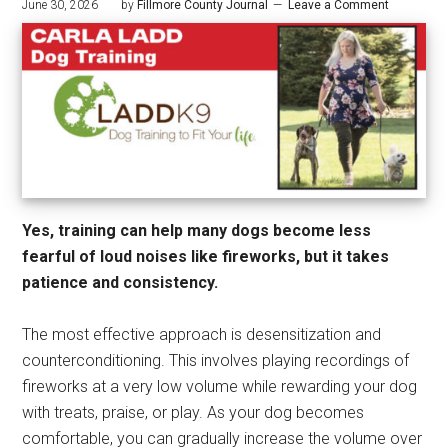
June 30, 2026
by
Fillmore County Journal
Leave a Comment
Yes, training can help many dogs become less
fearful of loud noises like fireworks, but it takes
patience and consistency.
The most effective approach is desensitization and
counterconditioning. This involves playing recordings of
fireworks at a very low volume while rewarding your dog
with treats, praise, or play. As your dog becomes
comfortable, you can gradually increase the volume over