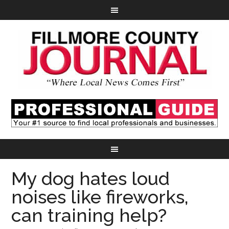
My dog hates loud
noises like fireworks,
can training help?