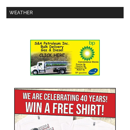
WEATHER