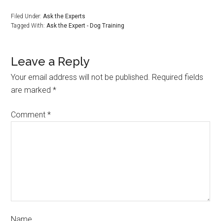
Filed Under:
Ask the Experts
Tagged With:
Ask the Expert - Dog Training
Leave a Reply
Your email address will not be published.
Required fields
are marked
*
Comment
*
Name