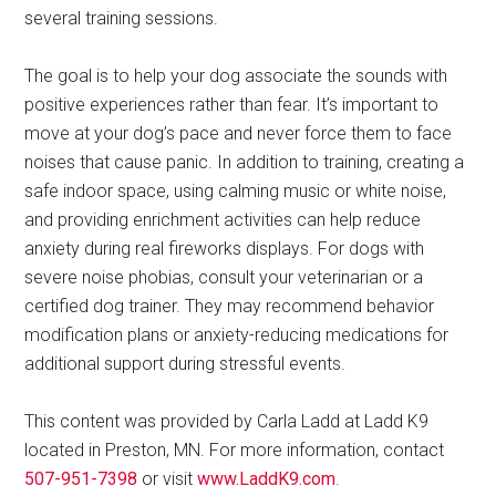
several training sessions.
The goal is to help your dog associate the sounds with
positive experiences rather than fear. It’s important to
move at your dog’s pace and never force them to face
noises that cause panic. In addition to training, creating a
safe indoor space, using calming music or white noise,
and providing enrichment activities can help reduce
anxiety during real fireworks displays. For dogs with
severe noise phobias, consult your veterinarian or a
certified dog trainer. They may recommend behavior
modification plans or anxiety-reducing medications for
additional support during stressful events.
This content was provided by Carla Ladd at Ladd K9
located in Preston, MN. For more information, contact
507-951-7398
or visit
www.LaddK9.com
.