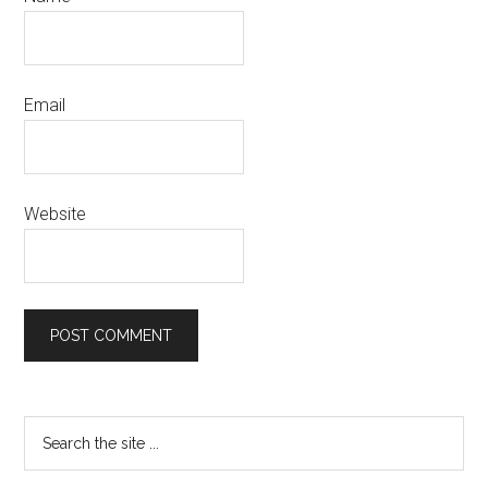
Email
Website