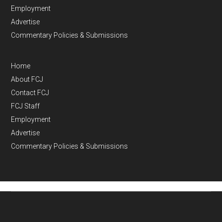
Employment
Advertise
Commentary Policies & Submissions
Home
About FCJ
Contact FCJ
FCJ Staff
Employment
Advertise
Commentary Policies & Submissions