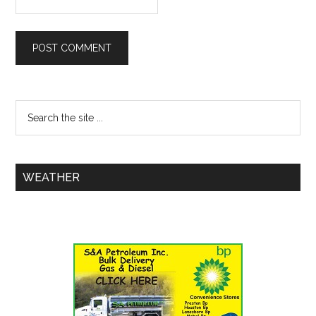
WEATHER