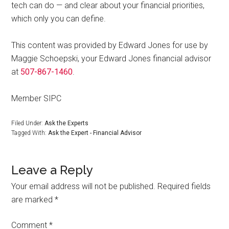
tech can do — and clear about your financial priorities,
which only you can define.
This content was provided by Edward Jones for use by
Maggie Schoepski, your Edward Jones financial advisor
at
507-867-1460
.
Member SIPC
Filed Under:
Ask the Experts
Tagged With:
Ask the Expert - Financial Advisor
Leave a Reply
Your email address will not be published.
Required fields
are marked
*
Comment
*