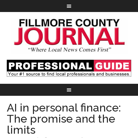
AI in personal finance:
The promise and the
limits