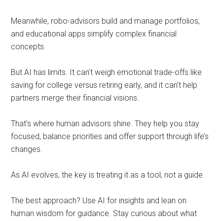
Meanwhile, robo-advisors build and manage portfolios,
and educational apps simplify complex financial
concepts.
But AI has limits. It can’t weigh emotional trade-offs like
saving for college versus retiring early, and it can’t help
partners merge their financial visions.
That’s where human advisors shine. They help you stay
focused, balance priorities and offer support through life’s
changes.
As AI evolves, the key is treating it as a tool, not a guide.
The best approach? Use AI for insights and lean on
human wisdom for guidance. Stay curious about what