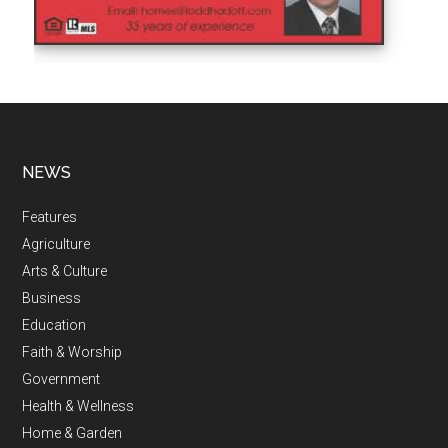
NEWS
Features
Agriculture
Arts & Culture
Business
Education
Faith & Worship
Government
Health & Wellness
Home & Garden