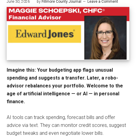
June 30, 2026
by
Fillmore County Journal
Leave a Comment
Imagine this: Your budgeting app flags unusual
spending and suggests a transfer. Later, a robo-
advisor rebalances your portfolio. Welcome to the
age of artificial intelligence — or AI — in personal
finance.
AI tools can track spending, forecast bills and offer
advice via text. They can monitor credit scores, suggest
budget tweaks and even negotiate lower bills.