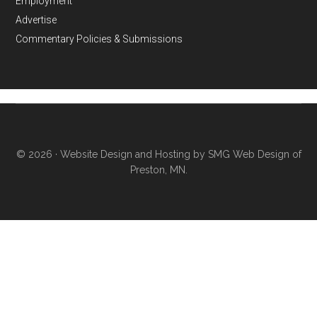
Employment
Advertise
Commentary Policies & Submissions
© 2026 ·
Website Design and Hosting by SMG Web Design of
Preston, MN.