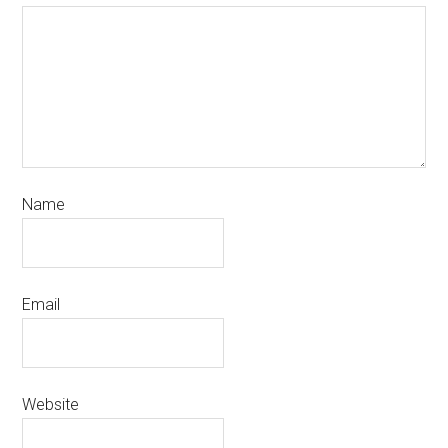
Name
Email
Website