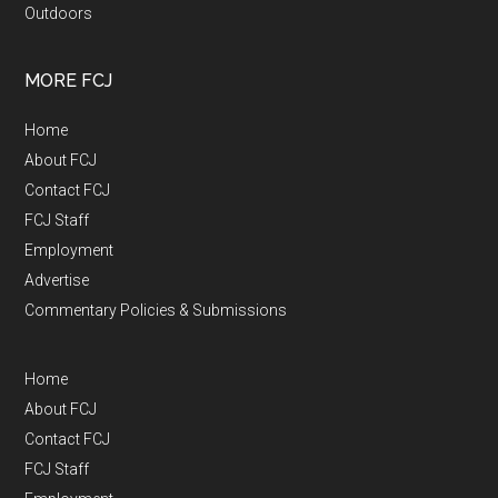
Outdoors
MORE FCJ
Home
About FCJ
Contact FCJ
FCJ Staff
Employment
Advertise
Commentary Policies & Submissions
Home
About FCJ
Contact FCJ
FCJ Staff