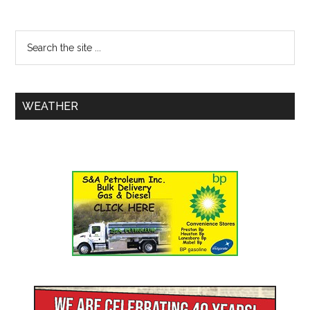
WEATHER