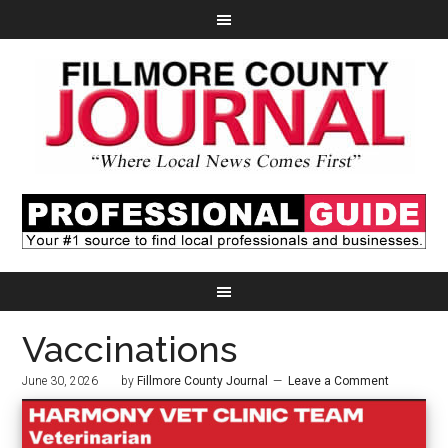
Vaccinations
June 30, 2026
by
Fillmore County Journal
Leave a Comment