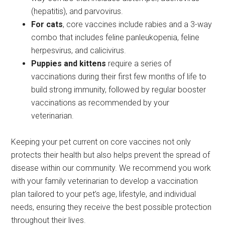
(hepatitis), and parvovirus.
For cats
, core vaccines include rabies and a 3-way
combo that includes feline panleukopenia, feline
herpesvirus, and calicivirus.
Puppies and kittens
require a series of
vaccinations during their first few months of life to
build strong immunity, followed by regular booster
vaccinations as recommended by your
veterinarian.
Keeping your pet current on core vaccines not only
protects their health but also helps prevent the spread of
disease within our community. We recommend you work
with your family veterinarian to develop a vaccination
plan tailored to your pet’s age, lifestyle, and individual
needs, ensuring they receive the best possible protection
throughout their lives.