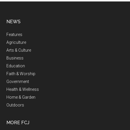
NEWS
Features
Agriculture
Arts & Culture
Business
Education
Faith & Worship
Government
Health & Wellness
Home & Garden
Outdoors
MORE FCJ