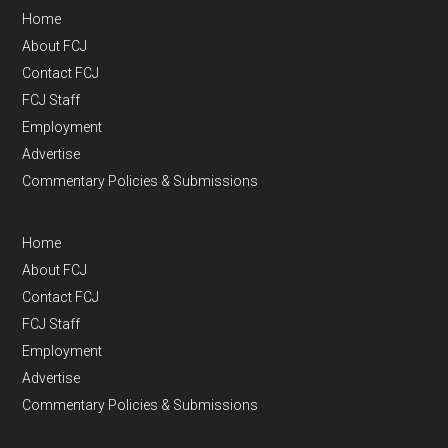
Home
About FCJ
Contact FCJ
FCJ Staff
Employment
Advertise
Commentary Policies & Submissions
Home
About FCJ
Contact FCJ
FCJ Staff
Employment
Advertise
Commentary Policies & Submissions