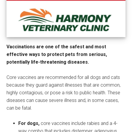
Vaccinations are one of the safest and most
effective ways to protect pets from serious,
potentially life-threatening diseases.
Core vaccines are recommended for all dogs and cats
because they guard against illnesses that are common,
highly contagious, or pose a risk to public health. These
diseases can cause severe illness and, in some cases,
can be fatal.
For dogs,
core vaccines include rabies and a 4-
way combo that includes distemper, adenovirus