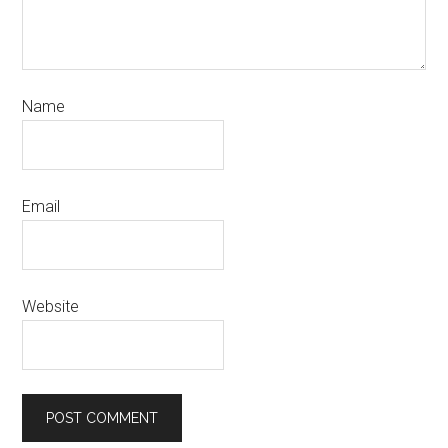
Name
Email
Website