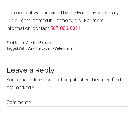
This content was provided by the Harmony Veterinary
Clinic Team located in Harmony, MN. For more
information, contact
507-886-6321
.
Filed Under:
Ask the Experts
Tagged With:
Ask the Expert - Veterinarian
Leave a Reply
Your email address will not be published.
Required fields
are marked
*
Comment
*