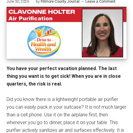
June 30, 2026
by
Fillmore County Journal
Leave a Comment
You have your perfect vacation planned. The last
thing you want is to get sick! When you are in close
quarters, the risk is real.
Did you know there is a lightweight portable air purifier
you can easily pack in your suitcase? It is not much larger
than a cell phone. Use it on the airplane first, then
whenever you go to dinner, place it on your table. This
purifier actively sanitizes air and surfaces effectively. It is