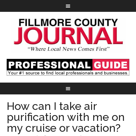
How can I take air
purification with me on
my cruise or vacation?