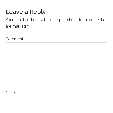
Leave a Reply
Your email address will not be published.
Required fields
are marked
*
Comment
*
Name