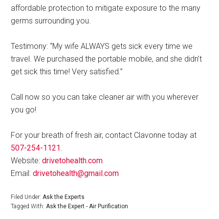
affordable protection to mitigate exposure to the many
germs surrounding you.
Testimony: “My wife ALWAYS gets sick every time we
travel. We purchased the portable mobile, and she didn’t
get sick this time! Very satisfied.”
Call now so you can take cleaner air with you wherever
you go!
For your breath of fresh air, contact Clavonne today at
507-254-1121
.
Website:
drivetohealth.com
Email:
drivetohealth@gmail.com
Filed Under:
Ask the Experts
Tagged With:
Ask the Expert - Air Purification