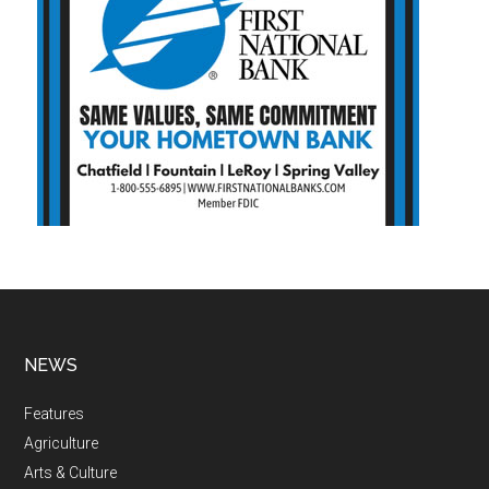
NEWS
Features
Agriculture
Arts & Culture