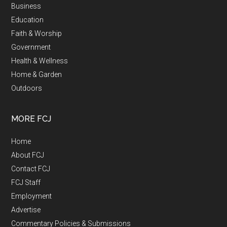
Business
Education
Faith & Worship
Government
Health & Wellness
Home & Garden
Outdoors
MORE FCJ
Home
About FCJ
Contact FCJ
FCJ Staff
Employment
Advertise
Commentary Policies & Submissions