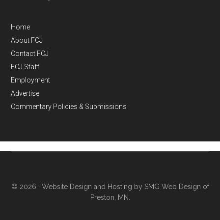
Home
About FCJ
Contact FCJ
FCJ Staff
Employment
Advertise
Commentary Policies & Submissions
© 2026 ·
Website Design and Hosting by SMG Web Design of
Preston, MN.