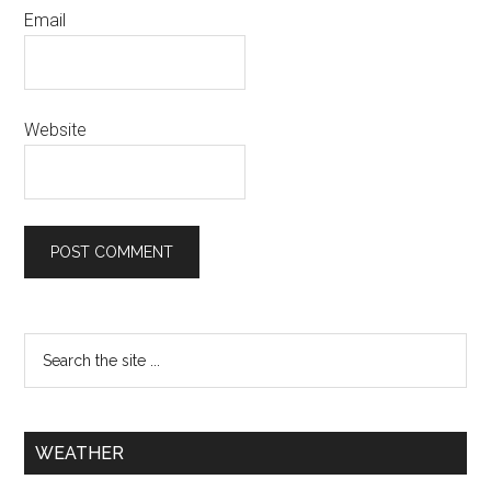
Email
Website
WEATHER