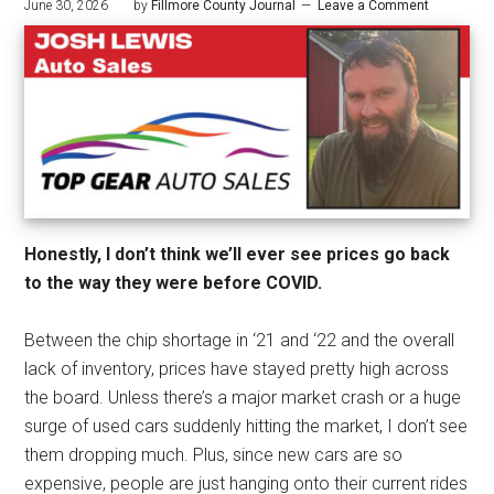
June 30, 2026
by
Fillmore County Journal
Leave a Comment
Honestly, I don’t think we’ll ever see prices go back
to the way they were before COVID.
Between the chip shortage in ‘21 and ‘22 and the overall
lack of inventory, prices have stayed pretty high across
the board. Unless there’s a major market crash or a huge
surge of used cars suddenly hitting the market, I don’t see
them dropping much. Plus, since new cars are so
expensive, people are just hanging onto their current rides