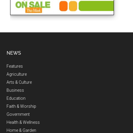
NEWS
Features
Agriculture
Arts & Culture
Business
Education
Faith & Worship
Government
Health & Wellness
Home & Garden