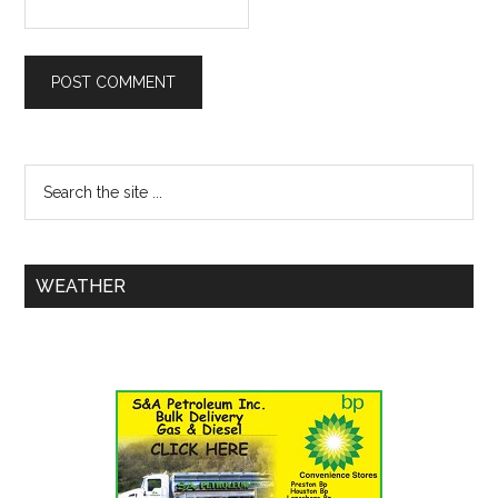
WEATHER