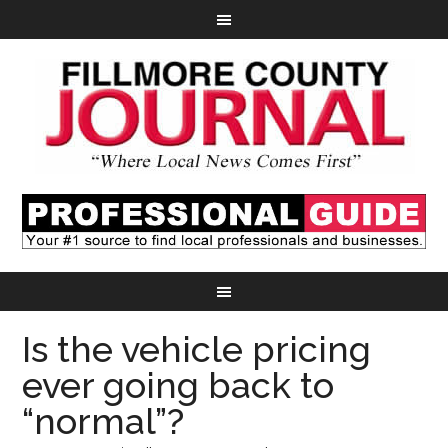
Is the vehicle pricing
ever going back to
“normal”?