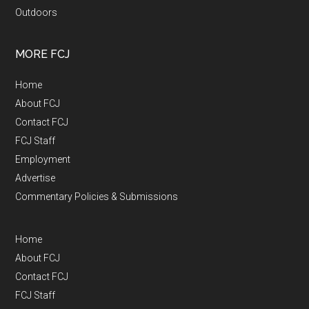
Outdoors
MORE FCJ
Home
About FCJ
Contact FCJ
FCJ Staff
Employment
Advertise
Commentary Policies & Submissions
Home
About FCJ
Contact FCJ
FCJ Staff