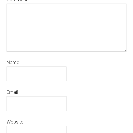
Name
Email
Website