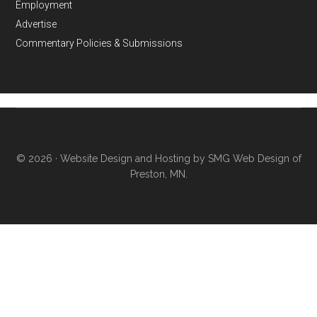
Employment
Advertise
Commentary Policies & Submissions
© 2026 ·
Website Design and Hosting by SMG Web Design of
Preston, MN.