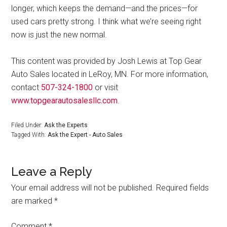
longer, which keeps the demand—and the prices—for
used cars pretty strong. I think what we’re seeing right
now is just the new normal.
This content was provided by Josh Lewis at Top Gear
Auto Sales located in LeRoy, MN. For more information,
contact
507-324-1800
or visit
www.topgearautosalesllc.com
.
Filed Under:
Ask the Experts
Tagged With:
Ask the Expert - Auto Sales
Leave a Reply
Your email address will not be published.
Required fields
are marked
*
Comment
*