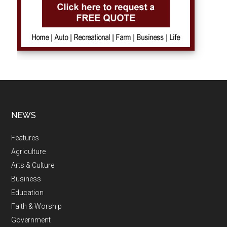
NEWS
Features
Agriculture
Arts & Culture
Business
Education
Faith & Worship
Government