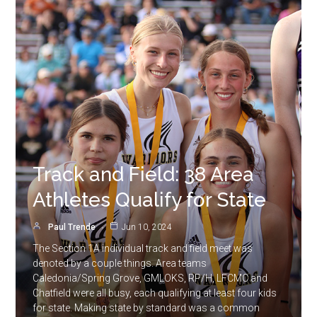
Track and Field: 38 Area
Athletes Qualify for State
Paul Trende
Jun 10, 2024
The Section 1A individual track and field meet was
denoted by a couple things. Area teams
Caledonia/Spring Grove, GMLOKS, RP/H, LFCMC and
Chatfield were all busy, each qualifying at least four kids
for state. Making state by standard was a common