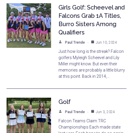
Girls Golf: Scheevel and
Falcons Grab 1A Titles,
Burro Sisters Among
Qualifiers
Paul Trende
Jun 10, 2024
Just how long is the streak? Falcon
golfers Myleigh Scheevel and Lily
Miller might know. But even their
memories are probably a little blurry
at this point. Back in 2014,…
Golf
Paul Trende
Jun 3, 2024
Falcon Teams Claim TRC
Championships Each made state