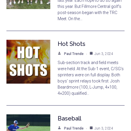
last year. Each hope to do so again
this year. But Fillmore Central golf’s
post-season began with the TRC
Meet. On the…
Hot Shots
Paul Trende
Jun 3, 2024
Sub-section track and field meets
were held. At the Sub-1 event, C/SG’s
sprinters were on full display. Both
boys’ sprint relays took first. Josh
Beardmore (100, L-Jump, 4×100,
4×200) qualified…
Baseball
Paul Trende
Jun 3, 2024