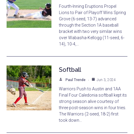
Fourth-Inning Eruptions Propel
Lions to Pair of Playoff Wins Spring
Grove (6-seed, 13-7) advanced
through the Section 1A baseball
bracket with two very similar wins
over Wabasha-Kellogg (11-seed, 6-
14), 10-4,…
Softball
Paul Trende
Jun 3, 2024
Warriors Push to Austin and 1AA
Final Four Caledonia softball kept its
strong season alive courtesy of
three post-season wins in four tries.
The Warriors (2-seed, 18-2) first
took down…