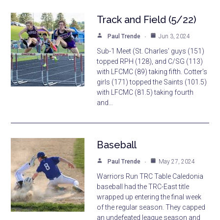
Track and Field (5/22)
Paul Trende
Jun 3, 2024
Sub-1 Meet (St. Charles’ guys (151)
topped RPH (128), and C/SG (113)
with LFCMC (89) taking fifth. Cotter’s
girls (171) topped the Saints (101.5)
with LFCMC (81.5) taking fourth
and…
Baseball
Paul Trende
May 27, 2024
Warriors Run TRC Table Caledonia
baseball had the TRC-East title
wrapped up entering the final week
of the regular season. They capped
an undefeated league season and