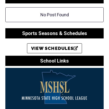
No Post Found
Sports Seasons & Schedules
VIEW SCHEDULES
School Links