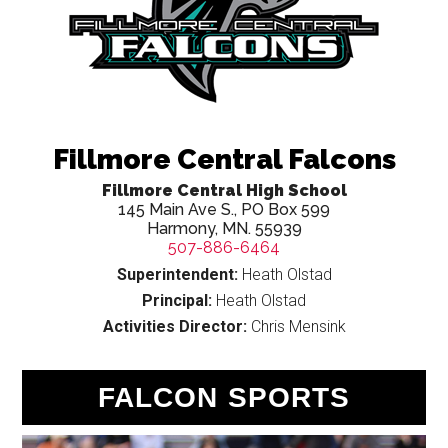
Fillmore Central Falcons
Fillmore Central High School
145 Main Ave S., PO Box 599
Harmony, MN. 55939
507-886-6464
Superintendent:
Heath Olstad
Principal:
Heath Olstad
Activities Director:
Chris Mensink
FALCON SPORTS