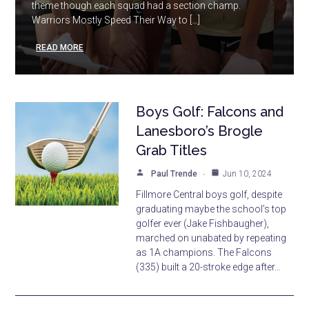
theme though each squad had a section champ.
Warriors Mostly Speed Their Way to […]
READ MORE
Boys Golf: Falcons and
Lanesboro’s Brogle
Grab Titles
Paul Trende
Jun 10, 2024
Fillmore Central boys golf, despite
graduating maybe the school’s top
golfer ever (Jake Fishbaugher),
marched on unabated by repeating
as 1A champions. The Falcons
(335) built a 20-stroke edge after…