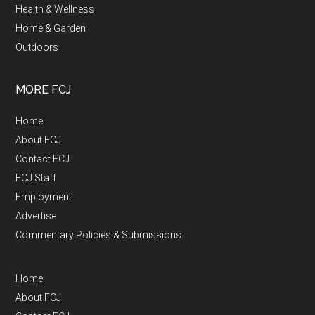
Health & Wellness
Home & Garden
Outdoors
MORE FCJ
Home
About FCJ
Contact FCJ
FCJ Staff
Employment
Advertise
Commentary Policies & Submissions
Home
About FCJ