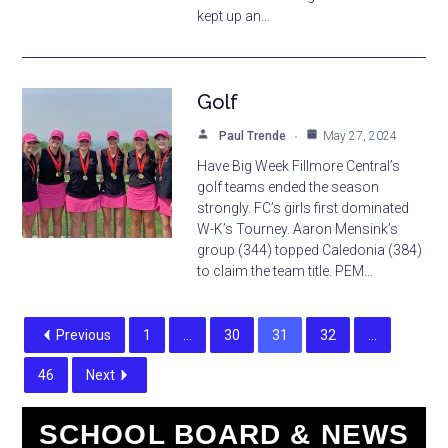
kept up an…
Golf
Paul Trende
May 27, 2024
Have Big Week Fillmore Central’s
golf teams ended the season
strongly. FC’s girls first dominated
W-K’s Tourney. Aaron Mensink’s
group (344) topped Caledonia (384)
to claim the team title. PEM…
Previous
1
…
30
31
32
…
46
Next
SCHOOL BOARD & NEWS