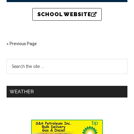
SCHOOL WEBSITE
« Previous Page
WEATHER