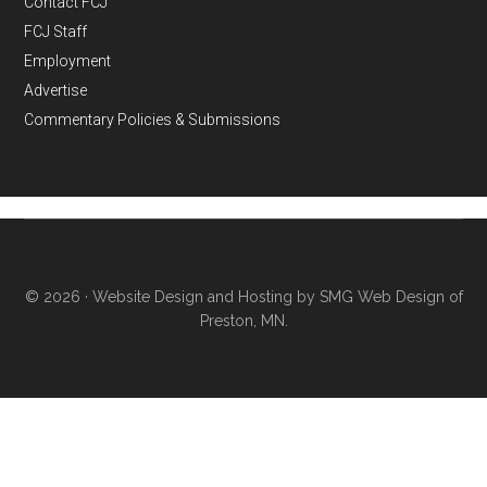
Contact FCJ
FCJ Staff
Employment
Advertise
Commentary Policies & Submissions
© 2026 ·
Website Design and Hosting by SMG Web Design of
Preston, MN.