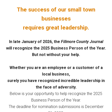
The success of our small town
businesses
requires great leadership.
In late January of 2026, the
Fillmore County Journal
will recognize the 2025 Business Person of the Year.
But not without your help.
Whether you are an employee or a customer of a
local business,
surely you have recognized incredible leadership in
the face of adversity.
Below is your opportunity to help recognize the 2025
Business Person of the Year.
The deadline for nomination submissions is December