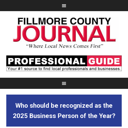
Who should be recognized as the
2025 Business Person of the Year?