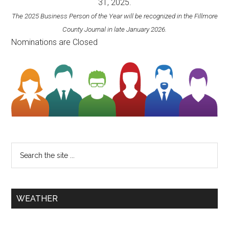
31, 2025.
The 2025 Business Person of the Year will be recognized in the Fillmore
County Journal in late January 2026.
Nominations are Closed
WEATHER