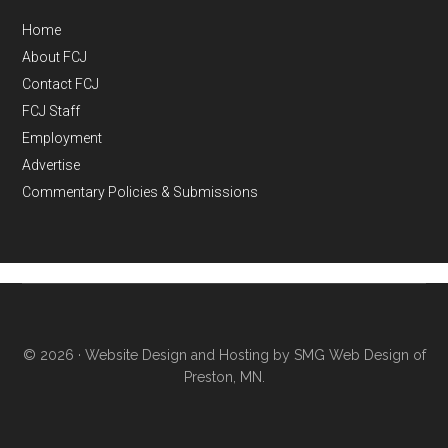
Home
About FCJ
Contact FCJ
FCJ Staff
Employment
Advertise
Commentary Policies & Submissions
© 2026 ·
Website Design and Hosting by SMG Web Design of
Preston, MN.