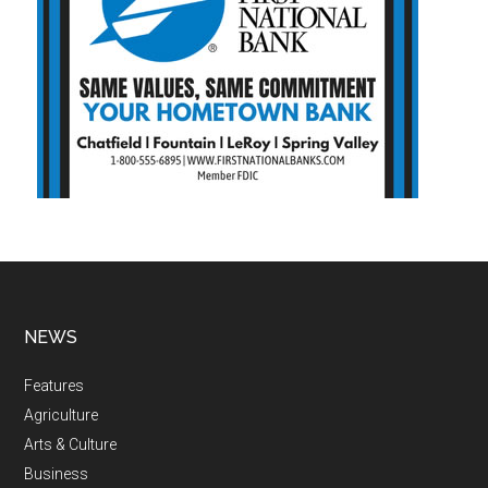
NEWS
Features
Agriculture
Arts & Culture
Business