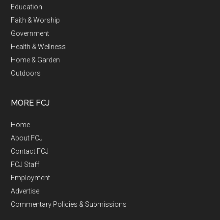
Education
Faith & Worship
Government
Health & Wellness
Home & Garden
Outdoors
MORE FCJ
Home
About FCJ
Contact FCJ
FCJ Staff
Employment
Advertise
Commentary Policies & Submissions